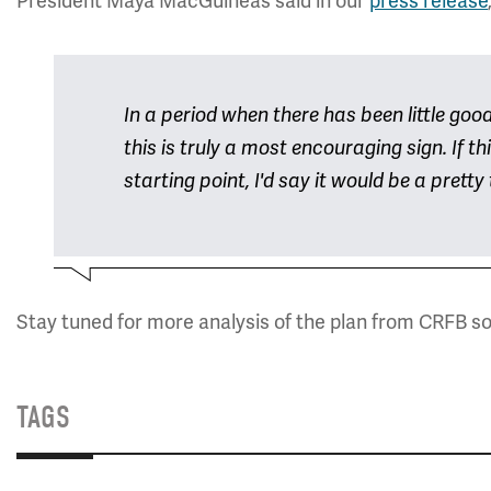
President Maya MacGuineas said in our
press release
In a period when there has been little goo
this is truly a most encouraging sign. If t
starting point, I'd say it would be a pretty 
Stay tuned for more analysis of the plan from CRFB s
TAGS