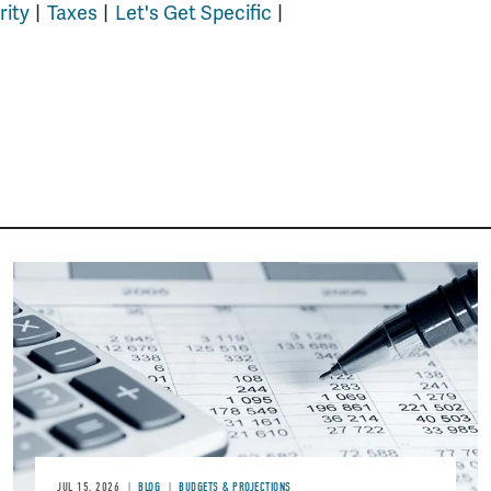
rity
Taxes
Let's Get Specific
Image
JUL 15, 2026
BLOG
BUDGETS & PROJECTIONS