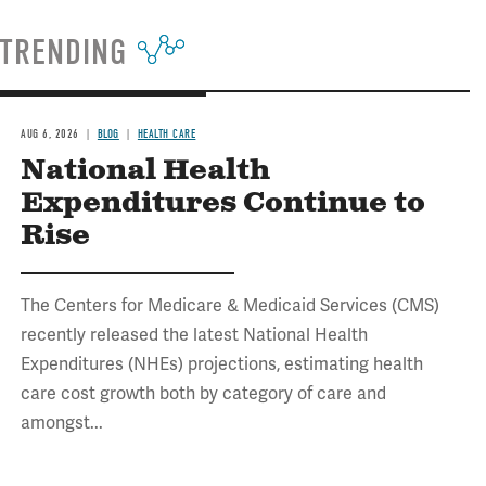
TRENDING
AUG 6, 2026
BLOG
HEALTH CARE
National Health
Expenditures Continue to
Rise
The Centers for Medicare & Medicaid Services (CMS)
recently released the latest National Health
Expenditures (NHEs) projections, estimating health
care cost growth both by category of care and
amongst...