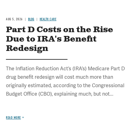
AUG 5, 2026
BLOG
HEALTH CARE
Part D Costs on the Rise
Due to IRA's Benefit
Redesign
The Inflation Reduction Act’s (IRA’s) Medicare Part D
drug benefit redesign will cost much more than
originally estimated, according to the Congressional
Budget Office (CBO), explaining much, but not...
READ MORE