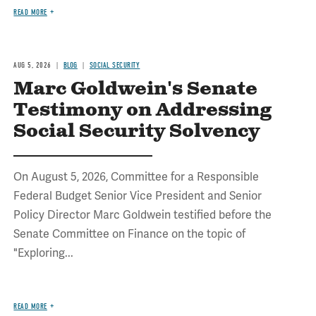
READ MORE
AUG 5, 2026
BLOG
SOCIAL SECURITY
Marc Goldwein's Senate
Testimony on Addressing
Social Security Solvency
On August 5, 2026, Committee for a Responsible
Federal Budget Senior Vice President and Senior
Policy Director Marc Goldwein testified before the
Senate Committee on Finance on the topic of
"Exploring...
READ MORE