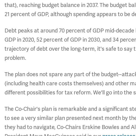
that), reaching budget balance in 2037. The budget b
21 percent of GDP, although spending appears to be de
Debt peaks at around 70 percent of GDP mid-decade but
GDP in 2020, 52 percent of GDP in 2030, and 34 percen
trajectory of debt over the long-term, it's safe to say
problem.
The plan does not spare any part of the budget--attac
(including health care costs themselves) and other m
different possibilities for tax reform. We'll go into the 
The Co-Chair's plan is remarkable and a significant st
to see a very similar plan presented next month by th
they had to navigate, Co-Chairs Erskine Bowles and