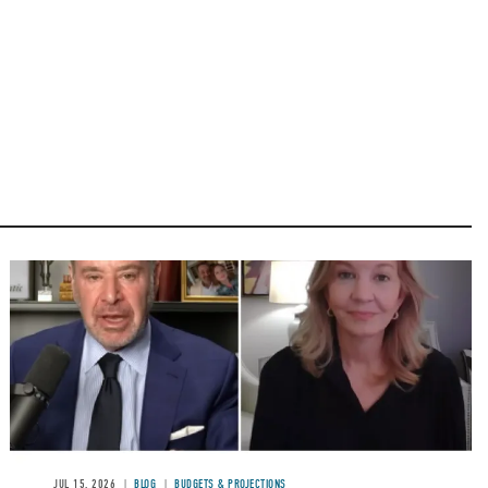
Image
JUL 15, 2026
BLOG
BUDGETS & PROJECTIONS