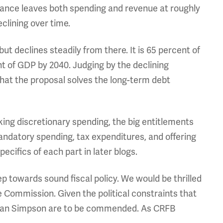
alance leaves both spending and revenue at roughly
clining over time.
 declines steadily from there. It is 65 percent of
t of GDP by 2040. Judging by the declining
 that the proposal solves the long-term debt
king discretionary spending, the big entitlements
andatory spending, tax expenditures, and offering
specifics of each part in later blogs.
ep towards sound fiscal policy. We would be thrilled
e Commission. Given the political constraints that
 Alan Simpson are to be commended. As CRFB