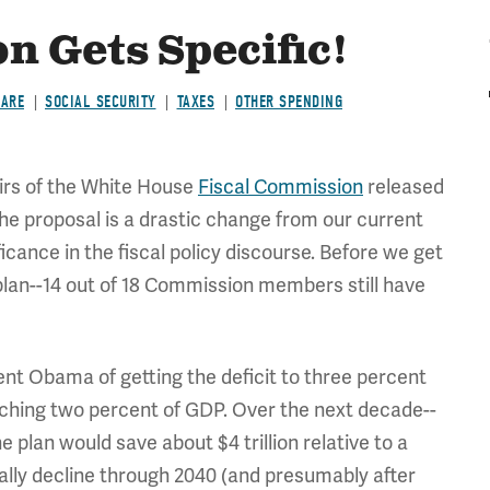
n Gets Specific!
CARE
SOCIAL SECURITY
TAXES
OTHER SPENDING
irs of the White House
Fiscal Commission
released
 The proposal is a drastic change from our current
icance in the fiscal policy discourse. Before we get
plan--14 out of 18 Commission members still have
nt Obama of getting the deficit to three percent
aching two percent of GDP. Over the next decade--
he plan would save about $4 trillion relative to a
ually decline through 2040 (and presumably after