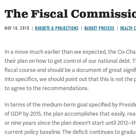
The Fiscal Commissio
NOV 10, 2010
BUDGETS & PROJECTIONS
BUDGET PROCESS
HEALTH 
In a move much earlier than we expected, the Co-Cha
their plan on how to get control of our national debt.
fiscal course and should be a document of great signif
into specifics, we should point out that this is not
the
to agree to the recommendations.
In terms of the medium-term goal specified by Preside
of GDP by 2015, the plan accomplishes that easily, re
or nine years since the plan doesn't start until 2012--t
current policy baseline. The deficit continues to grad