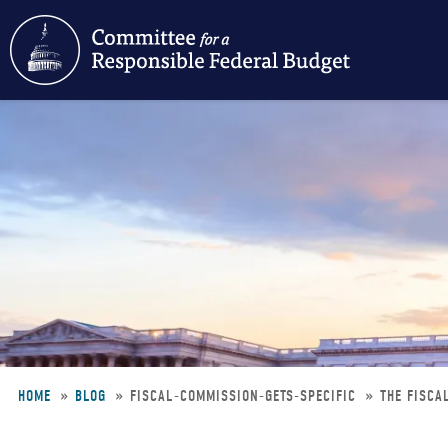
Skip
to
main
content
HOME
BLOG
FISCAL-COMMISSION-GETS-SPECIFIC
THE FISCA
Breadcrumb