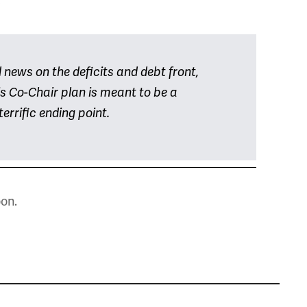
,
d news on the deficits and debt front,
his Co-Chair plan is meant to be a
terrific ending point.
oon.