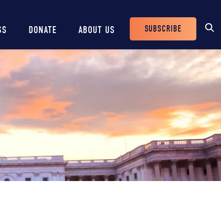
SUBSCRIBE
SS
DONATE
ABOUT US
Header
Buttons