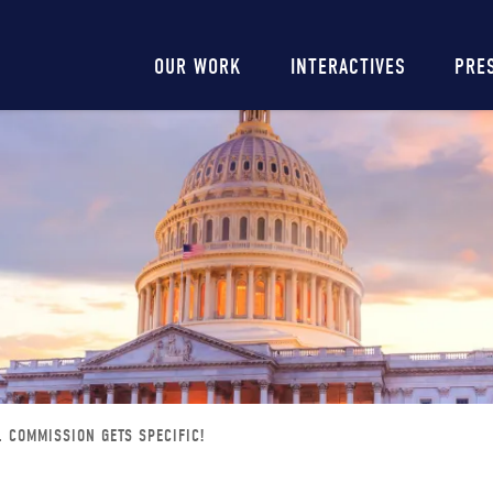
Main
OUR WORK
INTERACTIVES
PRE
navigation
L COMMISSION GETS SPECIFIC!