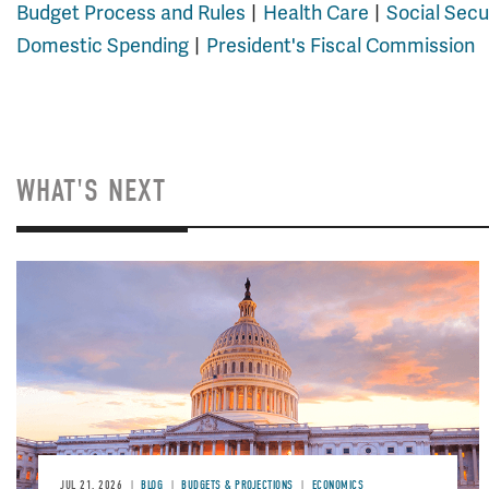
Budget Process and Rules
Health Care
Social Secu
Domestic Spending
President's Fiscal Commission
WHAT'S NEXT
JUL 21, 2026
BLOG
BUDGETS & PROJECTIONS
ECONOMICS