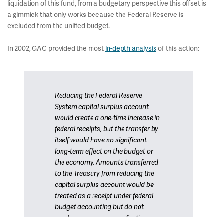
liquidation of this fund, from a budgetary perspective this offset is
a gimmick that only works because the Federal Reserve is
excluded from the unified budget.
In 2002, GAO provided the most
in-depth analysis
of this action:
Reducing the Federal Reserve
System capital surplus account
would create a one-time increase in
federal receipts, but the transfer by
itself would have no significant
long-term effect on the budget or
the economy. Amounts transferred
to the Treasury from reducing the
capital surplus account would be
treated as a receipt under federal
budget accounting but do not