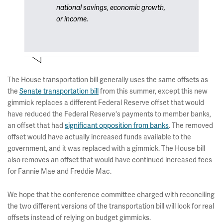
national savings, economic growth,
or income.
The House transportation bill generally uses the same offsets as
the
Senate transportation bill
from this summer, except this new
gimmick replaces a different Federal Reserve offset that would
have reduced the Federal Reserve's payments to member banks,
an offset that had
significant opposition from banks
. The removed
offset would have actually increased funds available to the
government, and it was replaced with a gimmick. The House bill
also removes an offset that would have continued increased fees
for Fannie Mae and Freddie Mac.
We hope that the conference committee charged with reconciling
the two different versions of the transportation bill will look for real
offsets instead of relying on budget gimmicks.