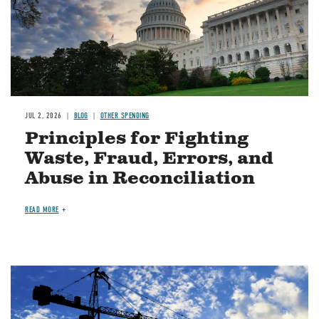
JUL 2, 2026
BLOG
OTHER SPENDING
Principles for Fighting
Waste, Fraud, Errors, and
Abuse in Reconciliation
READ MORE
Image