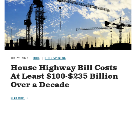
JUN 29, 2026
BLOG
OTHER SPENDING
House Highway Bill Costs
At Least $100-$235 Billion
Over a Decade
READ MORE