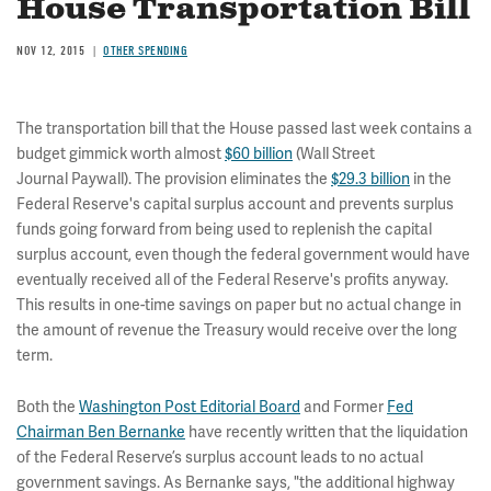
House Transportation Bill
NOV 12, 2015
OTHER SPENDING
The transportation bill that the House passed last week contains a
budget gimmick worth almost
$60 billion
(Wall Street
Journal Paywall). The provision eliminates the
$29.3 billion
in the
Federal Reserve's capital surplus account and prevents surplus
funds going forward from being used to replenish the capital
surplus account, even though the federal government would have
eventually received all of the Federal Reserve's profits anyway.
This results in one-time savings on paper but no actual change in
the amount of revenue the Treasury would receive over the long
term.
Both the
Washington Post Editorial Board
and Former
Fed
Chairman Ben Bernanke
have recently written that the liquidation
of the Federal Reserve’s surplus account leads to no actual
government savings. As Bernanke says, "the additional highway