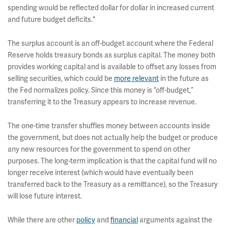
spending would be reflected dollar for dollar in increased current
and future budget deficits."
The surplus account is an off-budget account where the Federal
Reserve holds treasury bonds as surplus capital. The money both
provides working capital and is available to offset any losses from
selling securities, which could be
more relevant
in the future as
the Fed normalizes policy. Since this money is “off-budget,”
transferring it to the Treasury appears to increase revenue.
The one-time transfer shuffles money between accounts inside
the government, but does not actually help the budget or produce
any new resources for the government to spend on other
purposes. The long-term implication is that the capital fund will no
longer receive interest (which would have eventually been
transferred back to the Treasury as a remittance), so the Treasury
will lose future interest.
While there are other
policy
and
financial
arguments against the