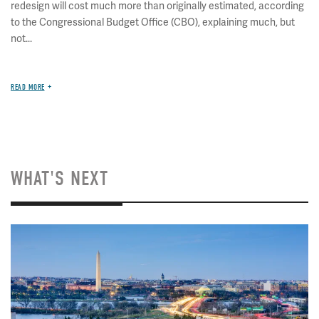
redesign will cost much more than originally estimated, according
to the Congressional Budget Office (CBO), explaining much, but
not...
READ MORE
WHAT'S NEXT
Image