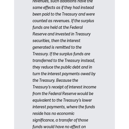
revenues, such additions have the
same effects as if they had instead
been paid to the Treasury and were
counted as revenues. If the surplus
funds are held at the Federal
Reserve and invested in Treasury
securities, then the interest
generated is remitted to the
Treasury. If the surplus funds are
transferred to the Treasury instead,
they reduce the public debt and in
turn the interest payments owed by
the Treasury. Because the
Treasury’s receipt of interest income
from the Federal Reserve would be
equivalent to the Treasury’s lower
interest payments, where the funds
reside has no economic
significance, a transfer of those
funds would have no effect on