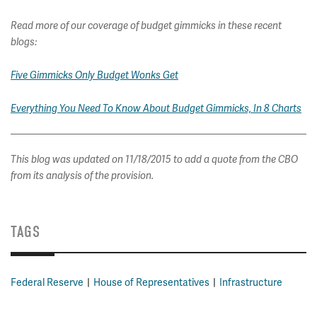
Read more of our coverage of budget gimmicks in these recent
blogs:
Five Gimmicks Only Budget Wonks Get
Everything You Need To Know About Budget Gimmicks, In 8 Charts
This blog was updated on 11/18/2015 to add a quote from the CBO
from its analysis of the provision.
TAGS
Federal Reserve
House of Representatives
Infrastructure