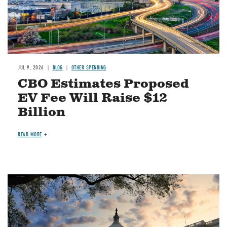
JUL 9, 2026
BLOG
OTHER SPENDING
CBO Estimates Proposed
EV Fee Will Raise $12
Billion
READ MORE
Image