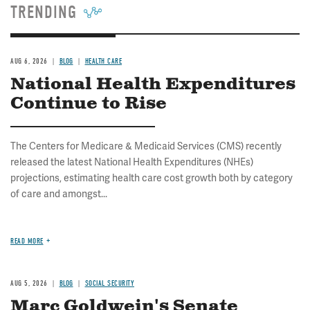
TRENDING
AUG 6, 2026
BLOG
HEALTH CARE
National Health Expenditures
Continue to Rise
The Centers for Medicare & Medicaid Services (CMS) recently
released the latest National Health Expenditures (NHEs)
projections, estimating health care cost growth both by category
of care and amongst...
READ MORE
AUG 5, 2026
BLOG
SOCIAL SECURITY
Marc Goldwein's Senate