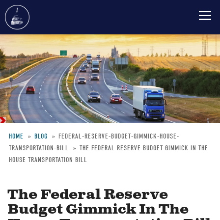
Skip
to
main
content
HOME
BLOG
FEDERAL-RESERVE-BUDGET-GIMMICK-HOUSE-
TRANSPORTATION-BILL
THE FEDERAL RESERVE BUDGET GIMMICK IN THE
Breadcrumb
HOUSE TRANSPORTATION BILL
The Federal Reserve
Budget Gimmick In The