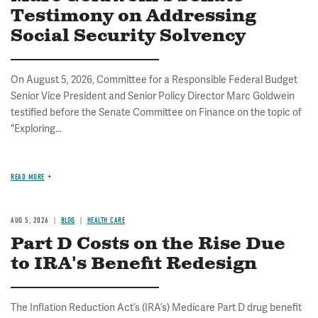
Testimony on Addressing
Social Security Solvency
On August 5, 2026, Committee for a Responsible Federal Budget
Senior Vice President and Senior Policy Director Marc Goldwein
testified before the Senate Committee on Finance on the topic of
"Exploring...
READ MORE
AUG 5, 2026
BLOG
HEALTH CARE
Part D Costs on the Rise Due
to IRA's Benefit Redesign
The Inflation Reduction Act’s (IRA’s) Medicare Part D drug benefit