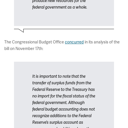
produce new resources for the
federal government as a whole.
The Congressional Budget Office
concurred
in its analysis of the
bill on November 17th:
It is important to note that the
transfer of surplus funds from the
Federal Reserve to the Treasury has
no import for the fiscal status of the
federal government. Although
federal budget accounting does not
recognize additions to the Federal
Reserve’s surplus account as