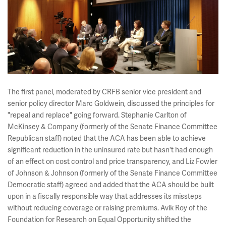
The first panel, moderated by CRFB senior vice president and
senior policy director Marc Goldwein, discussed the principles for
"repeal and replace" going forward. Stephanie Carlton of
McKinsey & Company (formerly of the Senate Finance Committee
Republican staff) noted that the ACA has been able to achieve
significant reduction in the uninsured rate but hasn't had enough
of an effect on cost control and price transparency, and Liz Fowler
of Johnson & Johnson (formerly of the Senate Finance Committee
Democratic staff) agreed and added that the ACA should be built
upon in a fiscally responsible way that addresses its missteps
without reducing coverage or raising premiums. Avik Roy of the
Foundation for Research on Equal Opportunity shifted the