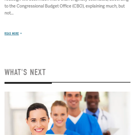
to the Congressional Budget Office (CBO), explaining much, but
not...
READ MORE
WHAT'S NEXT
Image