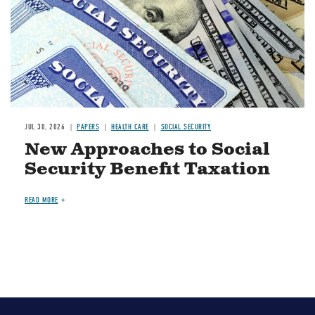
JUL 30, 2026
PAPERS
HEALTH CARE
SOCIAL SECURITY
New Approaches to Social
Security Benefit Taxation
READ MORE