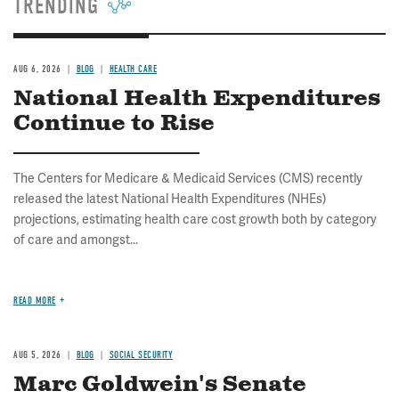
TRENDING
AUG 6, 2026
BLOG
HEALTH CARE
National Health Expenditures
Continue to Rise
The Centers for Medicare & Medicaid Services (CMS) recently
released the latest National Health Expenditures (NHEs)
projections, estimating health care cost growth both by category
of care and amongst...
READ MORE
AUG 5, 2026
BLOG
SOCIAL SECURITY
Marc Goldwein's Senate