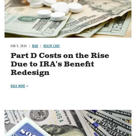
AUG 5, 2026
BLOG
HEALTH CARE
Part D Costs on the Rise
Due to IRA's Benefit
Redesign
READ MORE
Image