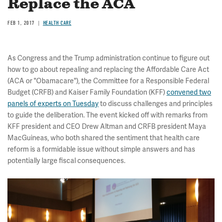
Replace the ACA
FEB 1, 2017
HEALTH CARE
As Congress and the Trump administration continue to figure out
how to go about repealing and replacing the Affordable Care Act
(ACA or "Obamacare"), the Committee for a Responsible Federal
Budget (CRFB) and Kaiser Family Foundation (KFF)
convened two
panels of experts on Tuesday
to discuss challenges and principles
to guide the deliberation. The event kicked off with remarks from
KFF president and CEO Drew Altman and CRFB president Maya
MacGuineas, who both shared the sentiment that health care
reform is a formidable issue without simple answers and has
potentially large fiscal consequences.