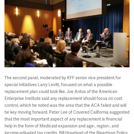
The second panel, moderated by KFF senior vice president for
special initiatives Larry Levitt, focused on what a possible
replacement plan could look like. Joe Antos of the American
Enterprise Institute said any replacement should focus on cost
control, which he noted was the area that the ACA failed and will
be key moving forward. Peter Lee of Covered California suggested
that the most important aspect of any replacement is financial
help in the form of Medicaid expansion and age-, region-, and
income-adjusted tax credits. Bill Hoagland of the Bipartisan Policy