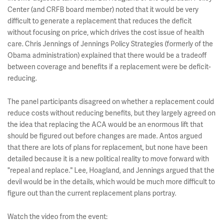
Center (and CRFB board member) noted that it would be very
difficult to generate a replacement that reduces the deficit
without focusing on price, which drives the cost issue of health
care. Chris Jennings of Jennings Policy Strategies (formerly of the
Obama administration) explained that there would be a tradeoff
between coverage and benefits if a replacement were be deficit-
reducing.
The panel participants disagreed on whether a replacement could
reduce costs without reducing benefits, but they largely agreed on
the idea that replacing the ACA would be an enormous lift that
should be figured out before changes are made. Antos argued
that there are lots of plans for replacement, but none have been
detailed because it is a new political reality to move forward with
"repeal and replace." Lee, Hoagland, and Jennings argued that the
devil would be in the details, which would be much more difficult to
figure out than the current replacement plans portray.
Watch the video from the event: