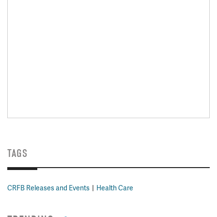
TAGS
CRFB Releases and Events
Health Care