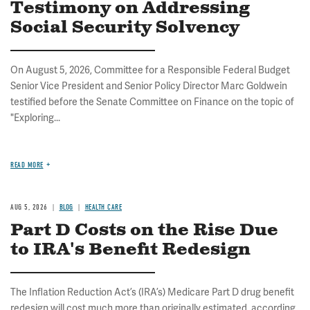
Testimony on Addressing
Social Security Solvency
On August 5, 2026, Committee for a Responsible Federal Budget
Senior Vice President and Senior Policy Director Marc Goldwein
testified before the Senate Committee on Finance on the topic of
"Exploring...
READ MORE
AUG 5, 2026
BLOG
HEALTH CARE
Part D Costs on the Rise Due
to IRA's Benefit Redesign
The Inflation Reduction Act’s (IRA’s) Medicare Part D drug benefit
redesign will cost much more than originally estimated, according