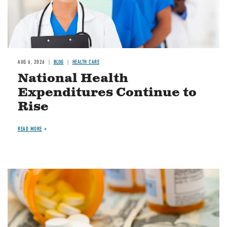
AUG 6, 2026
BLOG
HEALTH CARE
National Health
Expenditures Continue to
Rise
READ MORE
Image