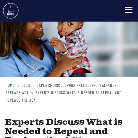
Skip
to
main
content
HOME
BLOG
EXPERTS-DISCUSS-WHAT-NEEDED-REPEAL-AND-
REPLACE-ACA
EXPERTS DISCUSS WHAT IS NEEDED TO REPEAL AND
Breadcrumb
REPLACE THE ACA
Experts Discuss What is
Needed to Repeal and