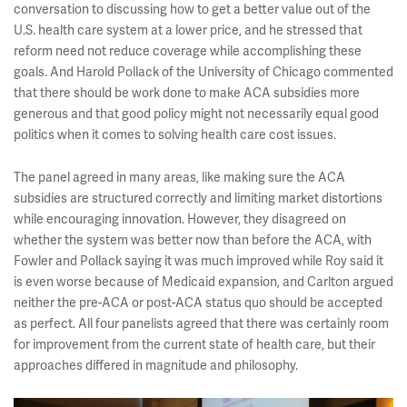
conversation to discussing how to get a better value out of the
U.S. health care system at a lower price, and he stressed that
reform need not reduce coverage while accomplishing these
goals. And Harold Pollack of the University of Chicago commented
that there should be work done to make ACA subsidies more
generous and that good policy might not necessarily equal good
politics when it comes to solving health care cost issues.
The panel agreed in many areas, like making sure the ACA
subsidies are structured correctly and limiting market distortions
while encouraging innovation. However, they disagreed on
whether the system was better now than before the ACA, with
Fowler and Pollack saying it was much improved while Roy said it
is even worse because of Medicaid expansion, and Carlton argued
neither the pre-ACA or post-ACA status quo should be accepted
as perfect. All four panelists agreed that there was certainly room
for improvement from the current state of health care, but their
approaches differed in magnitude and philosophy.