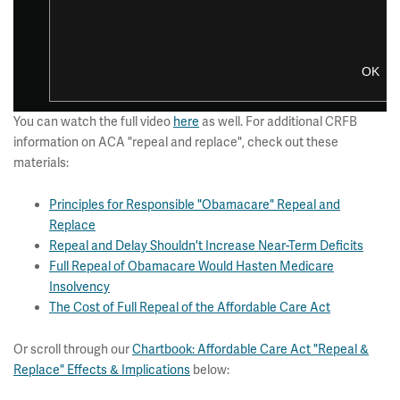
You can watch the full video
here
as well. For additional CRFB
information on ACA "repeal and replace", check out these
materials:
Principles for Responsible "Obamacare" Repeal and
Replace
Repeal and Delay Shouldn't Increase Near-Term Deficits
Full Repeal of Obamacare Would Hasten Medicare
Insolvency
The Cost of Full Repeal of the Affordable Care Act
Or scroll through our
Chartbook: Affordable Care Act "Repeal &
Replace" Effects & Implications
below: