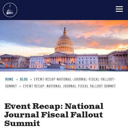
Skip
to
main
content
HOME
BLOG
EVENT-RECAP-NATIONAL-JOURNAL-FISCAL-FALLOUT-
SUMMIT
EVENT RECAP: NATIONAL JOURNAL FISCAL FALLOUT SUMMIT
Breadcrumb
Event Recap: National
Journal Fiscal Fallout
Summit