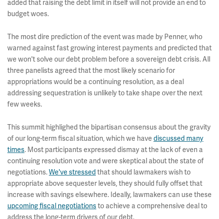
added that raising the debt limit in itself will not provide an end to
budget woes.
The most dire prediction of the event was made by Penner, who
warned against fast growing interest payments and predicted that
we won't solve our debt problem before a sovereign debt crisis. All
three panelists agreed that the most likely scenario for
appropriations would be a continuing resolution, as a deal
addressing sequestration is unlikely to take shape over the next
few weeks.
This summit highlighed the bipartisan consensus about the gravity
of our long-term fiscal situation, which we have
discussed many
times
. Most participants expressed dismay at the lack of even a
continuing resolution vote and were skeptical about the state of
negotiations.
We've stressed
that should lawmakers wish to
appropriate above sequester levels, they should fully offset that
increase with savings elsewhere. Ideally, lawmakers can use these
upcoming fiscal negotiations
to achieve a comprehensive deal to
address the long-term drivers of our debt.