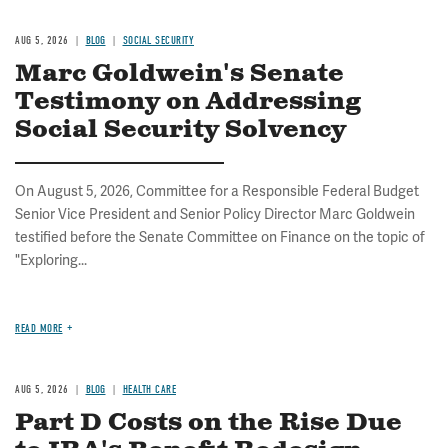
AUG 5, 2026
BLOG
SOCIAL SECURITY
Marc Goldwein's Senate
Testimony on Addressing
Social Security Solvency
On August 5, 2026, Committee for a Responsible Federal Budget
Senior Vice President and Senior Policy Director Marc Goldwein
testified before the Senate Committee on Finance on the topic of
"Exploring...
READ MORE
AUG 5, 2026
BLOG
HEALTH CARE
Part D Costs on the Rise Due