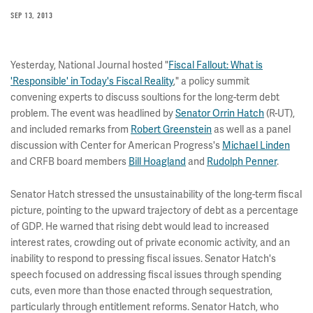
SEP 13, 2013
Yesterday, National Journal hosted "
Fiscal Fallout: What is
'Responsible' in Today's Fiscal Reality
," a policy summit
convening experts to discuss soultions for the long-term debt
problem. The event was headlined by
Senator Orrin Hatch
(R-UT),
and included remarks from
Robert Greenstein
as well as a panel
discussion with Center for American Progress's
Michael Linden
and CRFB board members
Bill Hoagland
and
Rudolph Penner
.
Senator Hatch stressed the unsustainability of the long-term fiscal
picture, pointing to the upward trajectory of debt as a percentage
of GDP. He warned that rising debt would lead to increased
interest rates, crowding out of private economic activity, and an
inability to respond to pressing fiscal issues. Senator Hatch's
speech focused on addressing fiscal issues through spending
cuts, even more than those enacted through sequestration,
particularly through entitlement reforms. Senator Hatch, who