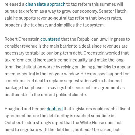
released a
clean slate approach
to tax reform this summer, will
pursue tax reform as a way to grow our economy. Senator Hatch
said he supports revenue-neutral tax reform that lowers rates,
broadens the tax base, and simplifies the tax system.
Robert Greenstein
countered
that the Republican unwillingness to
consider revenue is the main barrier to a deal, since revenues are
necessary to stabilize our long-term debt. Greenstein worried that
tax reform could increase income inequality and make the long-
term fiscal situation worse by relying on timing gimmicks to appear
revenue-neutral in the ten-year window. He expressed support for
a medium-sized deal to replace sequestration with a balanced
package that phases in savings but sees such an agreement as
unattainable in the current political climate.
Hoagland and Penner
doubted
that legislators could reach a fiscal
agreement before the debt ceiling is reached sometime in
October. Linden strongly urged that the White House does not
need to negotiate with the debt limit, as it
be raised, but
must