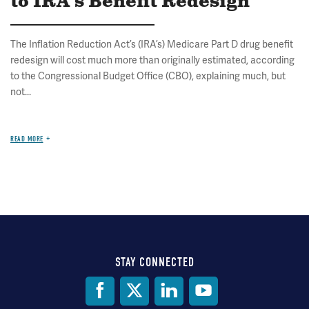
to IRA's Benefit Redesign
The Inflation Reduction Act’s (IRA’s) Medicare Part D drug benefit
redesign will cost much more than originally estimated, according
to the Congressional Budget Office (CBO), explaining much, but
not...
READ MORE
STAY CONNECTED
Social