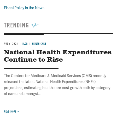
Fiscal Policy in the News
TRENDING
AUG 6, 2026
BLOG
HEALTH CARE
National Health Expenditures
Continue to Rise
The Centers for Medicare & Medicaid Services (CMS) recently
released the latest National Health Expenditures (NHEs)
projections, estimating health care cost growth both by category
of care and amongst...
READ MORE