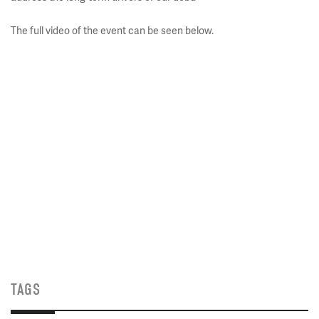
The full video of the event can be seen below.
TAGS