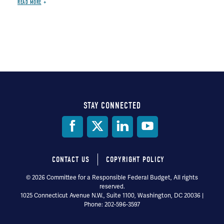
READ MORE
STAY CONNECTED
Social
Media
CONTACT US
COPYRIGHT POLICY
Footer
© 2026 Committee for a Responsible Federal Budget, All rights
reserved.
menu
1025 Connecticut Avenue N.W., Suite 1100, Washington, DC 20036 |
Phone: 202-596-3597