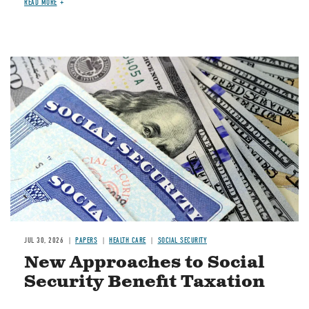
READ MORE
Image
JUL 30, 2026
PAPERS
HEALTH CARE
SOCIAL SECURITY
New Approaches to Social
Security Benefit Taxation