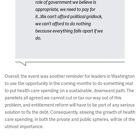
role of government we believe is
appropriate, we need to pay for
it...We can’t afford political gridlock,
we can’t afford to do nothing
because everything falls apart if we
do.
Overall, the event was another reminder for leaders in Washington
to use the opportunity in the coming months to do something real
to put health care spending on a sustainable, downward path. The
panelists all agreed we cannot cut or tax our way out of this
problem, and entitlement reform will have to be part of any serious
solution to fix the debt. Consequently, slowing the growth of health
care spending, in both the private and public spheres, will be of the
utmost importance.