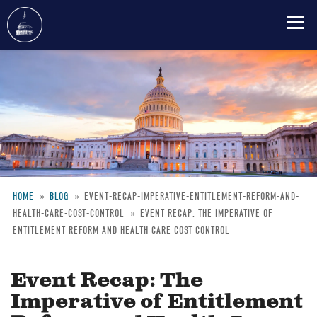
Skip
to
main
content
HOME
BLOG
EVENT-RECAP-IMPERATIVE-ENTITLEMENT-REFORM-AND-
HEALTH-CARE-COST-CONTROL
EVENT RECAP: THE IMPERATIVE OF
Breadcrumb
ENTITLEMENT REFORM AND HEALTH CARE COST CONTROL
Event Recap: The
Imperative of Entitlement