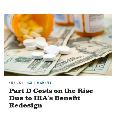
Image
AUG 5, 2026
BLOG
HEALTH CARE
Part D Costs on the Rise
Due to IRA's Benefit
Redesign