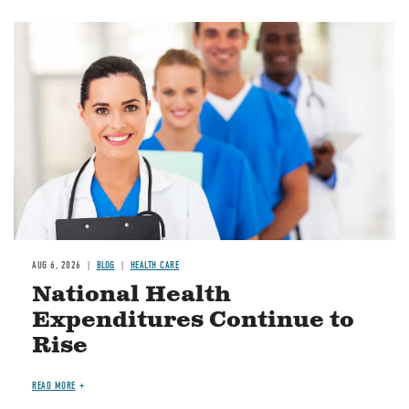
Image
AUG 6, 2026
BLOG
HEALTH CARE
National Health
Expenditures Continue to
Rise
READ MORE