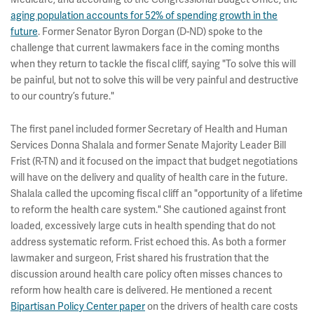
aging population accounts for 52% of spending growth in the
future
. Former Senator Byron Dorgan (D-ND) spoke to the
challenge that current lawmakers face in the coming months
when they return to tackle the fiscal cliff, saying "To solve this will
be painful, but not to solve this will be very painful and destructive
to our country’s future."
The first panel included former Secretary of Health and Human
Services Donna Shalala and former Senate Majority Leader Bill
Frist (R-TN) and it focused on the impact that budget negotiations
will have on the delivery and quality of health care in the future.
Shalala called the upcoming fiscal cliff an "opportunity of a lifetime
to reform the health care system." She cautioned against front
loaded, excessively large cuts in health spending that do not
address systematic reform. Frist echoed this. As both a former
lawmaker and surgeon, Frist shared his frustration that the
discussion around health care policy often misses chances to
reform how health care is delivered. He mentioned a recent
Bipartisan Policy Center paper
on the drivers of health care costs