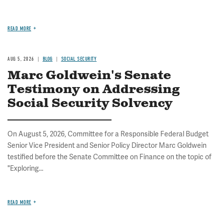
READ MORE
AUG 5, 2026
BLOG
SOCIAL SECURITY
Marc Goldwein's Senate
Testimony on Addressing
Social Security Solvency
On August 5, 2026, Committee for a Responsible Federal Budget
Senior Vice President and Senior Policy Director Marc Goldwein
testified before the Senate Committee on Finance on the topic of
"Exploring...
READ MORE