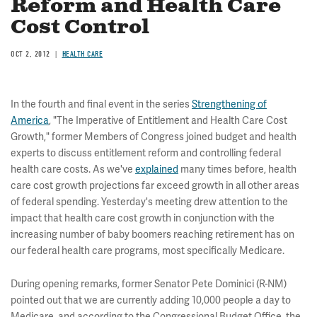
Reform and Health Care
Cost Control
OCT 2, 2012
HEALTH CARE
In the fourth and final event in the series
Strengthening of
America
, "The Imperative of Entitlement and Health Care Cost
Growth," former Members of Congress joined budget and health
experts to discuss entitlement reform and controlling federal
health care costs. As we've
explained
many times before, health
care cost growth projections far exceed growth in all other areas
of federal spending. Yesterday's meeting drew attention to the
impact that health care cost growth in conjunction with the
increasing number of baby boomers reaching retirement has on
our federal health care programs, most specifically Medicare.
During opening remarks, former Senator Pete Dominici (R-NM)
pointed out that we are currently adding 10,000 people a day to
Medicare, and according to the Congressional Budget Office, the