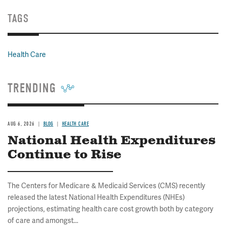
TAGS
Health Care
TRENDING
AUG 6, 2026
BLOG
HEALTH CARE
National Health Expenditures
Continue to Rise
The Centers for Medicare & Medicaid Services (CMS) recently
released the latest National Health Expenditures (NHEs)
projections, estimating health care cost growth both by category
of care and amongst...