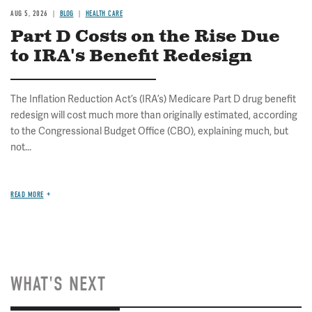
AUG 5, 2026
BLOG
HEALTH CARE
Part D Costs on the Rise Due
to IRA's Benefit Redesign
The Inflation Reduction Act’s (IRA’s) Medicare Part D drug benefit
redesign will cost much more than originally estimated, according
to the Congressional Budget Office (CBO), explaining much, but
not...
READ MORE
WHAT'S NEXT