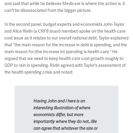
and said that while he believes Medicare is where the action is, it
can't be disassociated from the bigger picture.
In the second panel, budget experts and economists John Taylor
and Alice Rivlin (a CRFB board member) spoke on the health care
cost issue as it relates to our overall national debt. Taylor explained
that “the main reason for the increase in debt is spending, and the
main reason for [the increase in] spending is health care." He
argued that we need to keep health care cost growth roughly to
GDP to rein in spending. Rivlin agreed with Taylor’s assessment of
the health spending crisis and noted:
Having John and I here is an
interesting illustration of where
economists differ, but more
importantly where they do not…We
can agree that whatever the size or