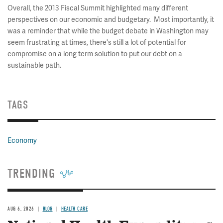
Overall, the 2013 Fiscal Summit highlighted many different
perspectives on our economic and budgetary. Most importantly, it
was a reminder that while the budget debate in Washington may
seem frustrating at times, there's still a lot of potential for
compromise on a long term solution to put our debt on a
sustainable path.
TAGS
Economy
TRENDING
AUG 6, 2026
BLOG
HEALTH CARE