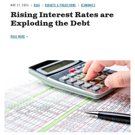
MAY 21, 2026
BLOG
BUDGETS & PROJECTIONS
ECONOMICS
Rising Interest Rates are
Exploding the Debt
READ MORE
Image