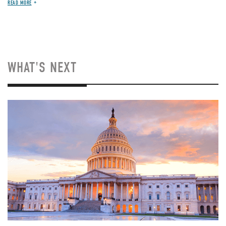
READ MORE
WHAT'S NEXT