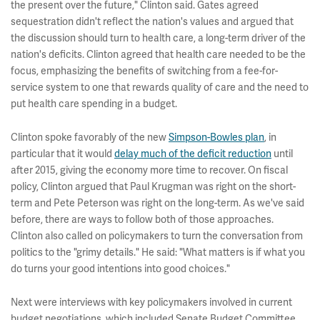
the present over the future," Clinton said. Gates agreed
sequestration didn't reflect the nation's values and argued that
the discussion should turn to health care, a long-term driver of the
nation's deficits. Clinton agreed that health care needed to be the
focus, emphasizing the benefits of switching from a fee-for-
service system to one that rewards quality of care and the need to
put health care spending in a budget.
Clinton spoke favorably of the new
Simpson-Bowles plan
, in
particular that it would
delay much of the deficit reduction
until
after 2015, giving the economy more time to recover. On fiscal
policy, Clinton argued that Paul Krugman was right on the short-
term and Pete Peterson was right on the long-term. As we've said
before, there are ways to follow both of those approaches.
Clinton also called on policymakers to turn the conversation from
politics to the "grimy details." He said: "What matters is if what you
do turns your good intentions into good choices."
Next were interviews with key policymakers involved in current
budget negotiations, which included Senate Budget Committee