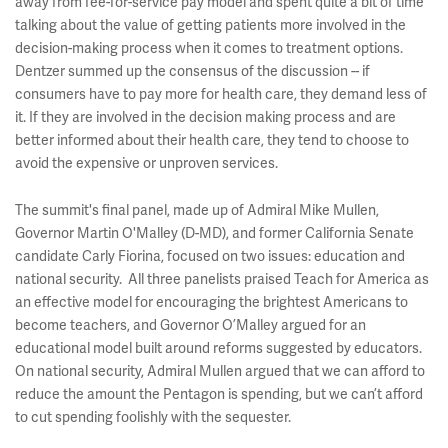
away from fee-for-service pay model and spent quite a bit of time
talking about the value of getting patients more involved in the
decision-making process when it comes to treatment options.
Dentzer summed up the consensus of the discussion -- if
consumers have to pay more for health care, they demand less of
it. If they are involved in the decision making process and are
better informed about their health care, they tend to choose to
avoid the expensive or unproven services.
The summit's final panel, made up of Admiral Mike Mullen,
Governor Martin O'Malley (D-MD), and former California Senate
candidate Carly Fiorina, focused on two issues: education and
national security. All three panelists praised Teach for America as
an effective model for encouraging the brightest Americans to
become teachers, and Governor O’Malley argued for an
educational model built around reforms suggested by educators.
On national security, Admiral Mullen argued that we can afford to
reduce the amount the Pentagon is spending, but we can’t afford
to cut spending foolishly with the sequester.