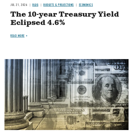
JUL 21, 2026
BLOG
BUDGETS & PROJECTIONS
ECONOMICS
The 10-year Treasury Yield
Eclipsed 4.6%
READ MORE
Image