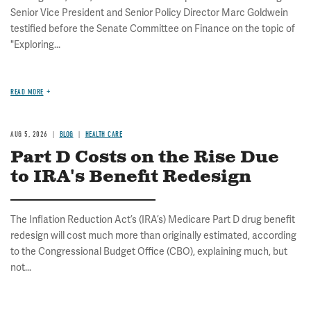
Senior Vice President and Senior Policy Director Marc Goldwein
testified before the Senate Committee on Finance on the topic of
"Exploring...
READ MORE
AUG 5, 2026
BLOG
HEALTH CARE
Part D Costs on the Rise Due
to IRA's Benefit Redesign
The Inflation Reduction Act’s (IRA’s) Medicare Part D drug benefit
redesign will cost much more than originally estimated, according
to the Congressional Budget Office (CBO), explaining much, but
not...