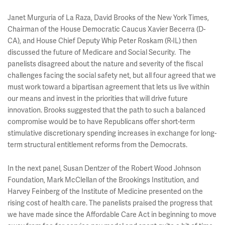
Janet Murguria of La Raza, David Brooks of the New York Times,
Chairman of the House Democratic Caucus Xavier Becerra (D-
CA), and House Chief Deputy Whip Peter Roskam (R-IL) then
discussed the future of Medicare and Social Security. The
panelists disagreed about the nature and severity of the fiscal
challenges facing the social safety net, but all four agreed that we
must work toward a bipartisan agreement that lets us live within
our means and invest in the priorities that will drive future
innovation. Brooks suggested that the path to such a balanced
compromise would be to have Republicans offer short-term
stimulative discretionary spending increases in exchange for long-
term structural entitlement reforms from the Democrats.
In the next panel, Susan Dentzer of the Robert Wood Johnson
Foundation, Mark McClellan of the Brookings Institution, and
Harvey Feinberg of the Institute of Medicine presented on the
rising cost of health care. The panelists praised the progress that
we have made since the Affordable Care Act in beginning to move