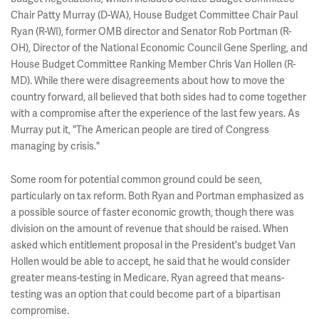
Chair Patty Murray (D-WA), House Budget Committee Chair Paul
Ryan (R-WI), former OMB director and Senator Rob Portman (R-
OH), Director of the National Economic Council Gene Sperling, and
House Budget Committee Ranking Member Chris Van Hollen (R-
MD). While there were disagreements about how to move the
country forward, all believed that both sides had to come together
with a compromise after the experience of the last few years. As
Murray put it, "The American people are tired of Congress
managing by crisis."
Some room for potential common ground could be seen,
particularly on tax reform. Both Ryan and Portman emphasized as
a possible source of faster economic growth, though there was
division on the amount of revenue that should be raised. When
asked which entitlement proposal in the President's budget Van
Hollen would be able to accept, he said that he would consider
greater means-testing in Medicare. Ryan agreed that means-
testing was an option that could become part of a bipartisan
compromise.