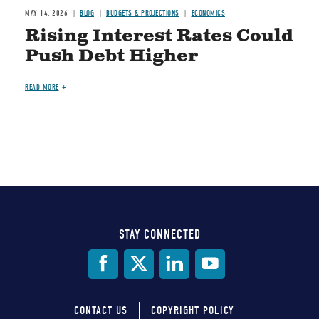
MAY 14, 2026
BLOG
BUDGETS & PROJECTIONS
ECONOMICS
Rising Interest Rates Could
Push Debt Higher
READ MORE
STAY CONNECTED
Social
Media
CONTACT US
COPYRIGHT POLICY