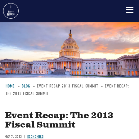
Skip
to
main
content
HOME
BLOG
EVENT-RECAP-2013-FISCAL-SUMMIT
EVENT RECAP:
THE 2013 FISCAL SUMMIT
Breadcrumb
Event Recap: The 2013
Fiscal Summit
MAY 7, 2013
ECONOMICS