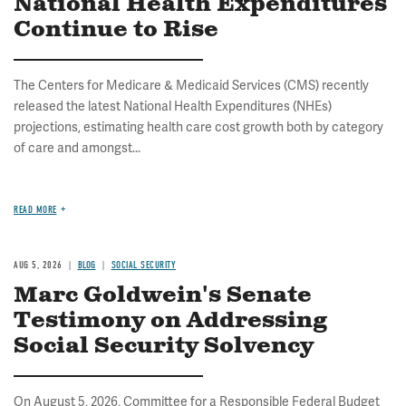
National Health Expenditures
Continue to Rise
The Centers for Medicare & Medicaid Services (CMS) recently
released the latest National Health Expenditures (NHEs)
projections, estimating health care cost growth both by category
of care and amongst...
READ MORE
AUG 5, 2026
BLOG
SOCIAL SECURITY
Marc Goldwein's Senate
Testimony on Addressing
Social Security Solvency
On August 5, 2026, Committee for a Responsible Federal Budget