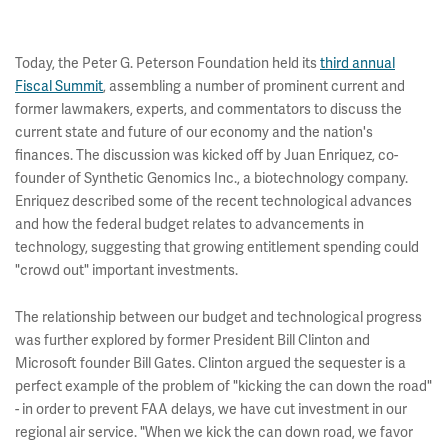
Today, the Peter G. Peterson Foundation held its
third annual
Fiscal Summit
, assembling a number of prominent current and
former lawmakers, experts, and commentators to discuss the
current state and future of our economy and the nation's
finances. The discussion was kicked off by Juan Enriquez, co-
founder of Synthetic Genomics Inc., a biotechnology company.
Enriquez described some of the recent technological advances
and how the federal budget relates to advancements in
technology, suggesting that growing entitlement spending could
"crowd out" important investments.
The relationship between our budget and technological progress
was further explored by former President Bill Clinton and
Microsoft founder Bill Gates. Clinton argued the sequester is a
perfect example of the problem of "kicking the can down the road"
- in order to prevent FAA delays, we have cut investment in our
regional air service. "When we kick the can down road, we favor