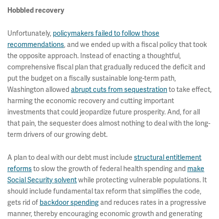
Hobbled recovery
Unfortunately,
policymakers failed to follow those
recommendations
, and we ended up with a fiscal policy that took
the opposite approach. Instead of enacting a thoughtful,
comprehensive fiscal plan that gradually reduced the deficit and
put the budget on a fiscally sustainable long-term path,
Washington allowed
abrupt cuts from sequestration
to take effect,
harming the economic recovery and cutting important
investments that could jeopardize future prosperity. And, for all
that pain, the sequester does almost nothing to deal with the long-
term drivers of our growing debt.
A plan to deal with our debt must include
structural entitlement
reforms
to slow the growth of federal health spending and
make
Social Security solvent
while protecting vulnerable populations. It
should include fundamental tax reform that simplifies the code,
gets rid of
backdoor spending
and reduces rates in a progressive
manner, thereby encouraging economic growth and generating