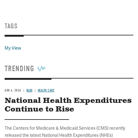
TAGS
My View
TRENDING
AUG 6, 2026
BLOG
HEALTH CARE
National Health Expenditures
Continue to Rise
The Centers for Medicare & Medicaid Services (CMS) recently
released the latest National Health Expenditures (NHEs)