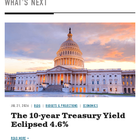
WHAT'S NEXT
JUL 21, 2026
BLOG
BUDGETS & PROJECTIONS
ECONOMICS
The 10-year Treasury Yield
Eclipsed 4.6%
READ MORE