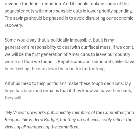
revenue for deficit reduction. And it should replace some of the
sequester cuts with more sensible cuts in lower priority spending.
The savings should be phased in to avoid disrupting our economic
recovery.
Some would say that is politically impossible. But it is my
generation's responsibility to deal with our fiscal mess. If we don't,
we will be the first generation of Americans to leave our country
worse off than we found it. Republicans and Democrats alike have
been kicking the can down the road for far too long.
All of us need to help politicians make these tough decisions. My
hope has been and remains that if they know we have their back,
they will.
"My Views" are works published by members of the Committee for a
Responsible Federal Budget, but they do not necessarily reflect the
views of all members of the committee.