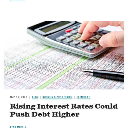
Image
MAY 14, 2026
BLOG
BUDGETS & PROJECTIONS
ECONOMICS
Rising Interest Rates Could
Push Debt Higher
READ MORE