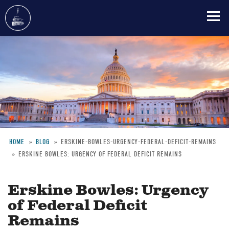
Skip
to
main
content
HOME
BLOG
ERSKINE-BOWLES-URGENCY-FEDERAL-DEFICIT-REMAINS
ERSKINE BOWLES: URGENCY OF FEDERAL DEFICIT REMAINS
Breadcrumb
Erskine Bowles: Urgency
of Federal Deficit
Remains