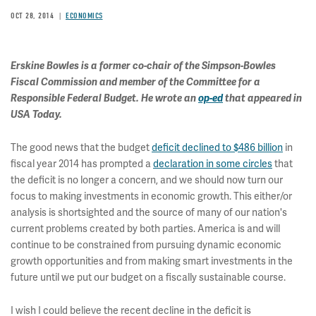
OCT 28, 2014
ECONOMICS
Erskine Bowles is a former co-chair of the Simpson-Bowles
Fiscal Commission and member of the Committee for a
Responsible Federal Budget. He wrote an
op-ed
that appeared in
USA Today.
The good news that the budget
deficit declined to $486 billion
in
fiscal year 2014 has prompted a
declaration in some circles
that
the deficit is no longer a concern, and we should now turn our
focus to making investments in economic growth. This either/or
analysis is shortsighted and the source of many of our nation's
current problems created by both parties. America is and will
continue to be constrained from pursuing dynamic economic
growth opportunities and from making smart investments in the
future until we put our budget on a fiscally sustainable course.
I wish I could believe the recent decline in the deficit is