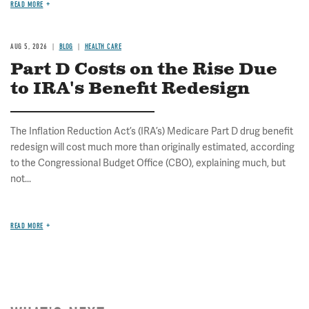
READ MORE
AUG 5, 2026
BLOG
HEALTH CARE
Part D Costs on the Rise Due
to IRA's Benefit Redesign
The Inflation Reduction Act’s (IRA’s) Medicare Part D drug benefit
redesign will cost much more than originally estimated, according
to the Congressional Budget Office (CBO), explaining much, but
not...
READ MORE