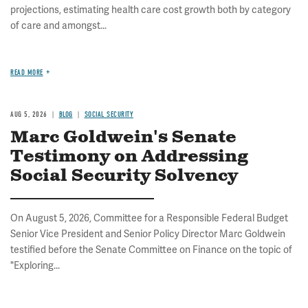
projections, estimating health care cost growth both by category
of care and amongst...
READ MORE
AUG 5, 2026
BLOG
SOCIAL SECURITY
Marc Goldwein's Senate
Testimony on Addressing
Social Security Solvency
On August 5, 2026, Committee for a Responsible Federal Budget
Senior Vice President and Senior Policy Director Marc Goldwein
testified before the Senate Committee on Finance on the topic of
"Exploring...