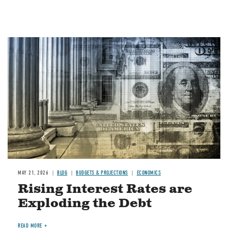
Image
MAY 21, 2026
BLOG
BUDGETS & PROJECTIONS
ECONOMICS
Rising Interest Rates are
Exploding the Debt
READ MORE