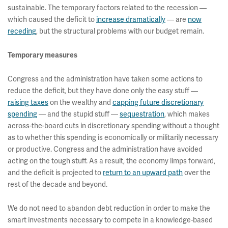
sustainable. The temporary factors related to the recession —
which caused the deficit to
increase dramatically
— are
now
receding
, but the structural problems with our budget remain.
Temporary measures
Congress and the administration have taken some actions to
reduce the deficit, but they have done only the easy stuff —
raising taxes
on the wealthy and
capping future discretionary
spending
— and the stupid stuff —
sequestration
, which makes
across-the-board cuts in discretionary spending without a thought
as to whether this spending is economically or militarily necessary
or productive. Congress and the administration have avoided
acting on the tough stuff. As a result, the economy limps forward,
and the deficit is projected to
return to an upward path
over the
rest of the decade and beyond.
We do not need to abandon debt reduction in order to make the
smart investments necessary to compete in a knowledge-based