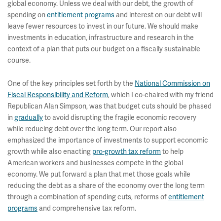
global economy. Unless we deal with our debt, the growth of
spending on
entitlement programs
and interest on our debt will
leave fewer resources to invest in our future. We should make
investments in education, infrastructure and research in the
context of a plan that puts our budget on a fiscally sustainable
course.
One of the key principles set forth by the
National Commission on
Fiscal Responsibility and Reform
, which I co-chaired with my friend
Republican Alan Simpson, was that budget cuts should be phased
in
gradually
to avoid disrupting the fragile economic recovery
while reducing debt over the long term. Our report also
emphasized the importance of investments to support economic
growth while also enacting
pro-growth tax reform
to help
American workers and businesses compete in the global
economy. We put forward a plan that met those goals while
reducing the debt as a share of the economy over the long term
through a combination of spending cuts, reforms of
entitlement
programs
and comprehensive tax reform.