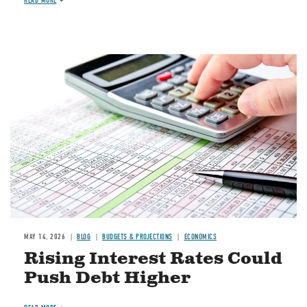
READ MORE
Image
MAY 14, 2026
BLOG
BUDGETS & PROJECTIONS
ECONOMICS
Rising Interest Rates Could
Push Debt Higher