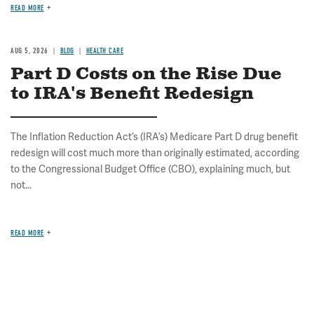
READ MORE
AUG 5, 2026
BLOG
HEALTH CARE
Part D Costs on the Rise Due
to IRA's Benefit Redesign
The Inflation Reduction Act’s (IRA’s) Medicare Part D drug benefit
redesign will cost much more than originally estimated, according
to the Congressional Budget Office (CBO), explaining much, but
not...
READ MORE