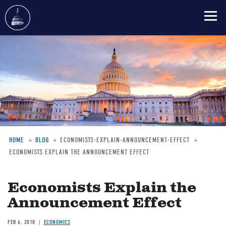
Skip
to
main
content
HOME
BLOG
ECONOMISTS-EXPLAIN-ANNOUNCEMENT-EFFECT
ECONOMISTS EXPLAIN THE ANNOUNCEMENT EFFECT
Breadcrumb
Economists Explain the
Announcement Effect
FEB 6, 2010
ECONOMICS