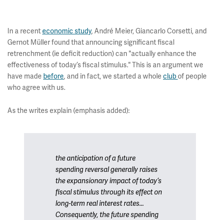
In a recent
economic study
, André Meier, Giancarlo Corsetti, and
Gernot Müller found that announcing significant fiscal
retrenchment (ie deficit reduction) can "actually enhance the
effectiveness of today’s fiscal stimulus." This is an argument we
have made
before
, and in fact, we started a whole
club
of people
who agree with us.
As the writes explain (emphasis added):
the anticipation of a future
spending reversal generally raises
the expansionary impact of today’s
fiscal stimulus through its effect on
long-term real interest rates...
Consequently, the future spending