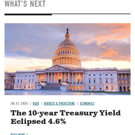
WHAT'S NEXT
JUL 21, 2026
BLOG
BUDGETS & PROJECTIONS
ECONOMICS
The 10-year Treasury Yield
Eclipsed 4.6%
READ MORE