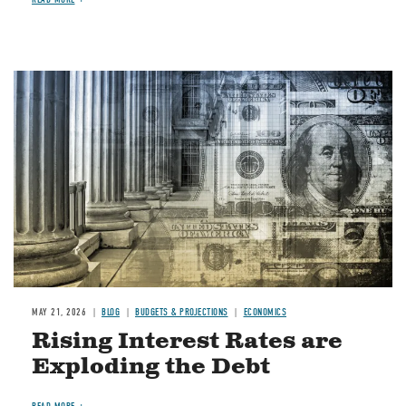
Image
MAY 21, 2026
BLOG
BUDGETS & PROJECTIONS
ECONOMICS
Rising Interest Rates are
Exploding the Debt