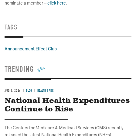
nominate a member --
click here
.
TAGS
Announcement Effect Club
TRENDING
AUG 6, 2026
BLOG
HEALTH CARE
National Health Expenditures
Continue to Rise
The Centers for Medicare & Medicaid Services (CMS) recently
released the latest National Health Expenditures (NHEs)