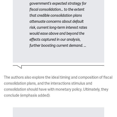
government’s expected strategy for
fiscal consolidation… to the extent
that credible consolidation plans
attenuate concerns about default
risk, current long-term interest rates
would ease above and beyond the
effects captured in our analysis,
further boosting current demand. …
The authors also explore the ideal timing and composition of fiscal
consolidation plans, and the interactions stimulus and
consolidation should have with monetary policy. Ultimately, they
conclude (emphasis added):