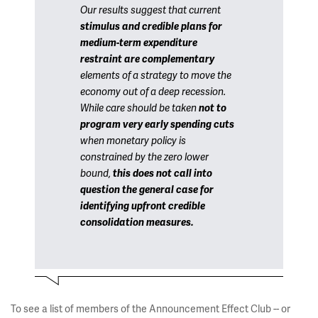
Our results suggest that current
stimulus and credible plans for
medium-term expenditure
restraint are complementary
elements of a strategy to move the
economy out of a deep recession.
While care should be taken
not to
program very early spending cuts
when monetary policy is
constrained by the zero lower
bound,
this does not call into
question the general case for
identifying upfront credible
consolidation measures.
To see a list of members of the Announcement Effect Club -- or