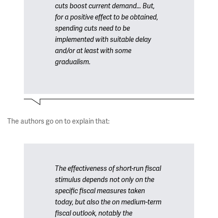
cuts boost current demand… But,
for a positive effect to be obtained,
spending cuts need to be
implemented with suitable delay
and/or at least with some
gradualism.
The authors go on to explain that:
The effectiveness of short-run fiscal
stimulus depends not only on the
specific fiscal measures taken
today, but also the on medium-term
fiscal outlook, notably the