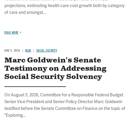
projections, estimating health care cost growth both by category
of care and amongst...
READ MORE
AUG 5, 2026
BLOG
SOCIAL SECURITY
Marc Goldwein's Senate
Testimony on Addressing
Social Security Solvency
On August 5, 2026, Committee for a Responsible Federal Budget
Senior Vice President and Senior Policy Director Marc Goldwein
testified before the Senate Committee on Finance on the topic of
"Exploring...