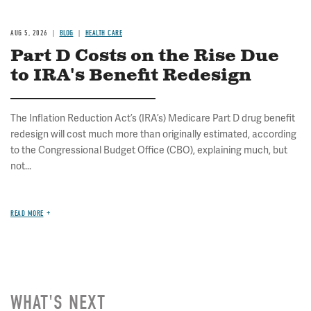
AUG 5, 2026
BLOG
HEALTH CARE
Part D Costs on the Rise Due
to IRA's Benefit Redesign
The Inflation Reduction Act’s (IRA’s) Medicare Part D drug benefit
redesign will cost much more than originally estimated, according
to the Congressional Budget Office (CBO), explaining much, but
not...
READ MORE
WHAT'S NEXT