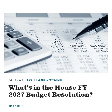
Image
JUL 15, 2026
BLOG
BUDGETS & PROJECTIONS
What's in the House FY
2027 Budget Resolution?
READ MORE