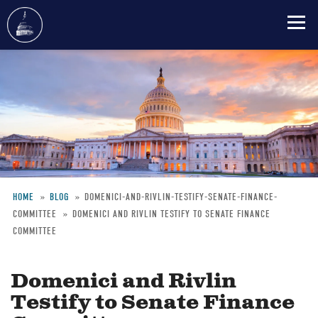
Skip
to
main
content
HOME
BLOG
DOMENICI-AND-RIVLIN-TESTIFY-SENATE-FINANCE-
COMMITTEE
DOMENICI AND RIVLIN TESTIFY TO SENATE FINANCE
Breadcrumb
COMMITTEE
Domenici and Rivlin
Testify to Senate Finance