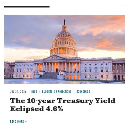
JUL 21, 2026
BLOG
BUDGETS & PROJECTIONS
ECONOMICS
The 10-year Treasury Yield
Eclipsed 4.6%
READ MORE