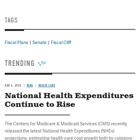
TAGS
Fiscal Plans
Senate
Fiscal Cliff
TRENDING
AUG 6, 2026
BLOG
HEALTH CARE
National Health Expenditures
Continue to Rise
The Centers for Medicare & Medicaid Services (CMS) recently
released the latest National Health Expenditures (NHEs)
projections, estimating health care cost growth both by category