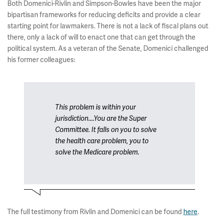
Both Domenici-Rivlin and Simpson-Bowles have been the major
bipartisan frameworks for reducing deficits and provide a clear
starting point for lawmakers. There is not a lack of fiscal plans out
there, only a lack of will to enact one that can get through the
political system. As a veteran of the Senate, Domenici challenged
his former colleagues:
This problem is within your
jurisdiction....You are the Super
Committee. It falls on you to solve
the health care problem, you to
solve the Medicare problem.
The full testimony from Rivlin and Domenici can be found
here
.