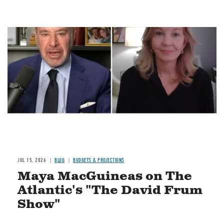
Image
JUL 15, 2026
BLOG
BUDGETS & PROJECTIONS
Maya MacGuineas on The
Atlantic's "The David Frum
Show"