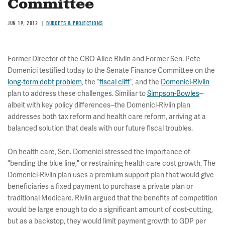
Committee
JUN 19, 2012
BUDGETS & PROJECTIONS
Former Director of the CBO Alice Rivlin and Former Sen. Pete
Domenici testified today to the Senate Finance Committee on the
long-term debt problem
, the “
fiscal cliff
”, and the
Domenici-Rivlin
plan to address these challenges. Similiar to
Simpson-Bowles
--
albeit with key policy differences--the Domenici-Rivlin plan
addresses both tax reform and health care reform, arriving at a
balanced solution that deals with our future fiscal troubles.
On health care, Sen. Domenici stressed the importance of
"bending the blue line," or restraining health care cost growth. The
Domenici-Rivlin plan uses a premium support plan that would give
beneficiaries a fixed payment to purchase a private plan or
traditional Medicare. Rivlin argued that the benefits of competition
would be large enough to do a significant amount of cost-cutting,
but as a backstop, they would limit payment growth to GDP per