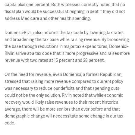
capita plus one percent. Both witnesses correctly noted that no
fiscal plan would be successful at reigning in debt if they did not
address Medicare and other health spending.
Domenici-Rivlin also reforms the tax code by lowering tax rates
and broadening the tax base while raising revenue. By broadening
the base through reductions in major tax expenditures, Domenici-
Rivlin arrive at a tax code that is more progressive and raises more
revenue with two rates at 15 percent and 28 percent.
On the need for revenue, even Domenici, a former Republican,
stressed that raising more revenue compared to current policy
was necessary to reduce our deficits and that spending cuts
could not be the only solution. Rivlin noted that while economic
recovery would likely raise revenues to their recent historical
average, there will be more seniors than ever before and that
demographic change will neccessitate some change in our tax
code.