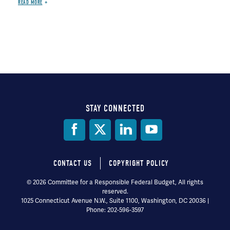
READ MORE
STAY CONNECTED
Social
Media
CONTACT US
COPYRIGHT POLICY
Footer
© 2026 Committee for a Responsible Federal Budget, All rights
reserved.
menu
1025 Connecticut Avenue N.W., Suite 1100, Washington, DC 20036 |
Phone: 202-596-3597