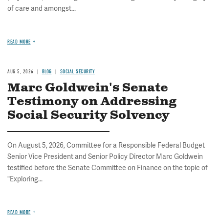
of care and amongst...
READ MORE
AUG 5, 2026
BLOG
SOCIAL SECURITY
Marc Goldwein's Senate
Testimony on Addressing
Social Security Solvency
On August 5, 2026, Committee for a Responsible Federal Budget
Senior Vice President and Senior Policy Director Marc Goldwein
testified before the Senate Committee on Finance on the topic of
"Exploring...
READ MORE