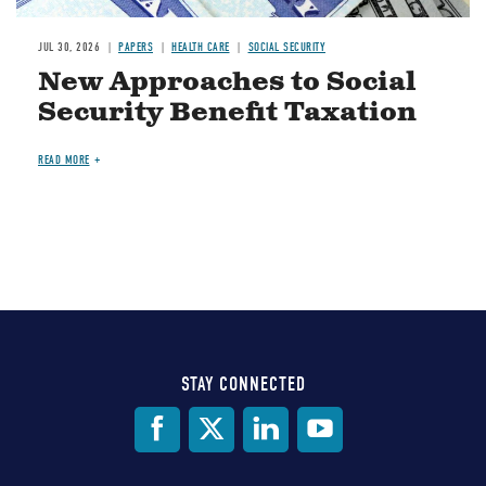
JUL 30, 2026
PAPERS
HEALTH CARE
SOCIAL SECURITY
New Approaches to Social
Security Benefit Taxation
READ MORE
STAY CONNECTED
Social
Media