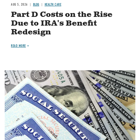
AUG 5, 2026
BLOG
HEALTH CARE
Part D Costs on the Rise
Due to IRA's Benefit
Redesign
READ MORE
Image