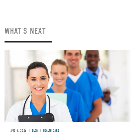
WHAT'S NEXT
Image
AUG 6, 2026
BLOG
HEALTH CARE