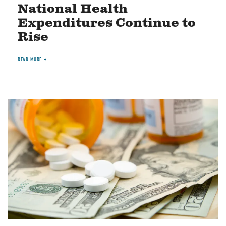
National Health
Expenditures Continue to
Rise
READ MORE
Image