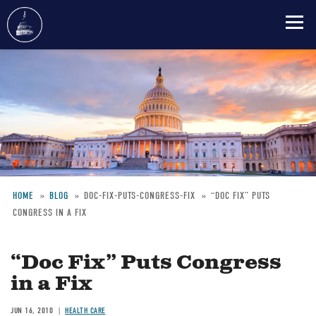
Skip
to
main
content
HOME
BLOG
DOC-FIX-PUTS-CONGRESS-FIX
“DOC FIX” PUTS
CONGRESS IN A FIX
Breadcrumb
“Doc Fix” Puts Congress
in a Fix
JUN 16, 2010
HEALTH CARE