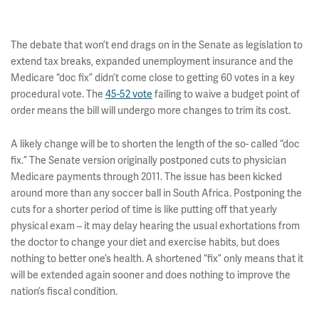
The debate that won’t end drags on in the Senate as legislation to
extend tax breaks, expanded unemployment insurance and the
Medicare “doc fix” didn’t come close to getting 60 votes in a key
procedural vote. The
45-52 vote
failing to waive a budget point of
order means the bill will undergo more changes to trim its cost.
A likely change will be to shorten the length of the so- called “doc
fix.” The Senate version originally postponed cuts to physician
Medicare payments through 2011. The issue has been kicked
around more than any soccer ball in South Africa. Postponing the
cuts for a shorter period of time is like putting off that yearly
physical exam – it may delay hearing the usual exhortations from
the doctor to change your diet and exercise habits, but does
nothing to better one’s health. A shortened “fix” only means that it
will be extended again sooner and does nothing to improve the
nation’s fiscal condition.