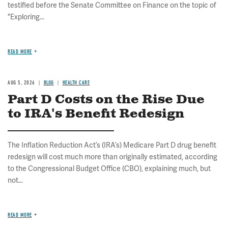
testified before the Senate Committee on Finance on the topic of
"Exploring...
READ MORE
AUG 5, 2026
BLOG
HEALTH CARE
Part D Costs on the Rise Due
to IRA's Benefit Redesign
The Inflation Reduction Act’s (IRA’s) Medicare Part D drug benefit
redesign will cost much more than originally estimated, according
to the Congressional Budget Office (CBO), explaining much, but
not...
READ MORE