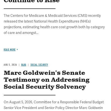
Continue to Rise
The Centers for Medicare & Medicaid Services (CMS) recently
released the latest National Health Expenditures (NHEs)
projections, estimating health care cost growth both by category
of care and amongst...
READ MORE
AUG 5, 2026
BLOG
SOCIAL SECURITY
Marc Goldwein's Senate
Testimony on Addressing
Social Security Solvency
On August 5, 2026, Committee for a Responsible Federal Budget
Senior Vice President and Senior Policy Director Marc Goldwein