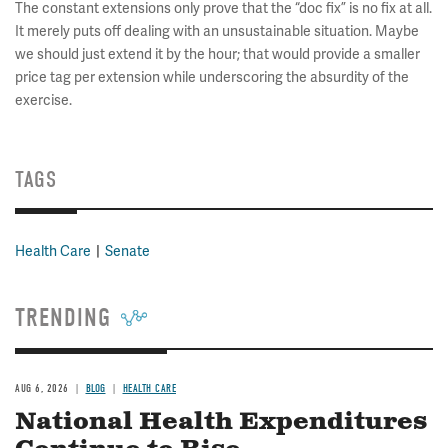
The constant extensions only prove that the “doc fix” is no fix at all.
It merely puts off dealing with an unsustainable situation. Maybe
we should just extend it by the hour; that would provide a smaller
price tag per extension while underscoring the absurdity of the
exercise.
TAGS
Health Care
Senate
TRENDING
AUG 6, 2026
BLOG
HEALTH CARE
National Health Expenditures