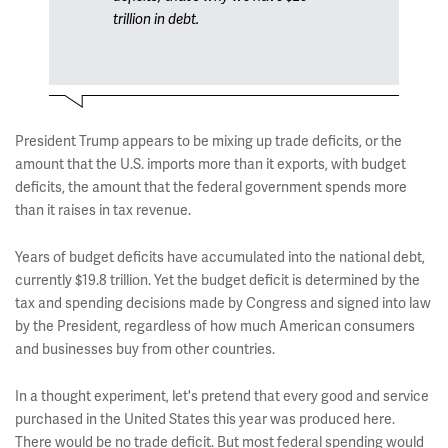
trillion in debt.
President Trump appears to be mixing up trade deficits, or the
amount that the U.S. imports more than it exports, with budget
deficits, the amount that the federal government spends more
than it raises in tax revenue.
Years of budget deficits have accumulated into the national debt,
currently $19.8 trillion. Yet the budget deficit is determined by the
tax and spending decisions made by Congress and signed into law
by the President, regardless of how much American consumers
and businesses buy from other countries.
In a thought experiment, let's pretend that every good and service
purchased in the United States this year was produced here.
There would be no trade deficit. But most federal spending would