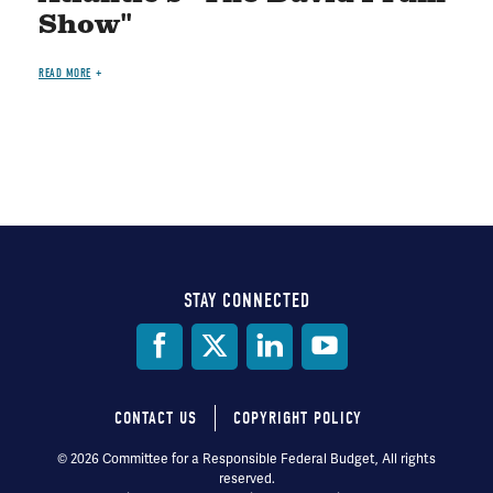
Show"
READ MORE
STAY CONNECTED
Social
Media
CONTACT US
COPYRIGHT POLICY
Footer
© 2026 Committee for a Responsible Federal Budget, All rights
reserved.
menu