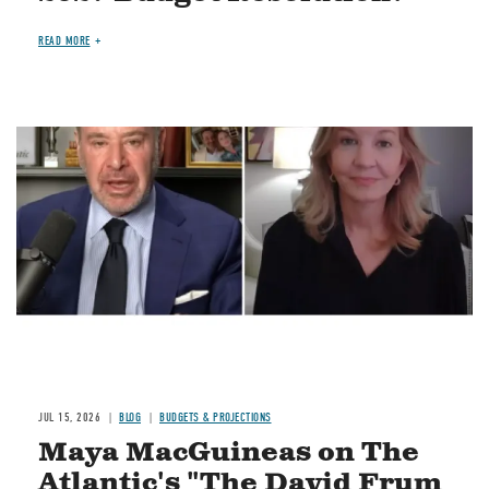
READ MORE
Image
JUL 15, 2026
BLOG
BUDGETS & PROJECTIONS
Maya MacGuineas on The
Atlantic's "The David Frum