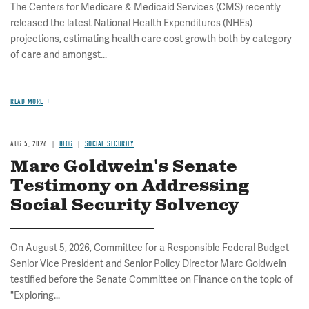
The Centers for Medicare & Medicaid Services (CMS) recently
released the latest National Health Expenditures (NHEs)
projections, estimating health care cost growth both by category
of care and amongst...
READ MORE
AUG 5, 2026
BLOG
SOCIAL SECURITY
Marc Goldwein's Senate
Testimony on Addressing
Social Security Solvency
On August 5, 2026, Committee for a Responsible Federal Budget
Senior Vice President and Senior Policy Director Marc Goldwein
testified before the Senate Committee on Finance on the topic of
"Exploring...