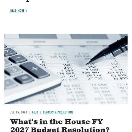
READ MORE
Image
JUL 15, 2026
BLOG
BUDGETS & PROJECTIONS
What's in the House FY
2027 Budget Resolution?