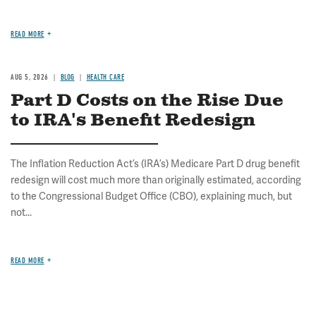
READ MORE
AUG 5, 2026
BLOG
HEALTH CARE
Part D Costs on the Rise Due
to IRA's Benefit Redesign
The Inflation Reduction Act’s (IRA’s) Medicare Part D drug benefit
redesign will cost much more than originally estimated, according
to the Congressional Budget Office (CBO), explaining much, but
not...
READ MORE