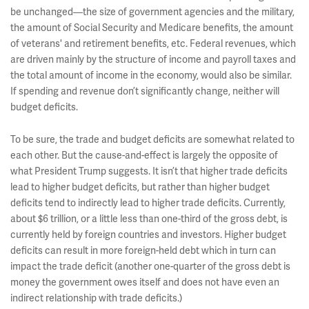
be unchanged—the size of government agencies and the military,
the amount of Social Security and Medicare benefits, the amount
of veterans' and retirement benefits, etc. Federal revenues, which
are driven mainly by the structure of income and payroll taxes and
the total amount of income in the economy, would also be similar.
If spending and revenue don’t significantly change, neither will
budget deficits.
To be sure, the trade and budget deficits are somewhat related to
each other. But the cause-and-effect is largely the opposite of
what President Trump suggests. It isn’t that higher trade deficits
lead to higher budget deficits, but rather than higher budget
deficits tend to indirectly lead to higher trade deficits. Currently,
about $6 trillion, or a little less than one-third of the gross debt, is
currently held by foreign countries and investors. Higher budget
deficits can result in more foreign-held debt which in turn can
impact the trade deficit (another one-quarter of the gross debt is
money the government owes itself and does not have even an
indirect relationship with trade deficits.)