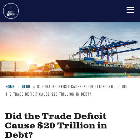
Skip
to
main
content
HOME
BLOG
DID-TRADE-DEFICIT-CAUSE-20-TRILLION-DEBT
DID
THE TRADE DEFICIT CAUSE $20 TRILLION IN DEBT?
Breadcrumb
Did the Trade Deficit
Cause $20 Trillion in
Debt?