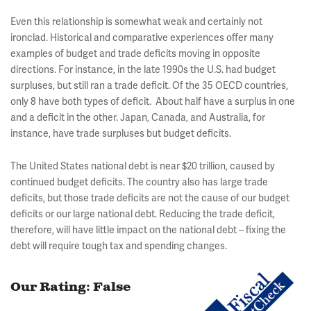
Even this relationship is somewhat weak and certainly not
ironclad. Historical and comparative experiences offer many
examples of budget and trade deficits moving in opposite
directions. For instance, in the late 1990s the U.S. had budget
surpluses, but still ran a trade deficit. Of the 35 OECD countries,
only 8 have both types of deficit. About half have a surplus in one
and a deficit in the other. Japan, Canada, and Australia, for
instance, have trade surpluses but budget deficits.
The United States national debt is near $20 trillion, caused by
continued budget deficits. The country also has large trade
deficits, but those trade deficits are not the cause of our budget
deficits or our large national debt. Reducing the trade deficit,
therefore, will have little impact on the national debt – fixing the
debt will require tough tax and spending changes.
Our Rating: False