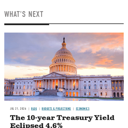
WHAT'S NEXT
JUL 21, 2026
BLOG
BUDGETS & PROJECTIONS
ECONOMICS
The 10-year Treasury Yield
Eclipsed 4.6%