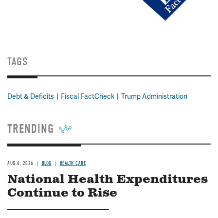
TAGS
Debt & Deficits
Fiscal FactCheck
Trump Administration
TRENDING
AUG 6, 2026
BLOG
HEALTH CARE
National Health Expenditures
Continue to Rise