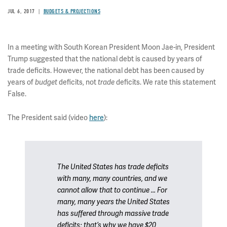
JUL 6, 2017
BUDGETS & PROJECTIONS
In a meeting with South Korean President Moon Jae-in, President
Trump suggested that the national debt is caused by years of
trade deficits. However, the national debt has been caused by
years of
deficits, not
deficits. We rate this statement
budget
trade
False.
The President said (video
here
):
The United States has trade deficits
with many, many countries, and we
cannot allow that to continue ... For
many, many years the United States
has suffered through massive trade
deficits; that’s why we have $20