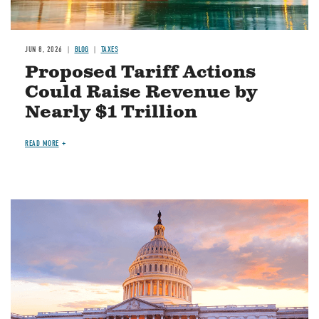
JUN 8, 2026
BLOG
TAXES
Proposed Tariff Actions
Could Raise Revenue by
Nearly $1 Trillion
READ MORE