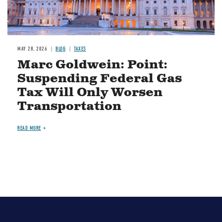
MAY 28, 2026
BLOG
TAXES
Marc Goldwein: Point:
Suspending Federal Gas
Tax Will Only Worsen
Transportation
READ MORE