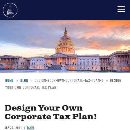
Skip
to
main
content
HOME
BLOG
DESIGN-YOUR-OWN-CORPORATE-TAX-PLAN-0
DESIGN
YOUR OWN CORPORATE TAX PLAN!
Breadcrumb
Design Your Own
Corporate Tax Plan!
SEP 27, 2011
TAXES