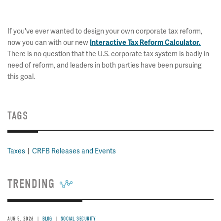
If you've ever wanted to design your own corporate tax reform,
now you can with our new
Interactive Tax Reform Calculator.
There is no question that the U.S. corporate tax system is badly in
need of reform, and leaders in both parties have been pursuing
this goal.
TAGS
Taxes
CRFB Releases and Events
TRENDING
AUG 5, 2026
BLOG
SOCIAL SECURITY