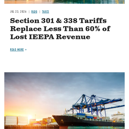
JUL 23, 2026
BLOG
TAXES
Section 301 & 338 Tariffs
Replace Less Than 60% of
Lost IEEPA Revenue
READ MORE
Image