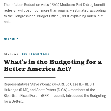
The Inflation Reduction Act’s (IRA’s) Medicare Part D drug benefit
redesign will cost much more than originally estimated, according
to the Congressional Budget Office (CBO), explaining much, but
not...
READ MORE
JUL 31, 2026
BLOG
BUDGET PROCESS
What's in the Budgeting for a
Better America Act?
Representatives Steve Womack (R-AR), Ed Case (D-HI), Bill
Huizenga (R-MI), and Scott Peters (D-CA) – members of the
Bipartisan Fiscal Forum (BFF) – recently introduced the Budgeting
for a Better...