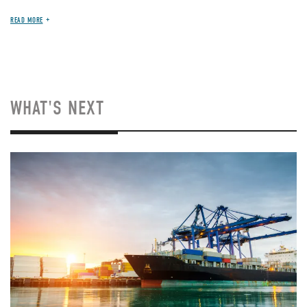
READ MORE
WHAT'S NEXT
Image