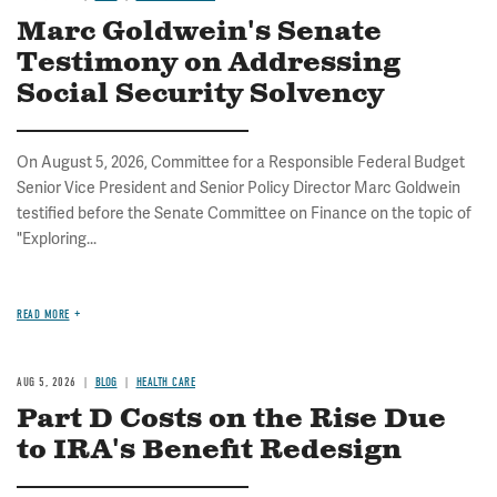
Marc Goldwein's Senate
Testimony on Addressing
Social Security Solvency
On August 5, 2026, Committee for a Responsible Federal Budget
Senior Vice President and Senior Policy Director Marc Goldwein
testified before the Senate Committee on Finance on the topic of
"Exploring...
READ MORE
AUG 5, 2026
BLOG
HEALTH CARE
Part D Costs on the Rise Due
to IRA's Benefit Redesign