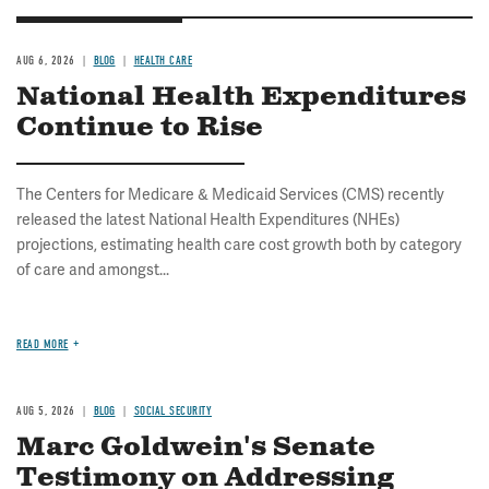
AUG 6, 2026
BLOG
HEALTH CARE
National Health Expenditures
Continue to Rise
The Centers for Medicare & Medicaid Services (CMS) recently
released the latest National Health Expenditures (NHEs)
projections, estimating health care cost growth both by category
of care and amongst...
READ MORE
AUG 5, 2026
BLOG
SOCIAL SECURITY
Marc Goldwein's Senate
Testimony on Addressing