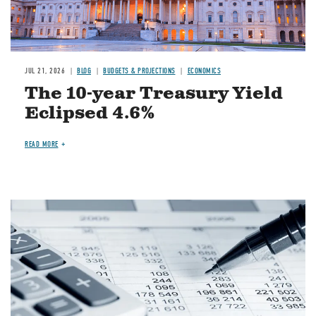
JUL 21, 2026
BLOG
BUDGETS & PROJECTIONS
ECONOMICS
The 10-year Treasury Yield
Eclipsed 4.6%
READ MORE
Image