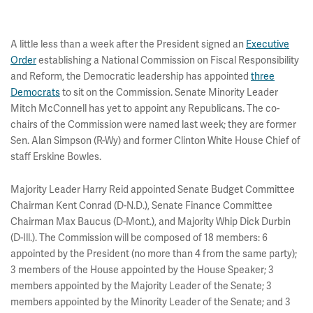
A little less than a week after the President signed an
Executive
Order
establishing a National Commission on Fiscal Responsibility
and Reform, the Democratic leadership has appointed
three
Democrats
to sit on the Commission. Senate Minority Leader
Mitch McConnell has yet to appoint any Republicans. The co-
chairs of the Commission were named last week; they are former
Sen. Alan Simpson (R-Wy) and former Clinton White House Chief of
staff Erskine Bowles.
Majority Leader Harry Reid appointed Senate Budget Committee
Chairman Kent Conrad (D-N.D.), Senate Finance Committee
Chairman Max Baucus (D-Mont.), and Majority Whip Dick Durbin
(D-Ill.). The Commission will be composed of 18 members: 6
appointed by the President (no more than 4 from the same party);
3 members of the House appointed by the House Speaker; 3
members appointed by the Majority Leader of the Senate; 3
members appointed by the Minority Leader of the Senate; and 3