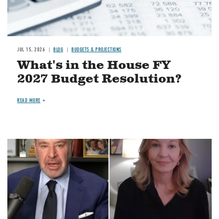
JUL 15, 2026
BLOG
BUDGETS & PROJECTIONS
What's in the House FY
2027 Budget Resolution?
READ MORE
Image