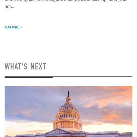
not...
READ MORE
WHAT'S NEXT