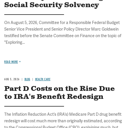
Social Security Solvency
On August 5, 2026, Committee for a Responsible Federal Budget
Senior Vice President and Senior Policy Director Marc Goldwein
testified before the Senate Committee on Finance on the topic of
"Exploring...
READ MORE
AUG 5, 2026
BLOG
HEALTH CARE
Part D Costs on the Rise Due
to IRA's Benefit Redesign
The Inflation Reduction Act’s (IRA’s) Medicare Part D drug benefit
redesign will cost much more than originally estimated, according
to the Congressional Budget Office (CBO), explaining much, but