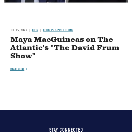
JUL 15, 2026
BLOG
BUDGETS & PROJECTIONS
Maya MacGuineas on The
Atlantic's "The David Frum
Show"
READ MORE
STAY CONNECTED