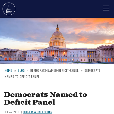
Skip
to
main
content
HOME
BLOG
DEMOCRATS-NAMED-DEFICIT-PANEL
DEMOCRATS
NAMED TO DEFICIT PANEL
Breadcrumb
Democrats Named to
Deficit Panel
FEB 24, 2010
BUDGETS & PROJECTIONS