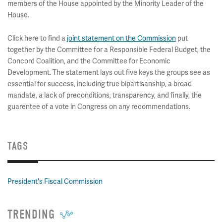
members of the House appointed by the Minority Leader of the
House.
Click here to find a
joint statement on the Commission
put
together by the Committee for a Responsible Federal Budget, the
Concord Coalition, and the Committee for Economic
Development. The statement lays out five keys the groups see as
essential for success, including true bipartisanship, a broad
mandate, a lack of preconditions, transparency, and finally, the
guarentee of a vote in Congress on any recommendations.
TAGS
President's Fiscal Commission
TRENDING