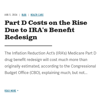
AUG 5, 2026
BLOG
HEALTH CARE
Part D Costs on the Rise
Due to IRA's Benefit
Redesign
The Inflation Reduction Act’s (IRA’s) Medicare Part D
drug benefit redesign will cost much more than
originally estimated, according to the Congressional
Budget Office (CBO), explaining much, but not...
READ MORE