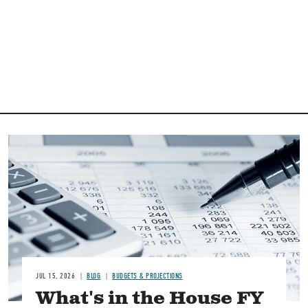
Image
JUL 15, 2026
BLOG
BUDGETS & PROJECTIONS
What's in the House FY