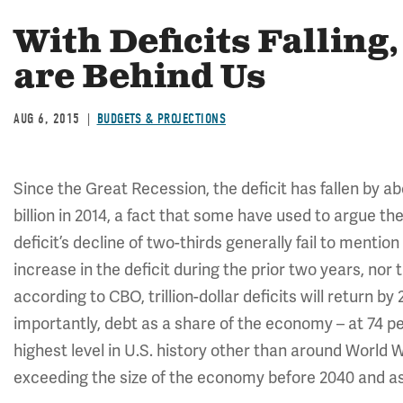
With Deficits Falling
are Behind Us
AUG 6, 2015
BUDGETS & PROJECTIONS
Since the Great Recession, the deficit has fallen by abo
billion in 2014, a fact that some have used to argue th
deficit’s decline of two-thirds generally fail to menti
increase in the deficit during the prior two years, nor t
according to CBO, trillion-dollar deficits will return 
importantly, debt as a share of the economy – at 74 p
highest level in U.S. history other than around World Wa
exceeding the size of the economy before 2040 and as