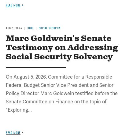
READ MORE
AUG 5, 2026
BLOG
SOCIAL SECURITY
Marc Goldwein's Senate
Testimony on Addressing
Social Security Solvency
On August 5, 2026, Committee for a Responsible
Federal Budget Senior Vice President and Senior
Policy Director Marc Goldwein testified before the
Senate Committee on Finance on the topic of
"Exploring...
READ MORE