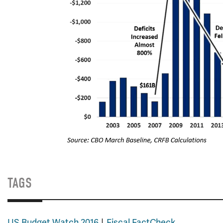
TAGS
US Budget Watch 2016
Fiscal FactCheck