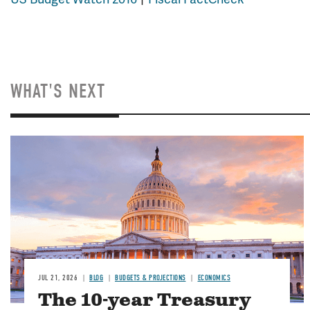
WHAT'S NEXT
JUL 21, 2026
BLOG
BUDGETS & PROJECTIONS
ECONOMICS
The 10-year Treasury