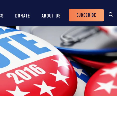
SUBSCRIBE
SS
DONATE
ABOUT US
Header
Buttons