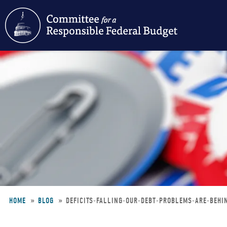
Skip
to
main
content
HOME
BLOG
DEFICITS-FALLING-OUR-DEBT-PROBLEMS-ARE-BEH
Breadcrumb