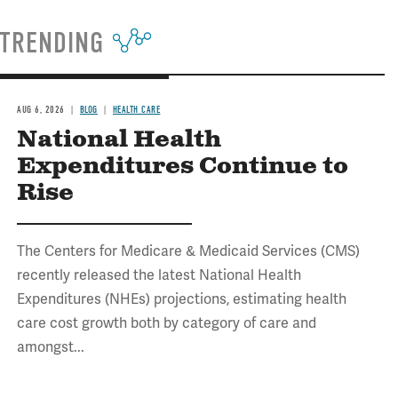
TRENDING
AUG 6, 2026
BLOG
HEALTH CARE
National Health
Expenditures Continue to
Rise
The Centers for Medicare & Medicaid Services (CMS)
recently released the latest National Health
Expenditures (NHEs) projections, estimating health
care cost growth both by category of care and
amongst...