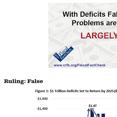
Ruling: False