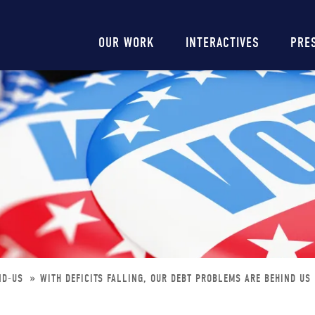
Main
OUR WORK
INTERACTIVES
PRE
navigation
IND-US
WITH DEFICITS FALLING, OUR DEBT PROBLEMS ARE BEHIND US