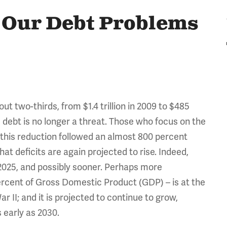
, Our Debt Problems
ut two-thirds, from $1.4 trillion in 2009 to $485
e debt is no longer a threat. Those who focus on the
on this reduction followed an almost 800 percent
hat deficits are again projected to rise. Indeed,
by 2025, and possibly sooner. Perhaps more
ercent of Gross Domestic Product (GDP) – is at the
r II; and it is projected to continue to grow,
 early as 2030.