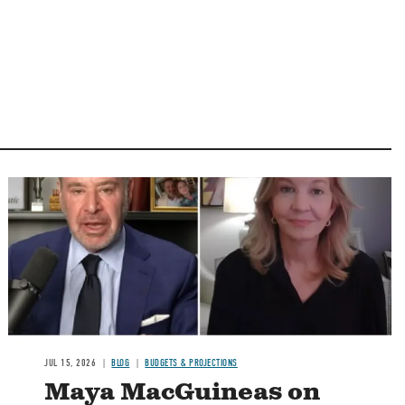
Image
JUL 15, 2026
BLOG
BUDGETS & PROJECTIONS
Maya MacGuineas on