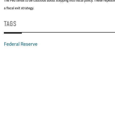
The Fed tends to be cautious about stepping into fiscal policy. These repeat
a fiscal exit strategy.
TAGS
Federal Reserve