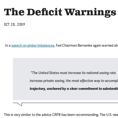
The Deficit Warning
OCT 20, 2009
In a
speech on global imbalances
, Fed Chairman Bernanke again warned about
"The United States must increase its national saving rate.
increase private saving, the most effective way to accompli
trajectory, anchored by a clear commitment to substantial
This is very similar to the advice CRFB has been recommending. The U.S. need