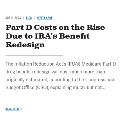
AUG 5, 2026
BLOG
HEALTH CARE
Part D Costs on the Rise
Due to IRA's Benefit
Redesign
The Inflation Reduction Act’s (IRA’s) Medicare Part D
drug benefit redesign will cost much more than
originally estimated, according to the Congressional
Budget Office (CBO), explaining much, but not...
READ MORE