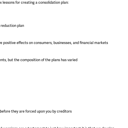
 lessons for creating a consolidation plan:
t reduction plan
e positive effects on consumers, businesses, and financial markets
nts, but the composition of the plans has varied
 before they are forced upon you by creditors