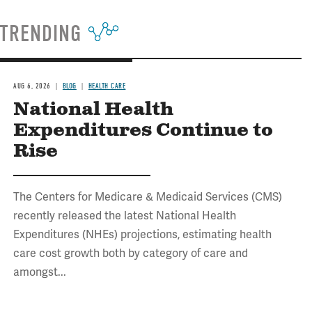
TRENDING
AUG 6, 2026
BLOG
HEALTH CARE
National Health
Expenditures Continue to
Rise
The Centers for Medicare & Medicaid Services (CMS)
recently released the latest National Health
Expenditures (NHEs) projections, estimating health
care cost growth both by category of care and
amongst...