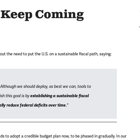
s Keep Coming
 the need to put the U.S. on a sustainable fiscal path, saying:
 Although we should deploy, as best we can, tools to
sh this goal is by
establishing a sustainable fiscal
ly reduce federal deficits over time.
"
s to adopt a credible budget plan now, to be phased in gradually. In our