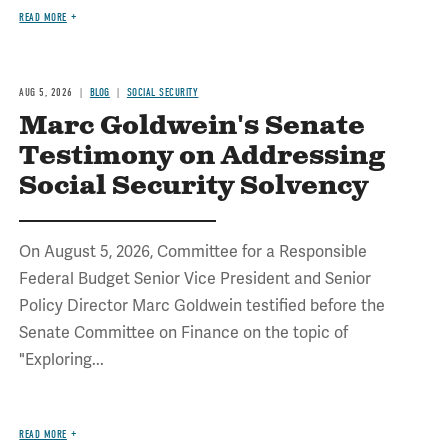
READ MORE
AUG 5, 2026
BLOG
SOCIAL SECURITY
Marc Goldwein's Senate
Testimony on Addressing
Social Security Solvency
On August 5, 2026, Committee for a Responsible
Federal Budget Senior Vice President and Senior
Policy Director Marc Goldwein testified before the
Senate Committee on Finance on the topic of
"Exploring...
READ MORE