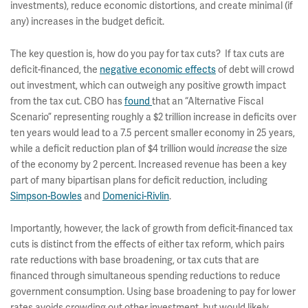
investments), reduce economic distortions, and create minimal (if
any) increases in the budget deficit.
The key question is, how do you pay for tax cuts? If tax cuts are
deficit-financed, the
negative economic effects
of debt will crowd
out investment, which can outweigh any positive growth impact
from the tax cut. CBO has
found
that an “Alternative Fiscal
Scenario” representing roughly a $2 trillion increase in deficits over
ten years would lead to a 7.5 percent smaller economy in 25 years,
while a deficit reduction plan of $4 trillion would
the size
increase
of the economy by 2 percent. Increased revenue has been a key
part of many bipartisan plans for deficit reduction, including
Simpson-Bowles
and
Domenici-Rivlin
.
Importantly, however, the lack of growth from deficit-financed tax
cuts is distinct from the effects of either tax reform, which pairs
rate reductions with base broadening, or tax cuts that are
financed through simultaneous spending reductions to reduce
government consumption. Using base broadening to pay for lower
rates avoids crowding out other investment, but would likely