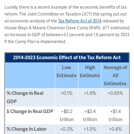
Luckily, there is a recent example of the economic benefits of tax
reform. The Joint Committee on Taxation (JCT) this spring put out
an economic analysis of the
Tax Reform Act of 2014
released by
House Ways & Means Chairman Dave Camp (R-MI). JCT estimated
an increase in GDP of between 0.1 percent and 1.6 percent by 2023
if the Camp Plan is implemented.
2014-2023 Economic Effect of the Tax Reform Act
Low
High
Average of
Estimate
Estimate
All
Estimates
+0.1%
+1.6%
+0.65%
% Change in Real
GDP
+$0.2
+$3.4
+$1.4
$ Change in Real GDP
trillion
trillion
trillion
+0.3%
+1.5%
+0.6%
% Change in Labor