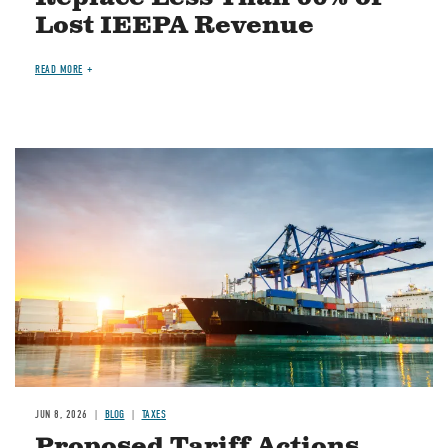
Lost IEEPA Revenue
READ MORE
Image
JUN 8, 2026
BLOG
TAXES
Proposed Tariff Actions