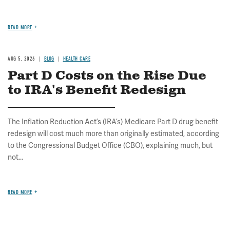
READ MORE
AUG 5, 2026
BLOG
HEALTH CARE
Part D Costs on the Rise Due
to IRA's Benefit Redesign
The Inflation Reduction Act’s (IRA’s) Medicare Part D drug benefit
redesign will cost much more than originally estimated, according
to the Congressional Budget Office (CBO), explaining much, but
not...
READ MORE