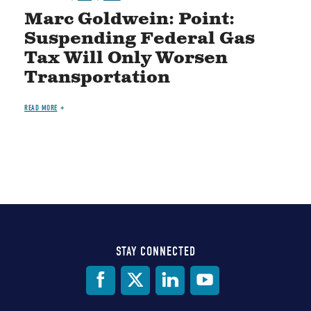
Marc Goldwein: Point:
Suspending Federal Gas
Tax Will Only Worsen
Transportation
READ MORE
STAY CONNECTED
Social
Media