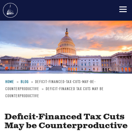
Skip
to
main
content
HOME
BLOG
DEFICIT-FINANCED-TAX-CUTS-MAY-BE-
COUNTERPRODUCTIVE
DEFICIT-FINANCED TAX CUTS MAY BE
Breadcrumb
COUNTERPRODUCTIVE
Deficit-Financed Tax Cuts
May be Counterproductive