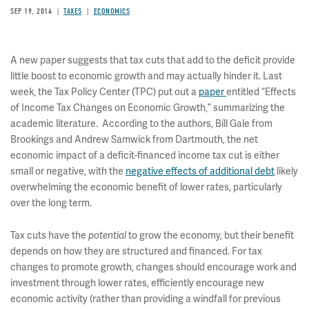
SEP 19, 2014
TAXES
ECONOMICS
A new paper suggests that tax cuts that add to the deficit provide
little boost to economic growth and may actually hinder it. Last
week, the Tax Policy Center (TPC) put out a
paper
entitled “Effects
of Income Tax Changes on Economic Growth,” summarizing the
academic literature. According to the authors, Bill Gale from
Brookings and Andrew Samwick from Dartmouth, the net
economic impact of a deficit-financed income tax cut is either
small or negative, with the
negative effects of additional debt
likely
overwhelming the economic benefit of lower rates, particularly
over the long term.
Tax cuts have the
to grow the economy, but their benefit
potential
depends on how they are structured and financed. For tax
changes to promote growth, changes should encourage work and
investment through lower rates, efficiently encourage new
economic activity (rather than providing a windfall for previous