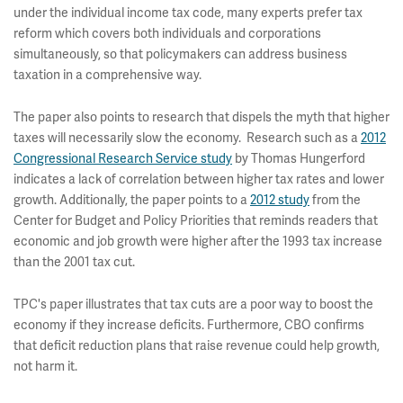
under the individual income tax code, many experts prefer tax
reform which covers both individuals and corporations
simultaneously, so that policymakers can address business
taxation in a comprehensive way.
The paper also points to research that dispels the myth that higher
taxes will necessarily slow the economy. Research such as a
2012
Congressional Research Service study
by Thomas Hungerford
indicates a lack of correlation between higher tax rates and lower
growth. Additionally, the paper points to a
2012 study
from the
Center for Budget and Policy Priorities that reminds readers that
economic and job growth were higher after the 1993 tax increase
than the 2001 tax cut.
TPC's paper illustrates that tax cuts are a poor way to boost the
economy if they increase deficits. Furthermore, CBO confirms
that deficit reduction plans that raise revenue could help growth,
not harm it.