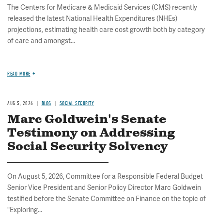
The Centers for Medicare & Medicaid Services (CMS) recently
released the latest National Health Expenditures (NHEs)
projections, estimating health care cost growth both by category
of care and amongst...
READ MORE
AUG 5, 2026
BLOG
SOCIAL SECURITY
Marc Goldwein's Senate
Testimony on Addressing
Social Security Solvency
On August 5, 2026, Committee for a Responsible Federal Budget
Senior Vice President and Senior Policy Director Marc Goldwein
testified before the Senate Committee on Finance on the topic of
"Exploring...