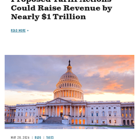
Could Raise Revenue by
Nearly $1 Trillion
READ MORE
MAY 28, 2026
BLOG
TAXES