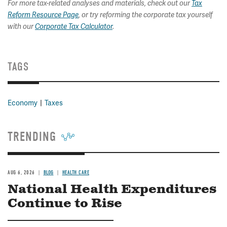
For more tax-related analyses and materials, check out our
Tax
Reform Resource Page
, or try reforming the corporate tax yourself
with our
Corporate Tax Calculator
.
TAGS
Economy
Taxes
TRENDING
AUG 6, 2026
BLOG
HEALTH CARE
National Health Expenditures
Continue to Rise