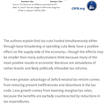
The authors explain that tax cuts funded simultaneously either
through base broadening or spending cuts likely have a positive
effect on the supply-side of the economy—though the effects may
be smaller than many policymakers think because many of the
most positive results in economic literature are simulations of
rather drastic and likely politically infeasible tax reforms.
The even greater advantage of deficit-neutral tax reform comes
from reducing present inefficiencies and distortions in the tax
code. Less growth comes from lowering marginal tax rates,
because the benefits are partially counteracted by reductions in
tax expenditures.