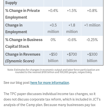
Supply
+0.4%
+1.5%
+0.8%
% Change in Private
Employment
+0.5
+1.8
+1 million
Change in
million
million
Employment
0%
-0.6%
-0.25%
% Change in Business
Capital Stock
+$50
+$700
+$300
Change in Revenues
billion
billion
billion
(Dynamic Score)
Note: Estimates for changes in economic output and labor force participation are
rounded to the nearest $100 billion and 100,000 people, respectively.
See our blog post
here for more information
.
The TPC paper discusses individual income tax changes, so it
does not discuss corporate tax reform, which is included in JCT’s
analysis of the Camp plan. Because many businesses pay tax