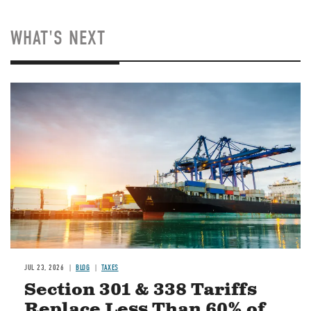
WHAT'S NEXT
Image
JUL 23, 2026
BLOG
TAXES
Section 301 & 338 Tariffs
Replace Less Than 60% of