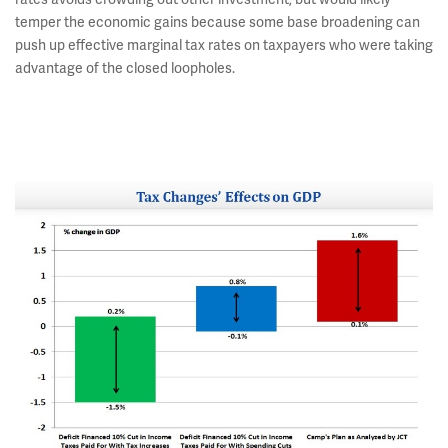
temper the economic gains because some base broadening can
push up effective marginal tax rates on taxpayers who were taking
advantage of the closed loopholes.