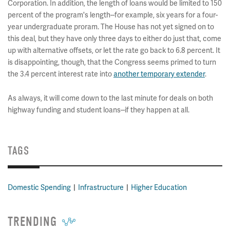
Corporation. In addition, the length of loans would be limited to 150
percent of the program's length--for example, six years for a four-
year undergraduate proram. The House has not yet signed on to
this deal, but they have only three days to either do just that, come
up with alternative offsets, or let the rate go back to 6.8 percent. It
is disappointing, though, that the Congress seems primed to turn
the 3.4 percent interest rate into
another temporary extender
.
As always, it will come down to the last minute for deals on both
highway funding and student loans--if they happen at all.
TAGS
Domestic Spending
Infrastructure
Higher Education
TRENDING