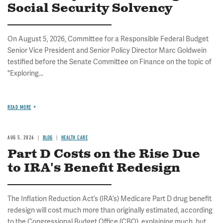
Social Security Solvency
On August 5, 2026, Committee for a Responsible Federal Budget
Senior Vice President and Senior Policy Director Marc Goldwein
testified before the Senate Committee on Finance on the topic of
"Exploring...
READ MORE
AUG 5, 2026
BLOG
HEALTH CARE
Part D Costs on the Rise Due
to IRA's Benefit Redesign
The Inflation Reduction Act’s (IRA’s) Medicare Part D drug benefit
redesign will cost much more than originally estimated, according
to the Congressional Budget Office (CBO), explaining much, but