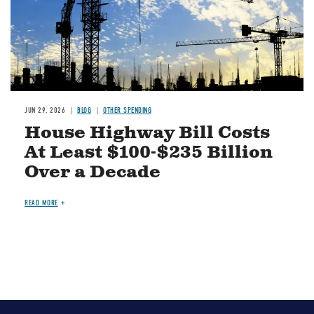
JUN 29, 2026
BLOG
OTHER SPENDING
House Highway Bill Costs
At Least $100-$235 Billion
Over a Decade
READ MORE