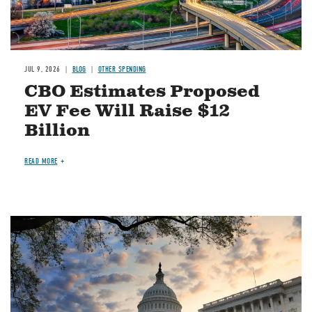
JUL 9, 2026
BLOG
OTHER SPENDING
CBO Estimates Proposed
EV Fee Will Raise $12
Billion
READ MORE
Image