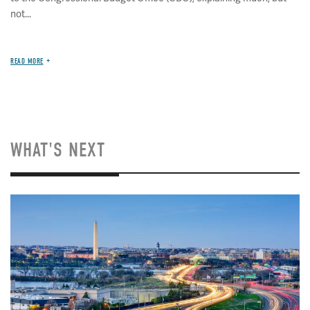
not...
READ MORE
WHAT'S NEXT
Image