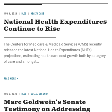
AUG 6, 2026
BLOG
HEALTH CARE
National Health Expenditures
Continue to Rise
The Centers for Medicare & Medicaid Services (CMS) recently
released the latest National Health Expenditures (NHEs)
projections, estimating health care cost growth both by category
of care and amongst...
READ MORE
AUG 5, 2026
BLOG
SOCIAL SECURITY
Marc Goldwein's Senate
Testimony on Addressing