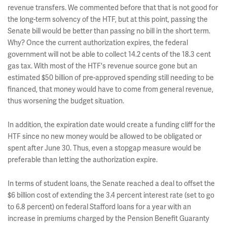
revenue transfers. We commented before that that is not good for
the long-term solvency of the HTF, but at this point, passing the
Senate bill would be better than passing no bill in the short term.
Why? Once the current authorization expires, the federal
government will not be able to collect 14.2 cents of the 18.3 cent
gas tax. With most of the HTF's revenue source gone but an
estimated $50 billion of pre-approved spending still needing to be
financed, that money would have to come from general revenue,
thus worsening the budget situation.
In addition, the expiration date would create a funding cliff for the
HTF since no new money would be allowed to be obligated or
spent after June 30. Thus, even a stopgap measure would be
preferable than letting the authorization expire.
In terms of student loans, the Senate reached a deal to offset the
$6 billion cost of extending the 3.4 percent interest rate (set to go
to 6.8 percent) on federal Stafford loans for a year with an
increase in premiums charged by the Pension Benefit Guaranty