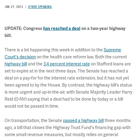
JUN 27, 2012
OTHER SPENDING
UPDATE: Congress
has reached a deal
on a two-year highway
bill.
There is a lot happening this week in addition to the
Supreme
Court's decision
on the health care reform law. Both the current
highway bill
and the
3.4 percent interest rate
on Stafford loans are
set to expire at in the next three days. The Senate has reached a
deal on a pay-for for the interest rate extension, but it has not yet
been agreed to by the House. By contrast, the highway bill's status
is more urgent and up-in-the-air, with Senate Majority Leader Harry
Reid (D-NV) saying that a deal had to be done by today or a bill
would not be passed in time.
On transportation, the Senate
passed a highway bill
three months
ago, a bill that closes the Highway Trust Fund's financing gap with
some small revenue measures, but mostly relies on general