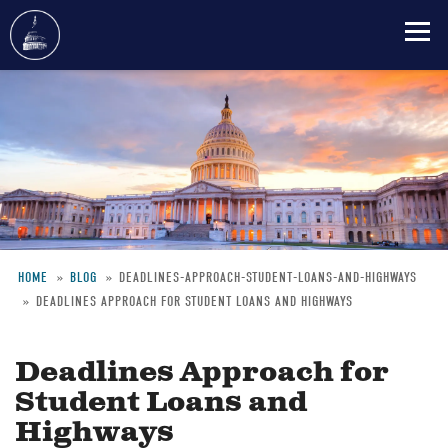
Skip
to
main
content
HOME
BLOG
DEADLINES-APPROACH-STUDENT-LOANS-AND-HIGHWAYS
DEADLINES APPROACH FOR STUDENT LOANS AND HIGHWAYS
Breadcrumb
Deadlines Approach for
Student Loans and
Highways