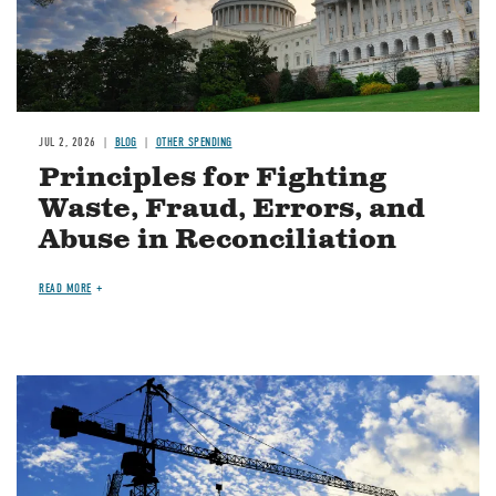
JUL 2, 2026
BLOG
OTHER SPENDING
Principles for Fighting
Waste, Fraud, Errors, and
Abuse in Reconciliation
READ MORE
Image