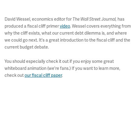
David Wessel, economics editor for
has
The Wall Street Journal,
produced a fiscal cliff primer
video
. Wessel covers everything from
why the cliff exists, what our current debt dilemma is, and where
we could go next. It's a great introduction to the fiscal cliff and the
current budget debate.
You should especially check it out if you enjoy some great
whiteboard animation (we're fans.) If you want to learn more,
check out
our fiscal cliff paper
.