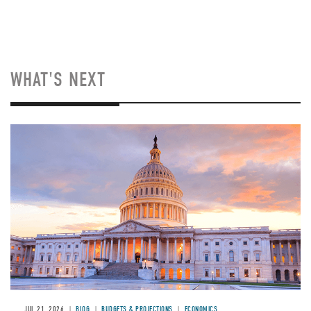
WHAT'S NEXT
JUL 21, 2026
BLOG
BUDGETS & PROJECTIONS
ECONOMICS