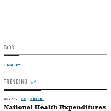
TAGS
Fiscal Cliff
TRENDING
AUG 6, 2026
BLOG
HEALTH CARE
National Health Expenditures