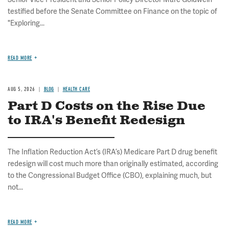
testified before the Senate Committee on Finance on the topic of
"Exploring...
READ MORE
AUG 5, 2026
BLOG
HEALTH CARE
Part D Costs on the Rise Due
to IRA's Benefit Redesign
The Inflation Reduction Act’s (IRA’s) Medicare Part D drug benefit
redesign will cost much more than originally estimated, according
to the Congressional Budget Office (CBO), explaining much, but
not...
READ MORE