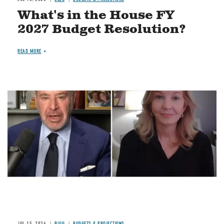
What's in the House FY
2027 Budget Resolution?
READ MORE
Image
JUL 15, 2026
BLOG
BUDGETS & PROJECTIONS