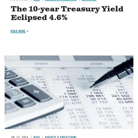
The 10-year Treasury Yield
Eclipsed 4.6%
READ MORE
Image
JUL 15, 2026
BLOG
BUDGETS & PROJECTIONS