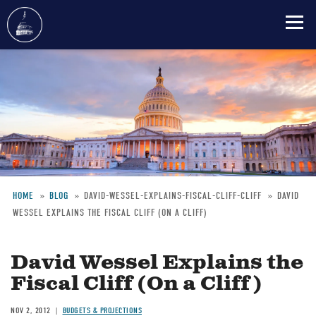
Skip
to
main
content
HOME
BLOG
DAVID-WESSEL-EXPLAINS-FISCAL-CLIFF-CLIFF
DAVID
WESSEL EXPLAINS THE FISCAL CLIFF (ON A CLIFF)
Breadcrumb
David Wessel Explains the
Fiscal Cliff (On a Cliff)
NOV 2, 2012
BUDGETS & PROJECTIONS