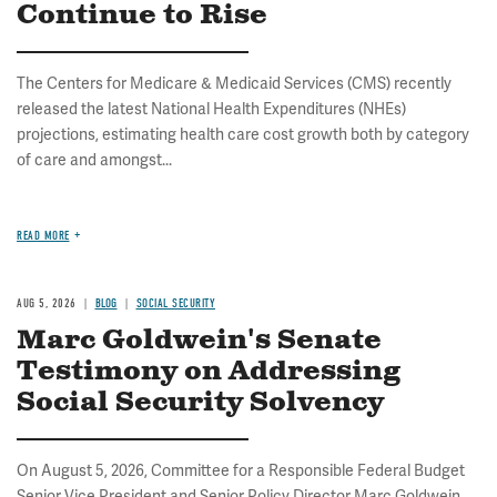
Continue to Rise
The Centers for Medicare & Medicaid Services (CMS) recently
released the latest National Health Expenditures (NHEs)
projections, estimating health care cost growth both by category
of care and amongst...
READ MORE
AUG 5, 2026
BLOG
SOCIAL SECURITY
Marc Goldwein's Senate
Testimony on Addressing
Social Security Solvency
On August 5, 2026, Committee for a Responsible Federal Budget
Senior Vice President and Senior Policy Director Marc Goldwein