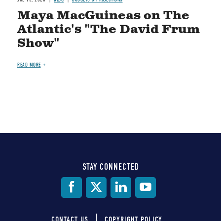
Maya MacGuineas on The
Atlantic's "The David Frum
Show"
READ MORE
STAY CONNECTED
Social
Media
CONTACT US
COPYRIGHT POLICY