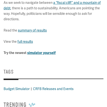
As we seek to navigate between
a “fiscal cliff” and a mountain of
debt
, there is a path to sustainability. Americans are pointing the
way. Hopefully, politicians will be sensible enough to ask for
directions.
Read the
summary of results
View the
full results
Try the newest
simulator yourself
TAGS
Budget Simulator
CRFB Releases and Events
TRENDING