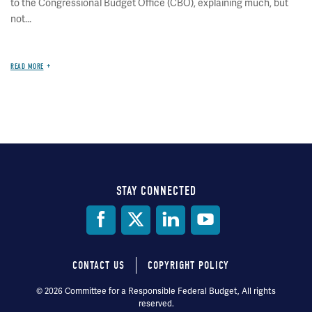
to the Congressional Budget Office (CBO), explaining much, but
not...
READ MORE
STAY CONNECTED
Social
Media
CONTACT US
COPYRIGHT POLICY
Footer
© 2026 Committee for a Responsible Federal Budget, All rights
reserved.
menu