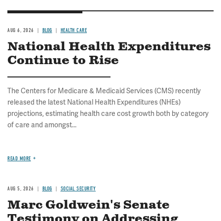
AUG 6, 2026
BLOG
HEALTH CARE
National Health Expenditures
Continue to Rise
The Centers for Medicare & Medicaid Services (CMS) recently
released the latest National Health Expenditures (NHEs)
projections, estimating health care cost growth both by category
of care and amongst...
READ MORE
AUG 5, 2026
BLOG
SOCIAL SECURITY
Marc Goldwein's Senate
Testimony on Addressing