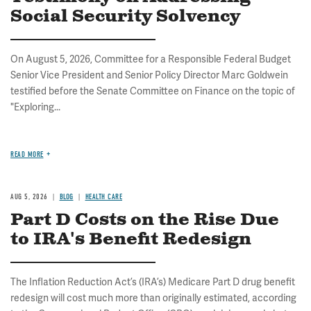
Social Security Solvency
On August 5, 2026, Committee for a Responsible Federal Budget
Senior Vice President and Senior Policy Director Marc Goldwein
testified before the Senate Committee on Finance on the topic of
"Exploring...
READ MORE
AUG 5, 2026
BLOG
HEALTH CARE
Part D Costs on the Rise Due
to IRA's Benefit Redesign
The Inflation Reduction Act’s (IRA’s) Medicare Part D drug benefit
redesign will cost much more than originally estimated, according