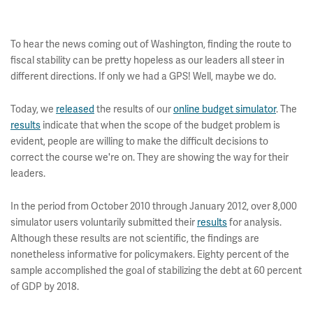
To hear the news coming out of Washington, finding the route to
fiscal stability can be pretty hopeless as our leaders all steer in
different directions. If only we had a GPS! Well, maybe we do.
Today, we
released
the results of our
online budget simulator
. The
results
indicate that when the scope of the budget problem is
evident, people are willing to make the difficult decisions to
correct the course we're on. They are showing the way for their
leaders.
In the period from October 2010 through January 2012, over 8,000
simulator users voluntarily submitted their
results
for analysis.
Although these results are not scientific, the findings are
nonetheless informative for policymakers. Eighty percent of the
sample accomplished the goal of stabilizing the debt at 60 percent
of GDP by 2018.