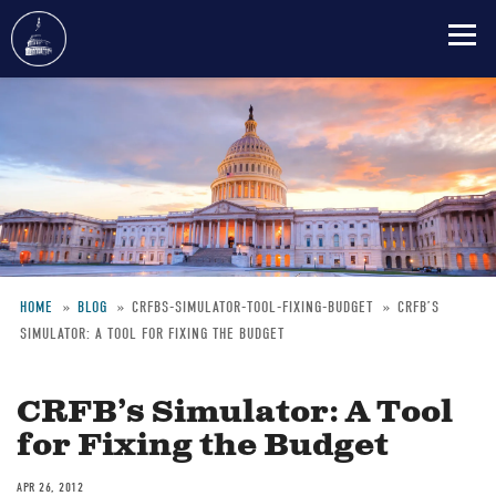
Skip
to
main
content
HOME
BLOG
CRFBS-SIMULATOR-TOOL-FIXING-BUDGET
CRFB’S
SIMULATOR: A TOOL FOR FIXING THE BUDGET
Breadcrumb
CRFB’s Simulator: A Tool
for Fixing the Budget
APR 26, 2012