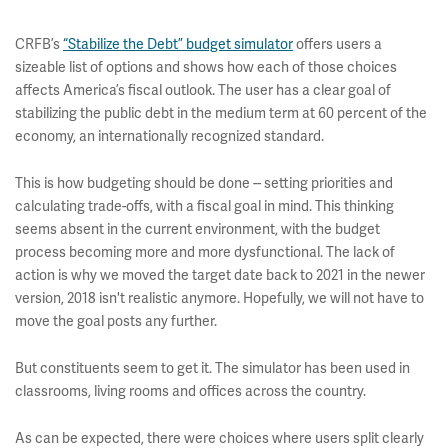
CRFB’s
“Stabilize the Debt” budget simulator
offers users a
sizeable list of options and shows how each of those choices
affects America’s fiscal outlook. The user has a clear goal of
stabilizing the public debt in the medium term at 60 percent of the
economy, an internationally recognized standard.
This is how budgeting should be done -- setting priorities and
calculating trade-offs, with a fiscal goal in mind. This thinking
seems absent in the current environment, with the budget
process becoming more and more dysfunctional. The lack of
action is why we moved the target date back to 2021 in the newer
version, 2018 isn't realistic anymore. Hopefully, we will not have to
move the goal posts any further.
But constituents seem to get it. The simulator has been used in
classrooms, living rooms and offices across the country.
As can be expected, there were choices where users split clearly