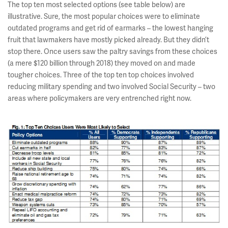
The top ten most selected options (see table below) are
illustrative. Sure, the most popular choices were to eliminate
outdated programs and get rid of earmarks – the lowest hanging
fruit that lawmakers have mostly picked already. But they didn’t
stop there. Once users saw the paltry savings from these choices
(a mere $120 billion through 2018) they moved on and made
tougher choices. Three of the top ten top choices involved
reducing military spending and two involved Social Security – two
areas where policymakers are very entrenched right now.