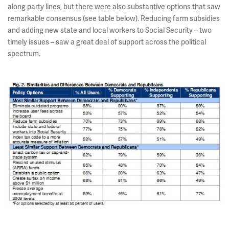
along party lines, but there were also substantive options that saw
remarkable consensus (see table below). Reducing farm subsidies
and adding new state and local workers to Social Security – two
timely issues – saw a great deal of support across the political
spectrum.