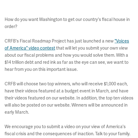
How do you want Washington to get our country's fiscal house in
order?
CRFB's Fiscal Roadmap Project has just launched a new
"Voices
of America" video contest
that will let you submit your own view
about our fiscal problems and how you would solve them. With a
$14 trillion debt and red ink as far as the eye can see, we want to
hear from you on this important issue.
CRFB will choose two top winners, who will receive $1,000 each,
have their videos featured at a budget event in March, and have
their videos featured on our website. In addition, the top ten videos
will also be posted on our website. Winners will be announced in
early March.
We encourage you to submit a video on your view of America's
fiscal crisis and the consequences of inaction. Talk to your family.