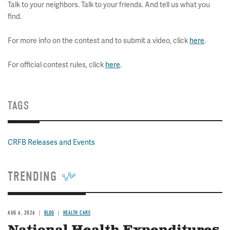
Talk to your neighbors. Talk to your friends. And tell us what you
find.
For more info on the contest and to submit a video, click
here
.
For official contest rules, click
here
.
TAGS
CRFB Releases and Events
TRENDING
AUG 6, 2026
BLOG
HEALTH CARE