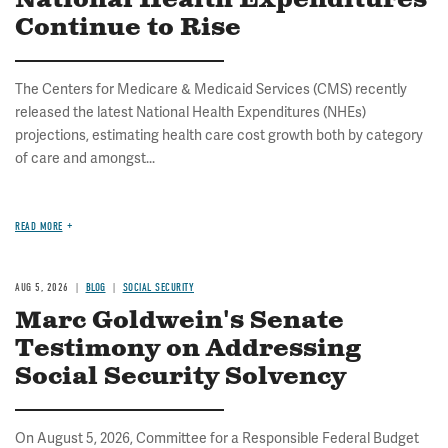
National Health Expenditures
Continue to Rise
The Centers for Medicare & Medicaid Services (CMS) recently
released the latest National Health Expenditures (NHEs)
projections, estimating health care cost growth both by category
of care and amongst...
READ MORE
AUG 5, 2026
BLOG
SOCIAL SECURITY
Marc Goldwein's Senate
Testimony on Addressing
Social Security Solvency
On August 5, 2026, Committee for a Responsible Federal Budget