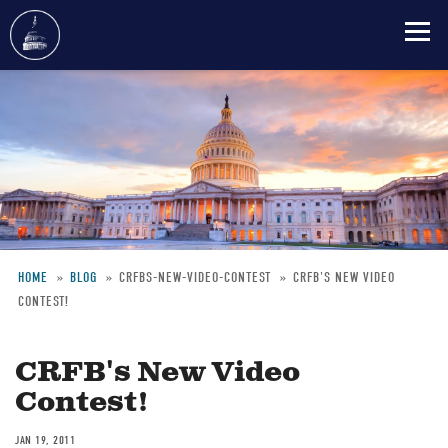
Skip
to
main
content
HOME
BLOG
CRFBS-NEW-VIDEO-CONTEST
CRFB'S NEW VIDEO
CONTEST!
Breadcrumb
CRFB's New Video
Contest!
JAN 19, 2011