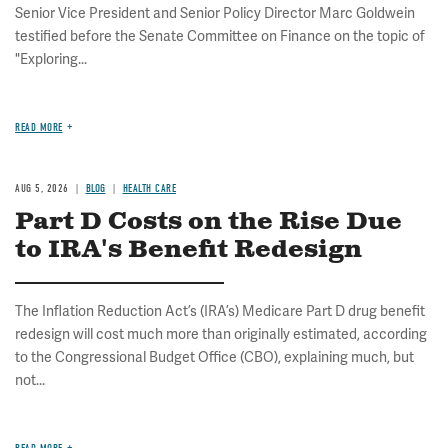
Senior Vice President and Senior Policy Director Marc Goldwein
testified before the Senate Committee on Finance on the topic of
"Exploring...
READ MORE
AUG 5, 2026
BLOG
HEALTH CARE
Part D Costs on the Rise Due
to IRA's Benefit Redesign
The Inflation Reduction Act’s (IRA’s) Medicare Part D drug benefit
redesign will cost much more than originally estimated, according
to the Congressional Budget Office (CBO), explaining much, but
not...