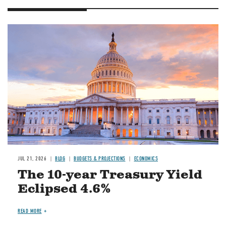
JUL 21, 2026
BLOG
BUDGETS & PROJECTIONS
ECONOMICS
The 10-year Treasury Yield
Eclipsed 4.6%
READ MORE