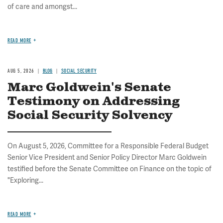
of care and amongst...
READ MORE
AUG 5, 2026
BLOG
SOCIAL SECURITY
Marc Goldwein's Senate
Testimony on Addressing
Social Security Solvency
On August 5, 2026, Committee for a Responsible Federal Budget
Senior Vice President and Senior Policy Director Marc Goldwein
testified before the Senate Committee on Finance on the topic of
"Exploring...
READ MORE