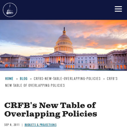
Skip
to
main
content
HOME
BLOG
CRFBS-NEW-TABLE-OVERLAPPING-POLICIES
CRFB'S
NEW TABLE OF OVERLAPPING POLICIES
Breadcrumb
CRFB's New Table of
Overlapping Policies
SEP 8, 2011
BUDGETS & PROJECTIONS