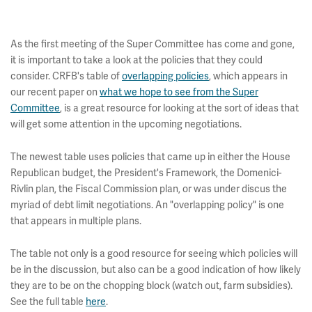
As the first meeting of the Super Committee has come and gone,
it is important to take a look at the policies that they could
consider. CRFB's table of
overlapping policies
, which appears in
our recent paper on
what we hope to see from the Super
Committee
, is a great resource for looking at the sort of ideas that
will get some attention in the upcoming negotiations.
The newest table uses policies that came up in either the House
Republican budget, the President's Framework, the Domenici-
Rivlin plan, the Fiscal Commission plan, or was under discus the
myriad of debt limit negotiations. An "overlapping policy" is one
that appears in multiple plans.
The table not only is a good resource for seeing which policies will
be in the discussion, but also can be a good indication of how likely
they are to be on the chopping block (watch out, farm subsidies).
See the full table
here
.