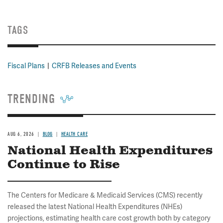
TAGS
Fiscal Plans
CRFB Releases and Events
TRENDING
AUG 6, 2026
BLOG
HEALTH CARE
National Health Expenditures
Continue to Rise
The Centers for Medicare & Medicaid Services (CMS) recently
released the latest National Health Expenditures (NHEs)
projections, estimating health care cost growth both by category