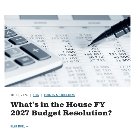
Image
JUL 15, 2026
BLOG
BUDGETS & PROJECTIONS
What's in the House FY
2027 Budget Resolution?
READ MORE