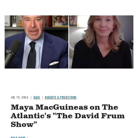
Image
JUL 15, 2026
BLOG
BUDGETS & PROJECTIONS
Maya MacGuineas on The
Atlantic's "The David Frum
Show"