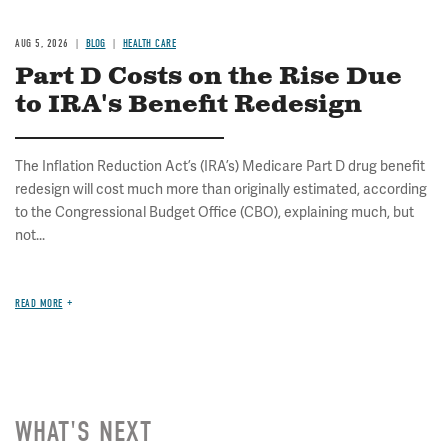
AUG 5, 2026
BLOG
HEALTH CARE
Part D Costs on the Rise Due
to IRA's Benefit Redesign
The Inflation Reduction Act’s (IRA’s) Medicare Part D drug benefit
redesign will cost much more than originally estimated, according
to the Congressional Budget Office (CBO), explaining much, but
not...
READ MORE
WHAT'S NEXT