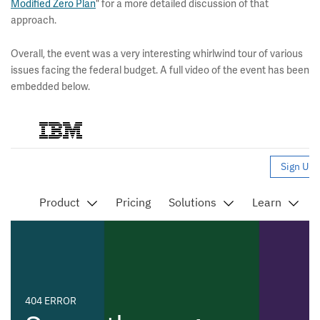
Modified Zero Plan
" for a more detailed discussion of that
approach.
Overall, the event was a very interesting whirlwind tour of various
issues facing the federal budget. A full video of the event has been
embedded below.