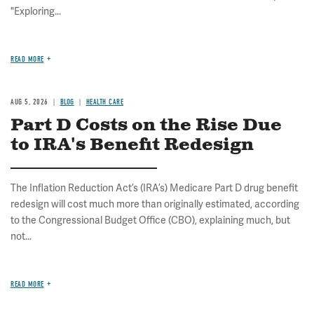
"Exploring...
READ MORE
AUG 5, 2026
BLOG
HEALTH CARE
Part D Costs on the Rise Due
to IRA's Benefit Redesign
The Inflation Reduction Act’s (IRA’s) Medicare Part D drug benefit
redesign will cost much more than originally estimated, according
to the Congressional Budget Office (CBO), explaining much, but
not...
READ MORE