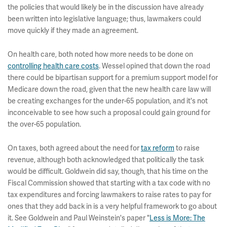
the policies that would likely be in the discussion have already
been written into legislative language; thus, lawmakers could
move quickly if they made an agreement.
On health care, both noted how more needs to be done on
controlling health care costs
. Wessel opined that down the road
there could be bipartisan support for a premium support model for
Medicare down the road, given that the new health care law will
be creating exchanges for the under-65 population, and it's not
inconceivable to see how such a proposal could gain ground for
the over-65 population.
On taxes, both agreed about the need for
tax reform
to raise
revenue, although both acknowledged that politically the task
would be difficult. Goldwein did say, though, that his time on the
Fiscal Commission showed that starting with a tax code with no
tax expenditures and forcing lawmakers to raise rates to pay for
ones that they add back in is a very helpful framework to go about
it. See Goldwein and Paul Weinstein's paper "
Less is More: The