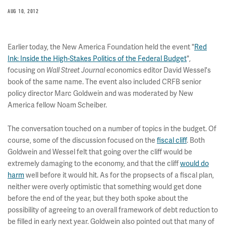
AUG 10, 2012
Earlier today, the New America Foundation held the event "
Red
Ink: Inside the High-Stakes Politics of the Federal Budget
",
focusing on
economics editor David Wessel's
Wall Street Journal
book of the same name. The event also included CRFB senior
policy director Marc Goldwein and was moderated by New
America fellow Noam Scheiber.
The conversation touched on a number of topics in the budget. Of
course, some of the discussion focused on the
fiscal cliff
. Both
Goldwein and Wessel felt that going over the cliff would be
extremely damaging to the economy, and that the cliff
would do
harm
well before it would hit. As for the propsects of a fiscal plan,
neither were overly optimistic that something would get done
before the end of the year, but they both spoke about the
possibility of agreeing to an overall framework of debt reduction to
be filled in early next year. Goldwein also pointed out that many of