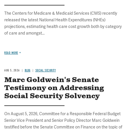
The Centers for Medicare & Medicaid Services (CMS) recently
released the latest National Health Expenditures (NHEs)
projections, estimating health care cost growth both by category
of care and amongst...
READ MORE
AUG 5, 2026
BLOG
SOCIAL SECURITY
Marc Goldwein's Senate
Testimony on Addressing
Social Security Solvency
On August 5, 2026, Committee for a Responsible Federal Budget
Senior Vice President and Senior Policy Director Marc Goldwein
testified before the Senate Committee on Finance on the topic of