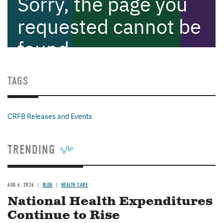
TAGS
CRFB Releases and Events
TRENDING
AUG 6, 2026
BLOG
HEALTH CARE
National Health Expenditures
Continue to Rise