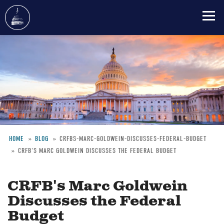
Skip
to
main
content
HOME
BLOG
CRFBS-MARC-GOLDWEIN-DISCUSSES-FEDERAL-BUDGET
CRFB'S MARC GOLDWEIN DISCUSSES THE FEDERAL BUDGET
Breadcrumb
CRFB's Marc Goldwein
Discusses the Federal
Budget