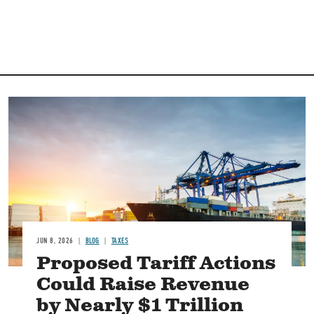
Image
JUN 8, 2026
BLOG
TAXES
Proposed Tariff Actions
Could Raise Revenue
by Nearly $1 Trillion