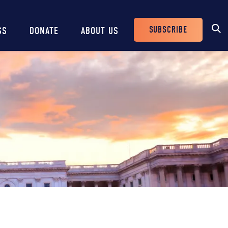
SUBSCRIBE
SS
DONATE
ABOUT US
Header
Buttons