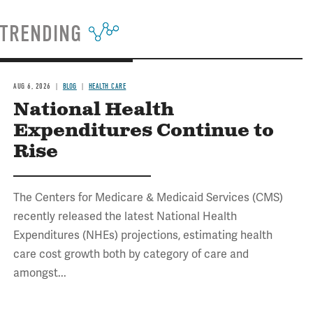
TRENDING
AUG 6, 2026
BLOG
HEALTH CARE
National Health
Expenditures Continue to
Rise
The Centers for Medicare & Medicaid Services (CMS)
recently released the latest National Health
Expenditures (NHEs) projections, estimating health
care cost growth both by category of care and
amongst...