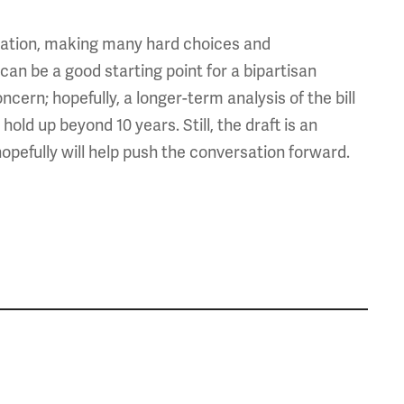
slation, making many hard choices and
can be a good starting point for a bipartisan
cern; hopefully, a longer-term analysis of the bill
old up beyond 10 years. Still, the draft is an
opefully will help push the conversation forward.