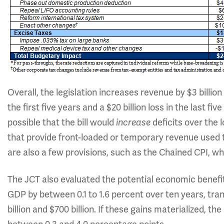
Overall, the legislation increases revenue by $3 billion
the first five years and a $20 billion loss in the last fiv
possible that the bill would
deficits over the
increase
that provide front-loaded or temporary revenue used 
are also a few provisions, such as the Chained CPI, w
The JCT also evaluated the potential economic benefits
GDP by between 0.1 to 1.6 percent over ten years, tra
billion and $700 billion. If these gains materialized, 