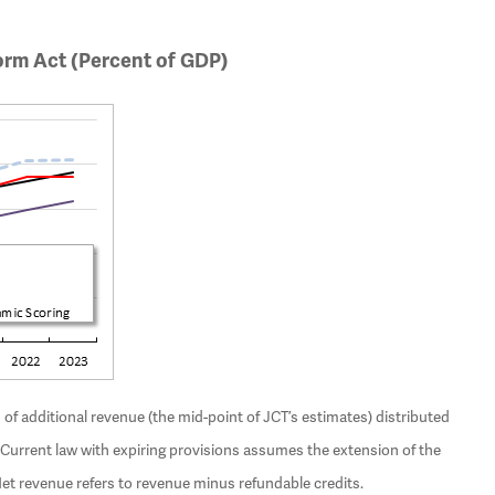
orm Act (Percent of GDP)
f additional revenue (the mid-point of JCT’s estimates) distributed
urrent law with expiring provisions assumes the extension of the
Net revenue refers to revenue minus refundable credits.