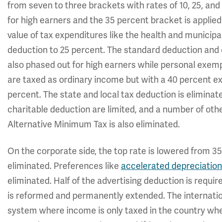
from seven to three brackets with rates of 10, 25, an
for high earners and the 35 percent bracket is applied 
value of tax expenditures like the health and municip
deduction to 25 percent. The standard deduction and c
also phased out for high earners while personal exemp
are taxed as ordinary income but with a 40 percent ex
percent. The state and local tax deduction is elimina
charitable deduction are limited, and a number of oth
Alternative Minimum Tax is also eliminated.
On the corporate side, the top rate is lowered from 3
eliminated. Preferences like
accelerated depreciation
eliminated. Half of the advertising deduction is requir
is reformed and permanently extended. The internationa
system where income is only taxed in the country wher