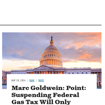
MAY 28, 2026
BLOG
TAXES
Marc Goldwein: Point:
Suspending Federal
Gas Tax Will Only