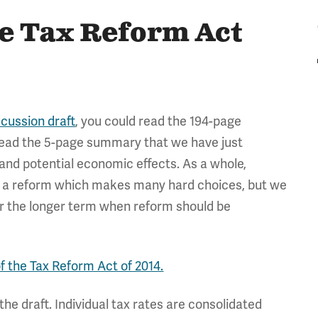
he Tax Reform Act
scussion draft
, you could read the 194-page
d read the 5-page summary that we have just
 and potential economic effects. As a whole,
g a reform which makes many hard choices, but we
ver the longer term when reform should be
of the Tax Reform Act of 2014.
he draft. Individual tax rates are consolidated