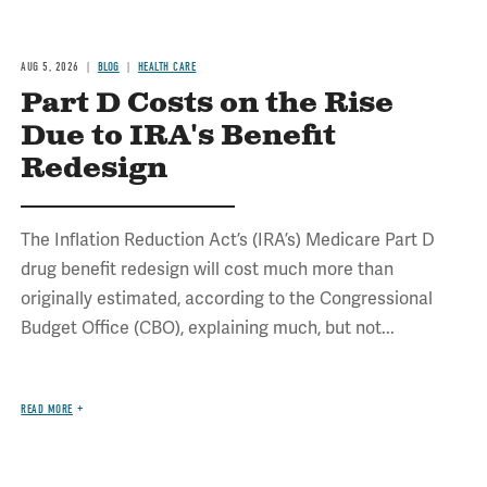
AUG 5, 2026
BLOG
HEALTH CARE
Part D Costs on the Rise
Due to IRA's Benefit
Redesign
The Inflation Reduction Act’s (IRA’s) Medicare Part D
drug benefit redesign will cost much more than
originally estimated, according to the Congressional
Budget Office (CBO), explaining much, but not...
READ MORE