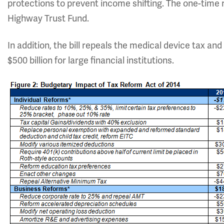
protections to prevent income shifting. The one-time r
Highway Trust Fund.
In addition, the bill repeals the medical device tax an
$500 billion for large financial institutions.