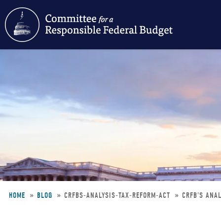
Skip
to
main
content
HOME
BLOG
CRFBS-ANALYSIS-TAX-REFORM-ACT
CRFB'S ANAL
Breadcrumb