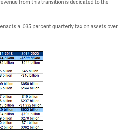
evenue from this transition is dedicated to the
d enacts a .035 percent quarterly tax on assets over