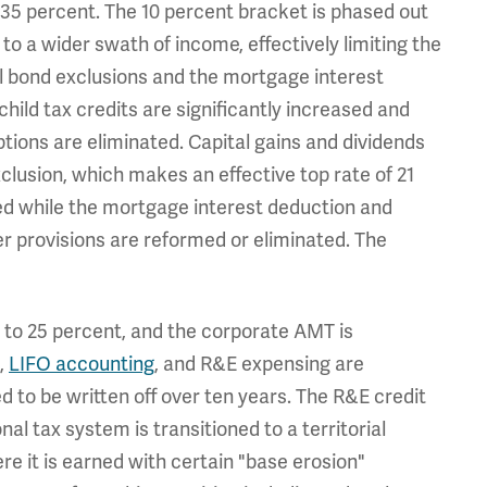
d 35 percent. The 10 percent bracket is phased out
to a wider swath of income, effectively limiting the
al bond exclusions and the mortgage interest
hild tax credits are significantly increased and
tions are eliminated. Capital gains and dividends
clusion, which makes an effective top rate of 21
ted while the mortgage interest deduction and
er provisions are reformed or eliminated. The
5 to 25 percent, and the corporate AMT is
,
LIFO accounting
, and R&E expensing are
ed to be written off over ten years. The R&E credit
l tax system is transitioned to a territorial
e it is earned with certain "base erosion"