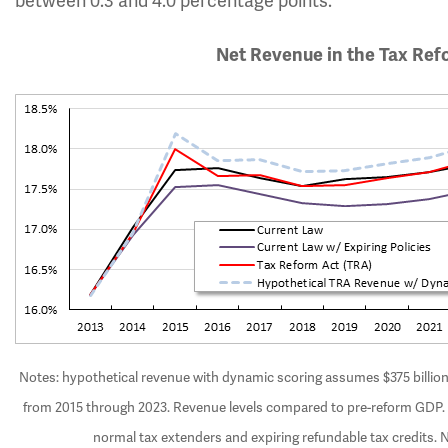
between 0.3 and 4.0 percentage points.
Net Revenue in the Tax Ref
Notes: hypothetical revenue with dynamic scoring assumes $375 billion o
from 2015 through 2023. Revenue levels compared to pre-reform GDP. C
normal tax extenders and expiring refundable tax credits. 