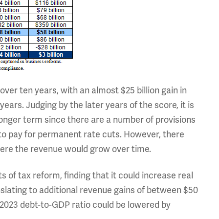
 over ten years, with an almost $25 billion gain in
e years. Judging by the later years of the score, it is
 longer term since there are a number of provisions
to pay for permanent rate cuts. However, there
here the revenue would grow over time.
 of tax reform, finding that it could increase real
nslating to additional revenue gains of between $50
the 2023 debt-to-GDP ratio could be lowered by