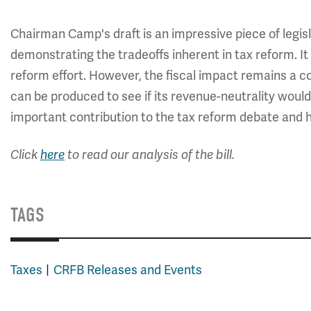
Chairman Camp's draft is an impressive piece of legi
demonstrating the tradeoffs inherent in tax reform. It 
reform effort. However, the fiscal impact remains a con
can be produced to see if its revenue-neutrality would h
important contribution to the tax reform debate and h
Click
here
to read our analysis of the bill.
TAGS
Taxes
CRFB Releases and Events