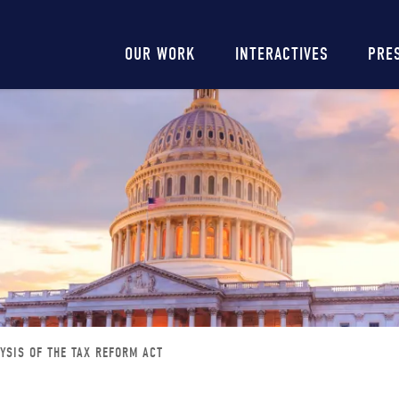
Main
OUR WORK
INTERACTIVES
PRE
navigation
YSIS OF THE TAX REFORM ACT