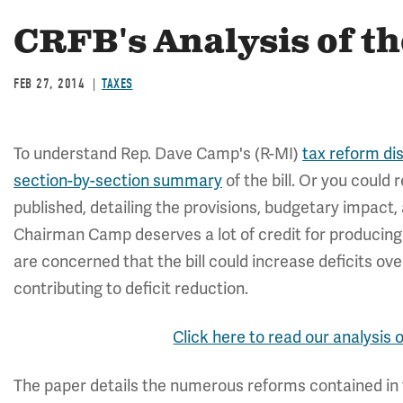
CRFB's Analysis of t
FEB 27, 2014
TAXES
To understand Rep. Dave Camp's (R-MI)
tax reform di
section-by-section summary
of the bill. Or you coul
published, detailing the provisions, budgetary impact,
Chairman Camp deserves a lot of credit for producin
are concerned that the bill could increase deficits o
contributing to deficit reduction.
Click here to read our analysis 
The paper details the numerous reforms contained in t