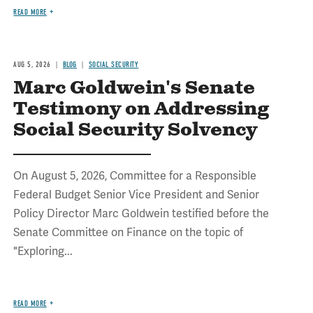
READ MORE
AUG 5, 2026
BLOG
SOCIAL SECURITY
Marc Goldwein's Senate
Testimony on Addressing
Social Security Solvency
On August 5, 2026, Committee for a Responsible
Federal Budget Senior Vice President and Senior
Policy Director Marc Goldwein testified before the
Senate Committee on Finance on the topic of
"Exploring...
READ MORE