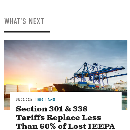
WHAT'S NEXT
Image
JUL 23, 2026
BLOG
TAXES
Section 301 & 338
Tariffs Replace Less
Than 60% of Lost IEEPA