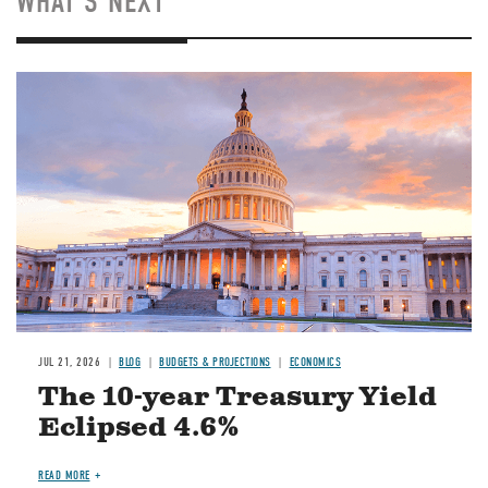
WHAT'S NEXT
JUL 21, 2026
BLOG
BUDGETS & PROJECTIONS
ECONOMICS
The 10-year Treasury Yield
Eclipsed 4.6%
READ MORE