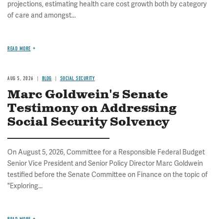
projections, estimating health care cost growth both by category
of care and amongst...
READ MORE
AUG 5, 2026
BLOG
SOCIAL SECURITY
Marc Goldwein's Senate
Testimony on Addressing
Social Security Solvency
On August 5, 2026, Committee for a Responsible Federal Budget
Senior Vice President and Senior Policy Director Marc Goldwein
testified before the Senate Committee on Finance on the topic of
"Exploring...