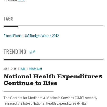
TAGS
Fiscal Plans
US Budget Watch 2012
TRENDING
AUG 6, 2026
BLOG
HEALTH CARE
National Health Expenditures
Continue to Rise
The Centers for Medicare & Medicaid Services (CMS) recently
released the latest National Health Expenditures (NHEs)