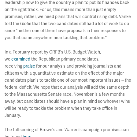
leadership now to give the country a plan to put its finances back
on the right track. For us, this means more than just empty
promises; rather, we need plans that will control rising debt. Vanke
told the
that the two candidates still had a lot of work to do
Globe
since "neither one of them have proposals in their responses to
you that come anywhere near tackling that problem."
In a February report by CRFB's U.S. Budget Watch,
we
examined
the Republican primary candidates,
receiving
praise
for our analysis and providing journalists and
citizens with a quantitative estimate on the effect of the major
candidates plan's to tackle one of our most important issues -- the
federal deficit. We hope that our analysis will add the same depth
to the Massachusetts Senate race. November is a few months
away, but candidates should have a plan in mind so whoever wins
will be ready to tackle the problem when they take office in
January.
The full scoring of Brown's and Warren's campaign promises can
be found
here
.