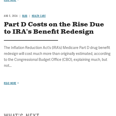
READ MORE
AUG 5, 2026
BLOG
HEALTH CARE
Part D Costs on the Rise Due
to IRA's Benefit Redesign
The Inflation Reduction Act’s (IRA’s) Medicare Part D drug benefit
redesign will cost much more than originally estimated, according
to the Congressional Budget Office (CBO), explaining much, but
not...
READ MORE