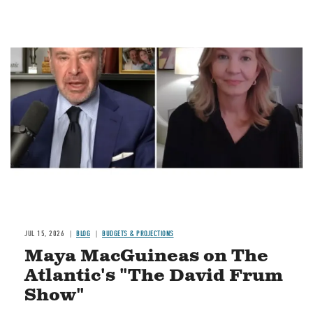
Image
JUL 15, 2026
BLOG
BUDGETS & PROJECTIONS
Maya MacGuineas on The
Atlantic's "The David Frum
Show"