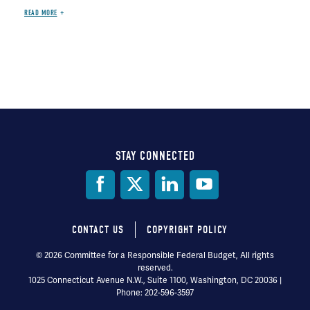
READ MORE
STAY CONNECTED
Social
Media
CONTACT US
COPYRIGHT POLICY
Footer
© 2026 Committee for a Responsible Federal Budget, All rights
reserved.
menu
1025 Connecticut Avenue N.W., Suite 1100, Washington, DC 20036 |
Phone: 202-596-3597