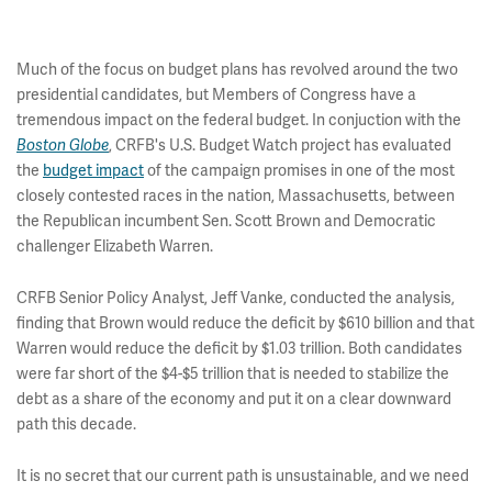
Much of the focus on budget plans has revolved around the two
presidential candidates, but Members of Congress have a
tremendous impact on the federal budget. In conjuction with the
, CRFB's U.S. Budget Watch project has evaluated
Boston Globe
the
budget impact
of the campaign promises in one of the most
closely contested races in the nation, Massachusetts, between
the Republican incumbent Sen. Scott Brown and Democratic
challenger Elizabeth Warren.
CRFB Senior Policy Analyst, Jeff Vanke, conducted the analysis,
finding that Brown would reduce the deficit by $610 billion and that
Warren would reduce the deficit by $1.03 trillion. Both candidates
were far short of the $4-$5 trillion that is needed to stabilize the
debt as a share of the economy and put it on a clear downward
path this decade.
It is no secret that our current path is unsustainable, and we need