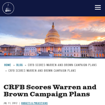
Skip
to
main
content
HOME
BLOG
CRFB-SCORES-WARREN-AND-BROWN-CAMPAIGN-PLANS
CRFB SCORES WARREN AND BROWN CAMPAIGN PLANS
Breadcrumb
CRFB Scores Warren and
Brown Campaign Plans
JUL 11, 2012
BUDGETS & PROJECTIONS