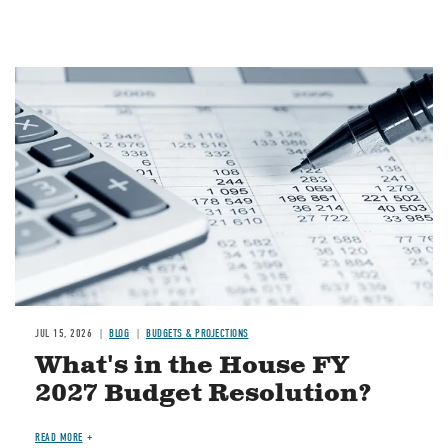
Image
JUL 15, 2026
BLOG
BUDGETS & PROJECTIONS
What's in the House FY
2027 Budget Resolution?
READ MORE