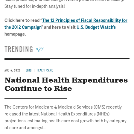
Stay tuned for in-depth analysis!
Click here to read “
The 12 Principles of Fiscal Responsibility for
the 2012 Campaign
” and here to visit
U.S. Budget Watch’s
homepage.
TRENDING
AUG 6, 2026
BLOG
HEALTH CARE
National Health Expenditures
Continue to Rise
The Centers for Medicare & Medicaid Services (CMS) recently
released the latest National Health Expenditures (NHEs)
projections, estimating health care cost growth both by category
of care and amongst...