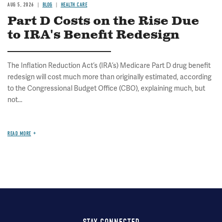
AUG 5, 2026
BLOG
HEALTH CARE
Part D Costs on the Rise Due
to IRA's Benefit Redesign
The Inflation Reduction Act’s (IRA’s) Medicare Part D drug benefit
redesign will cost much more than originally estimated, according
to the Congressional Budget Office (CBO), explaining much, but
not...
READ MORE