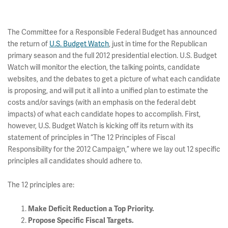
The Committee for a Responsible Federal Budget has announced
the return of
U.S. Budget Watch
, just in time for the Republican
primary season and the full 2012 presidential election. U.S. Budget
Watch will monitor the election, the talking points, candidate
websites, and the debates to get a picture of what each candidate
is proposing, and will put it all into a unified plan to estimate the
costs and/or savings (with an emphasis on the federal debt
impacts) of what each candidate hopes to accomplish. First,
however, U.S. Budget Watch is kicking off its return with its
statement of principles in “The 12 Principles of Fiscal
Responsibility for the 2012 Campaign,” where we lay out 12 specific
principles all candidates should adhere to.
The 12 principles are:
Make Deficit Reduction a Top Priority.
Propose Specific Fiscal Targets.