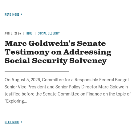
READ MORE
AUG 5, 2026
BLOG
SOCIAL SECURITY
Marc Goldwein's Senate
Testimony on Addressing
Social Security Solvency
On August 5, 2026, Committee for a Responsible Federal Budget
Senior Vice President and Senior Policy Director Marc Goldwein
testified before the Senate Committee on Finance on the topic of
"Exploring...
READ MORE