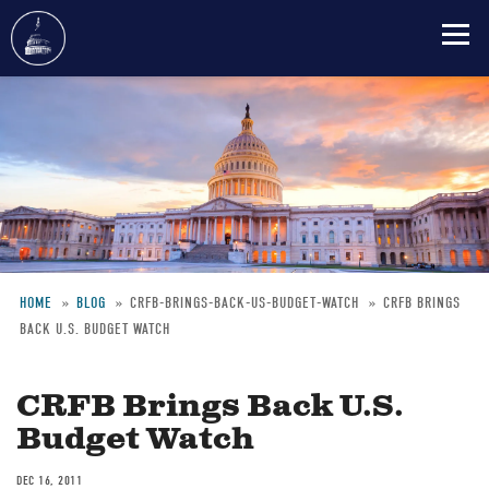
Skip
to
main
content
HOME
BLOG
CRFB-BRINGS-BACK-US-BUDGET-WATCH
CRFB BRINGS
BACK U.S. BUDGET WATCH
Breadcrumb
CRFB Brings Back U.S.
Budget Watch
DEC 16, 2011