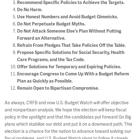
Recommend Specific Policies to Achieve the Targets.
Do No Harm.
Use Honest Numbers and Avoid Budget Gimmicks.
Do Not Perpetuate Budget Myths.
Do Not Attack Someone Else's Plan Without Putting
Forward an Alternative.
Refrain From Pledges That Take Policies Off the Table.
Propose Specific Solutions for Social Security, Health
Care Programs, and the Tax Code.
Offer Solutions for Temporary and Expiring Policies.
Encourage Congress to Come Up With a Budget Reform
Plan as Quickly as Possible.
Remain Open to Bipartisan Compromise.
As always, CRFB and now U.S. Budget Watch will offer objective
and nonpartisan analysis. We hope this election will keep fiscal
policy in the spotlight and that the candidates put forward Go Big
plans which stabilize our debt and put it on a downward path. This
election is a chance for the nation to advance toward solving our
fiscal problems, and U.S. Budget Watch plans to follow it closely.