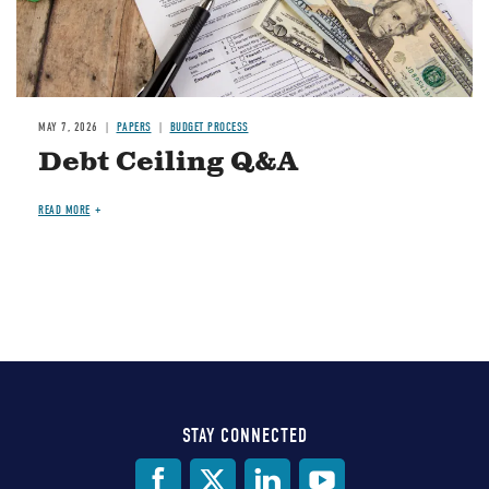
MAY 7, 2026
PAPERS
BUDGET PROCESS
Debt Ceiling Q&A
READ MORE
STAY CONNECTED
Social