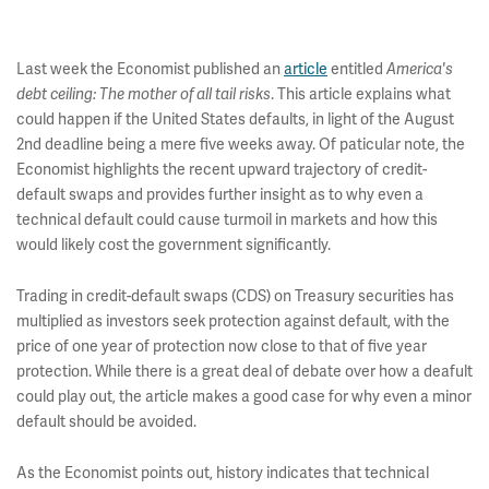
Last week the Economist published an
article
entitled
America's
. This article explains what
debt ceiling: The mother of all tail risks
could happen if the United States defaults, in light of the August
2nd deadline being a mere five weeks away. Of paticular note, the
Economist highlights the recent upward trajectory of credit-
default swaps and provides further insight as to why even a
technical default could cause turmoil in markets and how this
would likely cost the government significantly.
Trading in credit-default swaps (CDS) on Treasury securities has
multiplied as investors seek protection against default, with the
price of one year of protection now close to that of five year
protection. While there is a great deal of debate over how a deafult
could play out, the article makes a good case for why even a minor
default should be avoided.
As the Economist points out, history indicates that technical