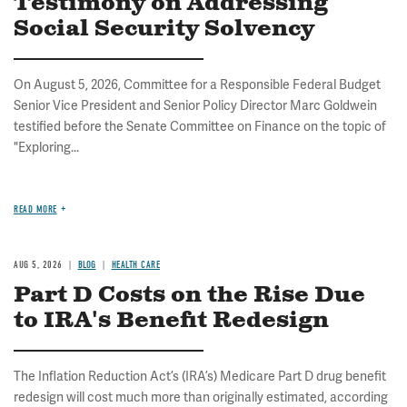
Testimony on Addressing
Social Security Solvency
On August 5, 2026, Committee for a Responsible Federal Budget
Senior Vice President and Senior Policy Director Marc Goldwein
testified before the Senate Committee on Finance on the topic of
"Exploring...
READ MORE
AUG 5, 2026
BLOG
HEALTH CARE
Part D Costs on the Rise Due
to IRA's Benefit Redesign
The Inflation Reduction Act’s (IRA’s) Medicare Part D drug benefit
redesign will cost much more than originally estimated, according