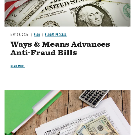
MAY 28, 2026
BLOG
BUDGET PROCESS
Ways & Means Advances
Anti-Fraud Bills
READ MORE
Image