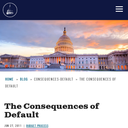
Skip
to
main
content
HOME
BLOG
CONSEQUENCES-DEFAULT
THE CONSEQUENCES OF
DEFAULT
Breadcrumb
The Consequences of
Default
JUN 27, 2011
BUDGET PROCESS