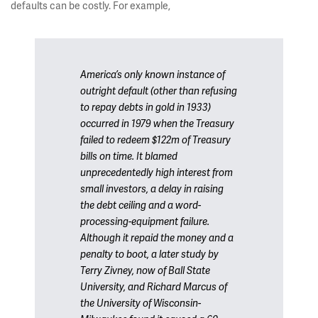
defaults can be costly. For example,
America’s only known instance of
outright default (other than refusing
to repay debts in gold in 1933)
occurred in 1979 when the Treasury
failed to redeem $122m of Treasury
bills on time. It blamed
unprecedentedly high interest from
small investors, a delay in raising
the debt ceiling and a word-
processing-equipment failure.
Although it repaid the money and a
penalty to boot, a later study by
Terry Zivney, now of Ball State
University, and Richard Marcus of
the University of Wisconsin-