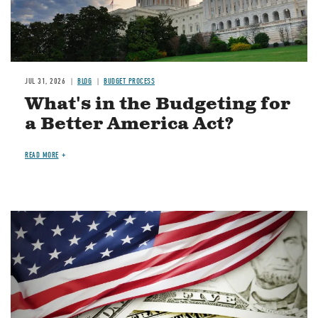
JUL 31, 2026
BLOG
BUDGET PROCESS
What's in the Budgeting for
a Better America Act?
READ MORE
Image