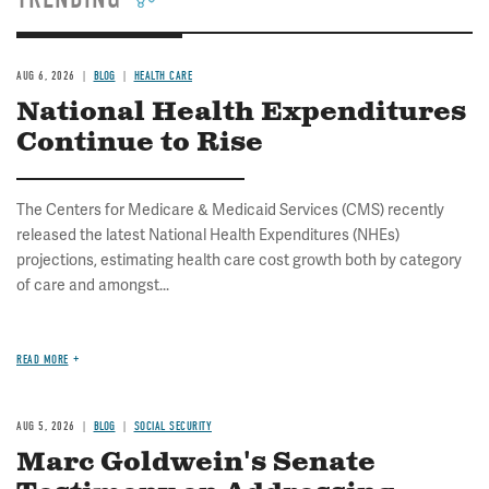
AUG 6, 2026
BLOG
HEALTH CARE
National Health Expenditures
Continue to Rise
The Centers for Medicare & Medicaid Services (CMS) recently
released the latest National Health Expenditures (NHEs)
projections, estimating health care cost growth both by category
of care and amongst...
READ MORE
AUG 5, 2026
BLOG
SOCIAL SECURITY
Marc Goldwein's Senate