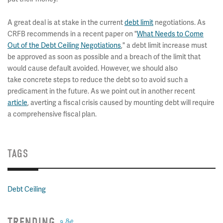
A great deal is at stake in the current
debt limit
negotiations. As
CRFB recommends in a recent paper on "
What Needs to Come
Out of the Debt Ceiling Negotiations
," a debt limit increase must
be approved as soon as possible and a breach of the limit that
would cause default avoided. However, we should also
take concrete steps to reduce the debt so to avoid such a
predicament in the future. As we point out in another recent
article
, averting a fiscal crisis caused by mounting debt will require
a comprehensive fiscal plan.
TAGS
Debt Ceiling
TRENDING