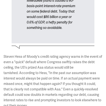
Milwaukee found it caused a 60-
basis-point interest-rate premium
on some federal debt. Today that
would cost $86 billion a year or
0.6% of GDP, a hefty penalty for
something so avoidable.
Steven Hess of Moody's credit rating agency warns in the event of
even a "quick" default where Congress swiftly raises the debt
ceiling, the US's prized Aaa status would still be
tarnished. According to Hess, "In the past our assumption was
interest would always be paid on time. If an actual payment were
missed once, might that happen again? If you thought it could,
that is clearly not compatible with Aaa." Even a quickly-resolved
default could sow doubts in markets regarding our debt, causing
interest rates to rise and prompting investors to look elsewhere to
put their money.