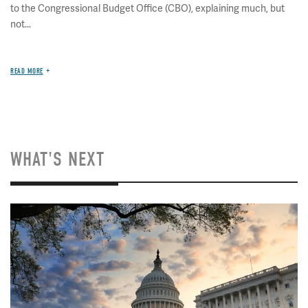
to the Congressional Budget Office (CBO), explaining much, but
not...
READ MORE
WHAT'S NEXT
Image