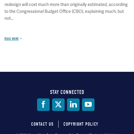
redesign will cost much more than originally estimated, according
to the Congressional Budget Office (CBO), explaining much, but
not...
READ MORE
STAY CONNECTED
Social
Media
CONTACT US
COPYRIGHT POLICY