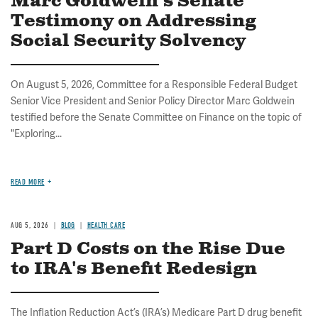
Marc Goldwein's Senate
Testimony on Addressing
Social Security Solvency
On August 5, 2026, Committee for a Responsible Federal Budget
Senior Vice President and Senior Policy Director Marc Goldwein
testified before the Senate Committee on Finance on the topic of
"Exploring...
READ MORE
AUG 5, 2026
BLOG
HEALTH CARE
Part D Costs on the Rise Due
to IRA's Benefit Redesign
The Inflation Reduction Act’s (IRA’s) Medicare Part D drug benefit