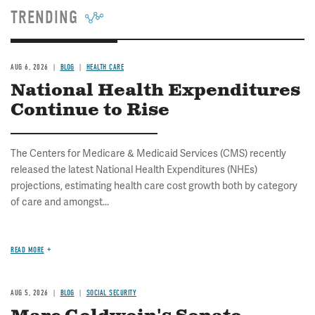
TRENDING
AUG 6, 2026
BLOG
HEALTH CARE
National Health Expenditures
Continue to Rise
The Centers for Medicare & Medicaid Services (CMS) recently
released the latest National Health Expenditures (NHEs)
projections, estimating health care cost growth both by category
of care and amongst...
READ MORE
AUG 5, 2026
BLOG
SOCIAL SECURITY