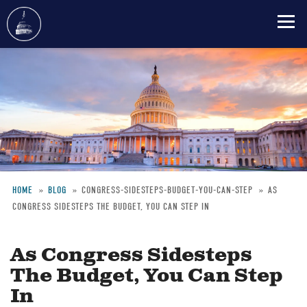
Skip
to
main
content
HOME
BLOG
CONGRESS-SIDESTEPS-BUDGET-YOU-CAN-STEP
AS
CONGRESS SIDESTEPS THE BUDGET, YOU CAN STEP IN
Breadcrumb
As Congress Sidesteps
The Budget, You Can Step
In