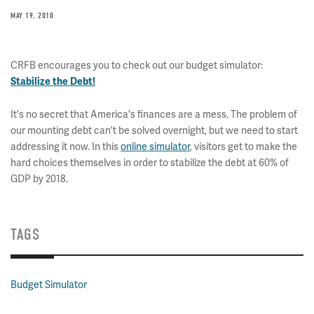
MAY 19, 2010
CRFB encourages you to check out our budget simulator:
Stabilize the Debt!
It's no secret that America's finances are a mess. The problem of
our mounting debt can't be solved overnight, but we need to start
addressing it now. In this
online simulator
, visitors get to make the
hard choices themselves in order to stabilize the debt at 60% of
GDP by 2018.
TAGS
Budget Simulator