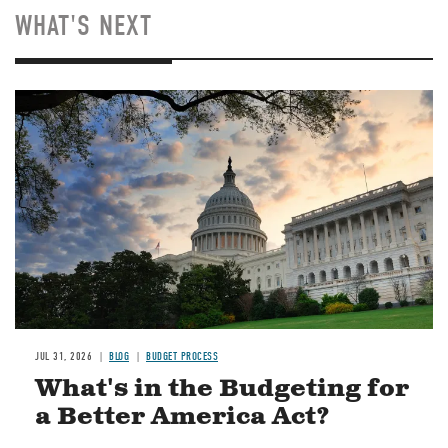
WHAT'S NEXT
Image
JUL 31, 2026
BLOG
BUDGET PROCESS
What's in the Budgeting for
a Better America Act?