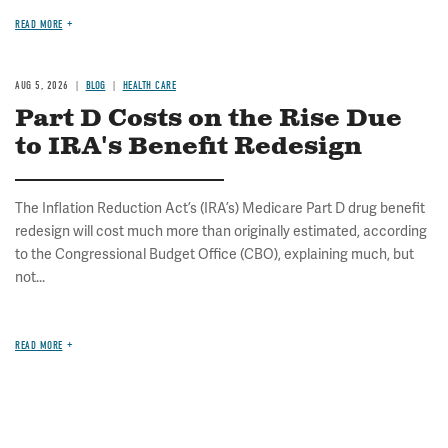
READ MORE
AUG 5, 2026
BLOG
HEALTH CARE
Part D Costs on the Rise Due
to IRA's Benefit Redesign
The Inflation Reduction Act’s (IRA’s) Medicare Part D drug benefit
redesign will cost much more than originally estimated, according
to the Congressional Budget Office (CBO), explaining much, but
not...
READ MORE