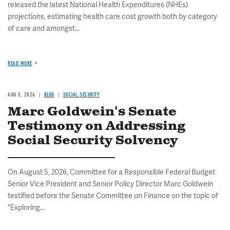
released the latest National Health Expenditures (NHEs)
projections, estimating health care cost growth both by category
of care and amongst...
READ MORE
AUG 5, 2026
BLOG
SOCIAL SECURITY
Marc Goldwein's Senate
Testimony on Addressing
Social Security Solvency
On August 5, 2026, Committee for a Responsible Federal Budget
Senior Vice President and Senior Policy Director Marc Goldwein
testified before the Senate Committee on Finance on the topic of
"Exploring...