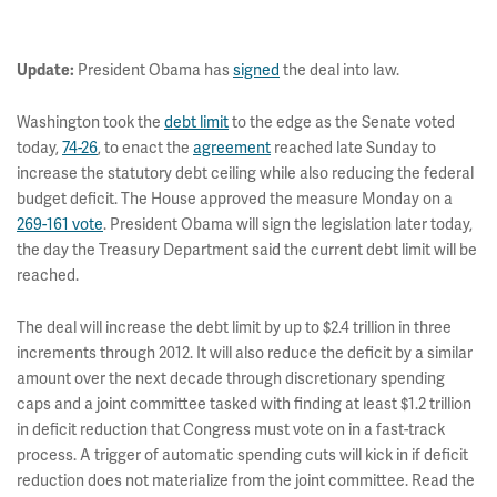
President Obama has
signed
the deal into law.
Update:
Washington took the
debt limit
to the edge as the Senate voted
today,
74-26
, to enact the
agreement
reached late Sunday to
increase the statutory debt ceiling while also reducing the federal
budget deficit. The House approved the measure Monday on a
269-161 vote
. President Obama will sign the legislation later today,
the day the Treasury Department said the current debt limit will be
reached.
The deal will increase the debt limit by up to $2.4 trillion in three
increments through 2012. It will also reduce the deficit by a similar
amount over the next decade through discretionary spending
caps and a joint committee tasked with finding at least $1.2 trillion
in deficit reduction that Congress must vote on in a fast-track
process. A trigger of automatic spending cuts will kick in if deficit
reduction does not materialize from the joint committee. Read the