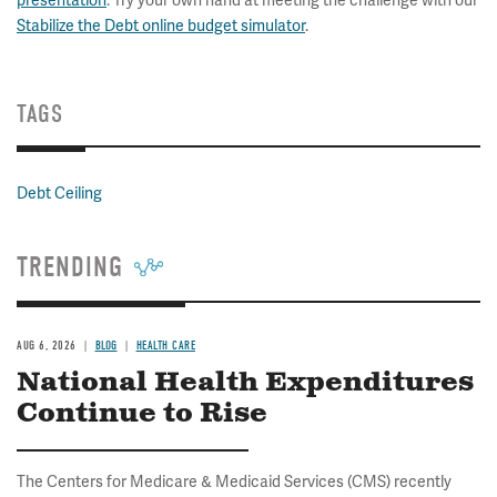
presentation
. Try your own hand at meeting the challenge with our
Stabilize the Debt online budget simulator
.
TAGS
Debt Ceiling
TRENDING
AUG 6, 2026
BLOG
HEALTH CARE
National Health Expenditures
Continue to Rise
The Centers for Medicare & Medicaid Services (CMS) recently