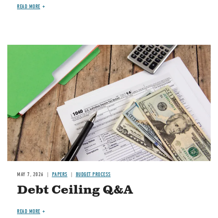
READ MORE
Image
MAY 7, 2026
PAPERS
BUDGET PROCESS
Debt Ceiling Q&A
READ MORE