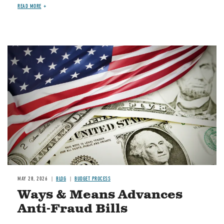
READ MORE
Image
MAY 28, 2026
BLOG
BUDGET PROCESS
Ways & Means Advances
Anti-Fraud Bills