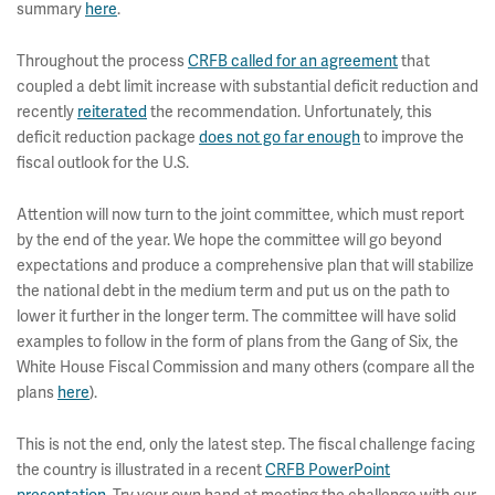
summary
here
.
Throughout the process
CRFB called for an agreement
that
coupled a debt limit increase with substantial deficit reduction and
recently
reiterated
the recommendation. Unfortunately, this
deficit reduction package
does not go far enough
to improve the
fiscal outlook for the U.S.
Attention will now turn to the joint committee, which must report
by the end of the year. We hope the committee will go beyond
expectations and produce a comprehensive plan that will stabilize
the national debt in the medium term and put us on the path to
lower it further in the longer term. The committee will have solid
examples to follow in the form of plans from the Gang of Six, the
White House Fiscal Commission and many others (compare all the
plans
here
).
This is not the end, only the latest step. The fiscal challenge facing
the country is illustrated in a recent
CRFB PowerPoint