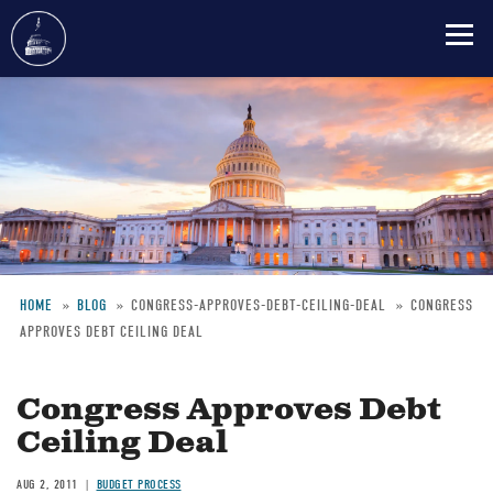
Skip
to
main
content
HOME
BLOG
CONGRESS-APPROVES-DEBT-CEILING-DEAL
CONGRESS
APPROVES DEBT CEILING DEAL
Breadcrumb
Congress Approves Debt
Ceiling Deal
AUG 2, 2011
BUDGET PROCESS