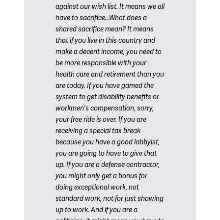
against our wish list. It means we all
have to sacrifice...What does a
shared sacrifice mean? It means
that if you live in this country and
make a decent income, you need to
be more responsible with your
health care and retirement than you
are today. If you have gamed the
system to get disability benefits or
workmen's compensation, sorry,
your free ride is over. If you are
receiving a special tax break
because you have a good lobbyist,
you are going to have to give that
up. If you are a defense contractor,
you might only get a bonus for
doing exceptional work, not
standard work, not for just showing
up to work. And if you are a