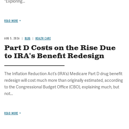
"Exploring...
READ MORE
AUG 5, 2026
BLOG
HEALTH CARE
Part D Costs on the Rise Due
to IRA's Benefit Redesign
The Inflation Reduction Act’s (IRA’s) Medicare Part D drug benefit
redesign will cost much more than originally estimated, according
to the Congressional Budget Office (CBO), explaining much, but
not...
READ MORE