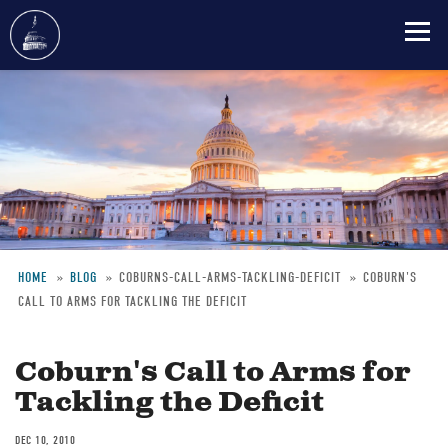
Skip
to
main
content
HOME
BLOG
COBURNS-CALL-ARMS-TACKLING-DEFICIT
COBURN'S
CALL TO ARMS FOR TACKLING THE DEFICIT
Breadcrumb
Coburn's Call to Arms for
Tackling the Deficit
DEC 10, 2010