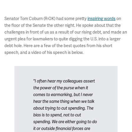
Senator Tom Coburn (R-OK) had some pretty
inspiring words
on
the floor of the Senate the other night. He spoke about that the
challenges in front of us as a result of our rising debt, and made an
urgent plea for lawmakers to quite digging the U.S. into a larger
debt hole. Here are a few of the best quotes from his short
speech, and a video of his speech is below.
"I often hear my colleagues assert
the power of the purse when it
comes to earmarking, but I never
hear the same thing when we talk
about trying to cut spending. The
bias is to spend, not to cut
spending. We are either going to do
it or outside financial forces are