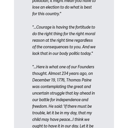
politician, it might mean you have to
lose an election to do what is best
for this country."
"...Courage is having the fortitude to
do the right thing for the right moral
reason at the right time regardless
of the consequences to you. And we
lack that in our body politic today."
"...Here is what one of our Founders
thought. Almost 234 years ago, on
December 19, 1776, Thomas Paine
was contemplating the great and
uncertain struggle that lay ahead in
our battle for independence and
freedom. He said: 'If there must be
trouble, let it be in my day, that my
child may have peace...I think we
ought to have it in our day. Let it be