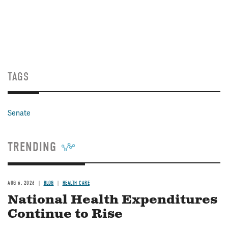
TAGS
Senate
TRENDING
AUG 6, 2026
BLOG
HEALTH CARE
National Health Expenditures
Continue to Rise