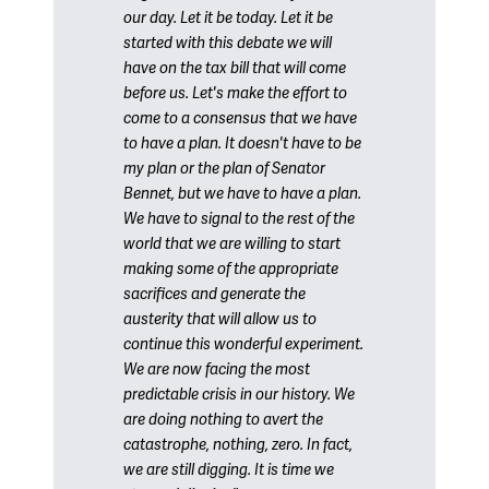
our day. Let it be today. Let it be
started with this debate we will
have on the tax bill that will come
before us. Let's make the effort to
come to a consensus that we have
to have a plan. It doesn't have to be
my plan or the plan of Senator
Bennet, but we have to have a plan.
We have to signal to the rest of the
world that we are willing to start
making some of the appropriate
sacrifices and generate the
austerity that will allow us to
continue this wonderful experiment.
We are now facing the most
predictable crisis in our history. We
are doing nothing to avert the
catastrophe, nothing, zero. In fact,
we are still digging. It is time we