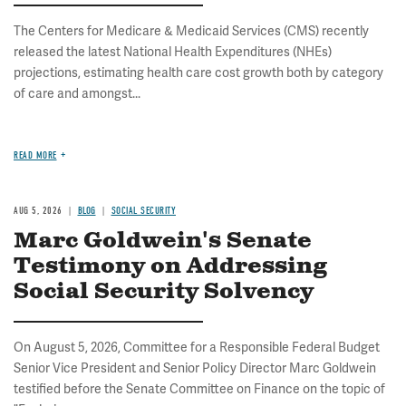
The Centers for Medicare & Medicaid Services (CMS) recently
released the latest National Health Expenditures (NHEs)
projections, estimating health care cost growth both by category
of care and amongst...
READ MORE
AUG 5, 2026
BLOG
SOCIAL SECURITY
Marc Goldwein's Senate
Testimony on Addressing
Social Security Solvency
On August 5, 2026, Committee for a Responsible Federal Budget
Senior Vice President and Senior Policy Director Marc Goldwein
testified before the Senate Committee on Finance on the topic of