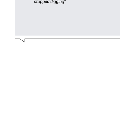
stopped digging"