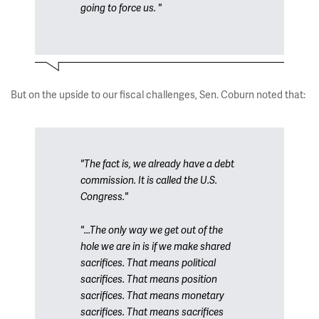
going to force us. "
But on the upside to our fiscal challenges, Sen. Coburn noted that:
"The fact is, we already have a debt
commission. It is called the U.S.
Congress."
"...The only way we get out of the
hole we are in is if we make shared
sacrifices. That means political
sacrifices. That means position
sacrifices. That means monetary
sacrifices. That means sacrifices