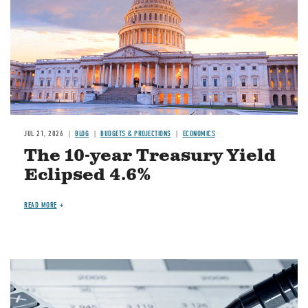
JUL 21, 2026
BLOG
BUDGETS & PROJECTIONS
ECONOMICS
The 10-year Treasury Yield
Eclipsed 4.6%
READ MORE
Image