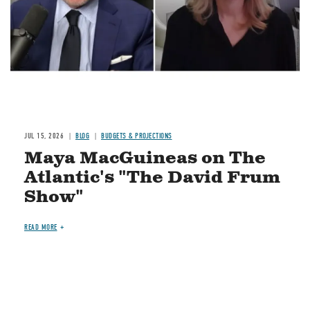
JUL 15, 2026
BLOG
BUDGETS & PROJECTIONS
Maya MacGuineas on The
Atlantic's "The David Frum
Show"
READ MORE