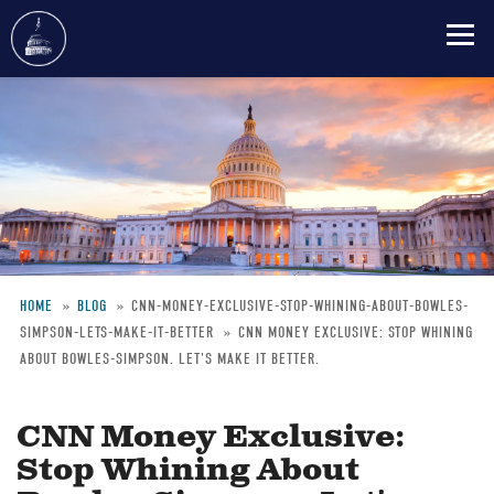
Skip
to
main
content
HOME
BLOG
CNN-MONEY-EXCLUSIVE-STOP-WHINING-ABOUT-BOWLES-
SIMPSON-LETS-MAKE-IT-BETTER
CNN MONEY EXCLUSIVE: STOP WHINING
Breadcrumb
ABOUT BOWLES-SIMPSON. LET'S MAKE IT BETTER.
CNN Money Exclusive:
Stop Whining About