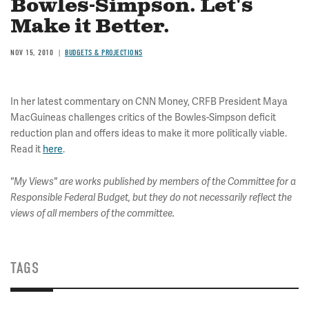
Bowles-Simpson. Let's
Make it Better.
NOV 15, 2010
BUDGETS & PROJECTIONS
In her latest commentary on CNN Money, CRFB President Maya
MacGuineas challenges critics of the Bowles-Simpson deficit
reduction plan and offers ideas to make it more politically viable.
Read it
here
.
"My Views" are works published by members of the Committee for a
Responsible Federal Budget, but they do not necessarily reflect the
views of all members of the committee.
TAGS