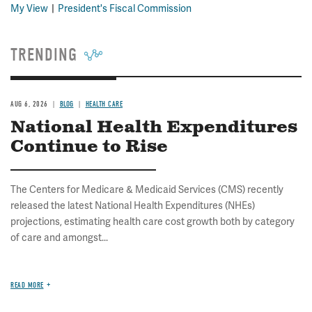
My View
President's Fiscal Commission
TRENDING
AUG 6, 2026
BLOG
HEALTH CARE
National Health Expenditures
Continue to Rise
The Centers for Medicare & Medicaid Services (CMS) recently
released the latest National Health Expenditures (NHEs)
projections, estimating health care cost growth both by category
of care and amongst...
READ MORE