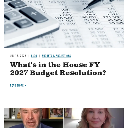
JUL 15, 2026
BLOG
BUDGETS & PROJECTIONS
What's in the House FY
2027 Budget Resolution?
READ MORE
Image