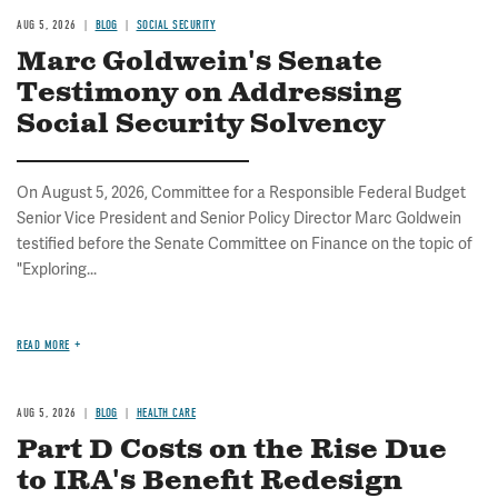
AUG 5, 2026
BLOG
SOCIAL SECURITY
Marc Goldwein's Senate
Testimony on Addressing
Social Security Solvency
On August 5, 2026, Committee for a Responsible Federal Budget
Senior Vice President and Senior Policy Director Marc Goldwein
testified before the Senate Committee on Finance on the topic of
"Exploring...
READ MORE
AUG 5, 2026
BLOG
HEALTH CARE
Part D Costs on the Rise Due
to IRA's Benefit Redesign