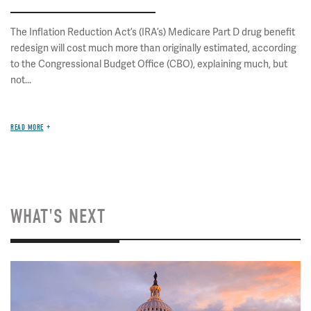
The Inflation Reduction Act’s (IRA’s) Medicare Part D drug benefit
redesign will cost much more than originally estimated, according
to the Congressional Budget Office (CBO), explaining much, but
not...
READ MORE
WHAT'S NEXT