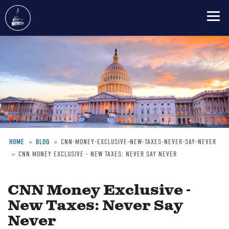
Skip
to
main
content
HOME
BLOG
CNN-MONEY-EXCLUSIVE-NEW-TAXES-NEVER-SAY-NEVER
CNN MONEY EXCLUSIVE - NEW TAXES: NEVER SAY NEVER
Breadcrumb
CNN Money Exclusive -
New Taxes: Never Say
Never