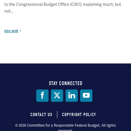
to the Congressional Budget Office (CBO), explaining much, but
not...
READ MORE
STAY CONNECTED
Social
Media
CONTACT US
COPYRIGHT POLICY
Footer
© 2026 Committee for a Responsible Federal Budget, All rights
reserved.