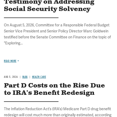
Testimony on Addressing
Social Security Solvency
On August 5, 2026, Committee for a Responsible Federal Budget
Senior Vice President and Senior Policy Director Marc Goldwein
testified before the Senate Committee on Finance on the topic of
"Exploring...
READ MORE
AUG 5, 2026
BLOG
HEALTH CARE
Part D Costs on the Rise Due
to IRA's Benefit Redesign
The Inflation Reduction Act’s (IRA’s) Medicare Part D drug benefit
redesign will cost much more than originally estimated, according