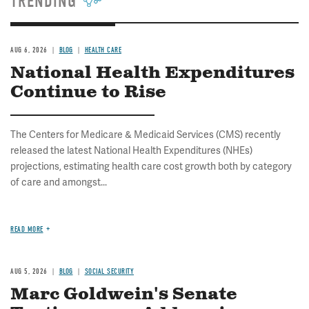
TRENDING
AUG 6, 2026
BLOG
HEALTH CARE
National Health Expenditures
Continue to Rise
The Centers for Medicare & Medicaid Services (CMS) recently
released the latest National Health Expenditures (NHEs)
projections, estimating health care cost growth both by category
of care and amongst...
READ MORE
AUG 5, 2026
BLOG
SOCIAL SECURITY
Marc Goldwein's Senate