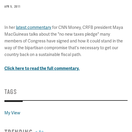
APR 5, 2011
In her
latest commentary
for CNN Money, CRFB president Maya
MacGuineas talks about the "no new taxes pledge" many
members of Congress have signed and how it could stand in the
way of the bipartisan compromise that's necessary to get our
country back on a sustainable fiscal path.
Click here to read the full commentary.
TAGS
My View