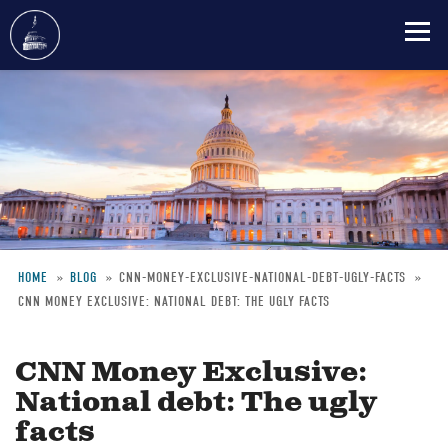
Skip
to
main
content
HOME
BLOG
CNN-MONEY-EXCLUSIVE-NATIONAL-DEBT-UGLY-FACTS
CNN MONEY EXCLUSIVE: NATIONAL DEBT: THE UGLY FACTS
Breadcrumb
CNN Money Exclusive:
National debt: The ugly
facts