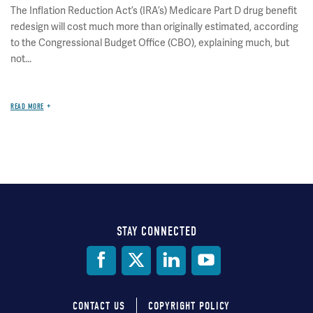
The Inflation Reduction Act’s (IRA’s) Medicare Part D drug benefit
redesign will cost much more than originally estimated, according
to the Congressional Budget Office (CBO), explaining much, but
not...
READ MORE
STAY CONNECTED
Social
Media
CONTACT US
COPYRIGHT POLICY