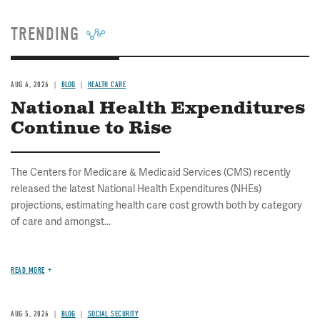
TRENDING
AUG 6, 2026
BLOG
HEALTH CARE
National Health Expenditures
Continue to Rise
The Centers for Medicare & Medicaid Services (CMS) recently
released the latest National Health Expenditures (NHEs)
projections, estimating health care cost growth both by category
of care and amongst...
READ MORE
AUG 5, 2026
BLOG
SOCIAL SECURITY