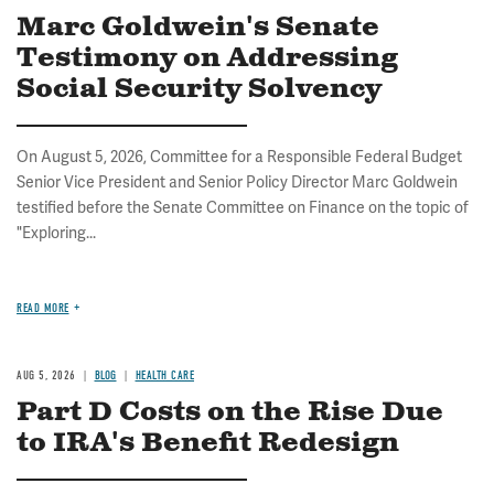
Marc Goldwein's Senate
Testimony on Addressing
Social Security Solvency
On August 5, 2026, Committee for a Responsible Federal Budget
Senior Vice President and Senior Policy Director Marc Goldwein
testified before the Senate Committee on Finance on the topic of
"Exploring...
READ MORE
AUG 5, 2026
BLOG
HEALTH CARE
Part D Costs on the Rise Due
to IRA's Benefit Redesign