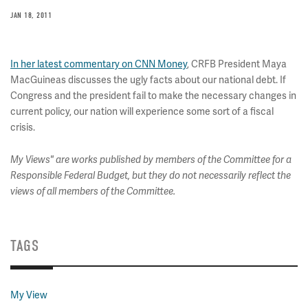
JAN 18, 2011
In her latest commentary on CNN Money
, CRFB President Maya
MacGuineas discusses the ugly facts about our national debt. If
Congress and the president fail to make the necessary changes in
current policy, our nation will experience some sort of a fiscal
crisis.
My Views" are works published by members of the Committee for a
Responsible Federal Budget, but they do not necessarily reflect the
views of all members of the Committee.
TAGS
My View