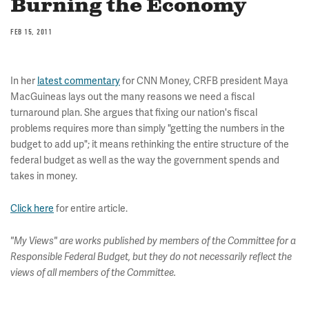
Burning the Economy
FEB 15, 2011
In her
latest commentary
for CNN Money, CRFB president Maya
MacGuineas lays out the many reasons we need a fiscal
turnaround plan. She argues that fixing our nation's fiscal
problems requires more than simply "getting the numbers in the
budget to add up"; it means rethinking the entire structure of the
federal budget as well as the way the government spends and
takes in money.
Click here
for entire article.
"My Views" are works published by members of the Committee for a
Responsible Federal Budget, but they do not necessarily reflect the
views of all members of the Committee.