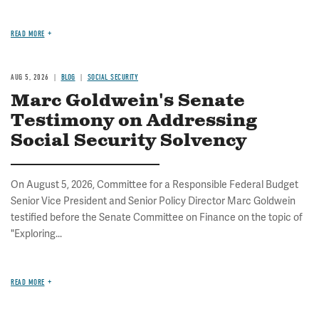
READ MORE
AUG 5, 2026
BLOG
SOCIAL SECURITY
Marc Goldwein's Senate
Testimony on Addressing
Social Security Solvency
On August 5, 2026, Committee for a Responsible Federal Budget
Senior Vice President and Senior Policy Director Marc Goldwein
testified before the Senate Committee on Finance on the topic of
"Exploring...
READ MORE