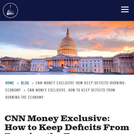
Skip
to
main
content
HOME
BLOG
CNN-MONEY-EXCLUSIVE-HOW-KEEP-DEFICITS-BURNING-
ECONOMY
CNN MONEY EXCLUSIVE: HOW TO KEEP DEFICITS FROM
Breadcrumb
BURNING THE ECONOMY
CNN Money Exclusive:
How to Keep Deficits From