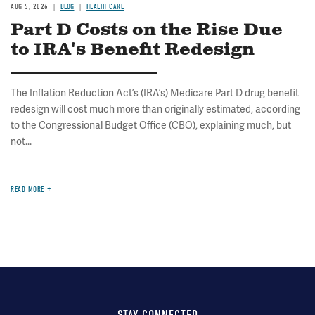
AUG 5, 2026
BLOG
HEALTH CARE
Part D Costs on the Rise Due
to IRA's Benefit Redesign
The Inflation Reduction Act’s (IRA’s) Medicare Part D drug benefit
redesign will cost much more than originally estimated, according
to the Congressional Budget Office (CBO), explaining much, but
not...
READ MORE