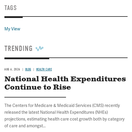
TAGS
My View
TRENDING
AUG 6, 2026
BLOG
HEALTH CARE
National Health Expenditures
Continue to Rise
The Centers for Medicare & Medicaid Services (CMS) recently
released the latest National Health Expenditures (NHEs)
projections, estimating health care cost growth both by category
of care and amongst...