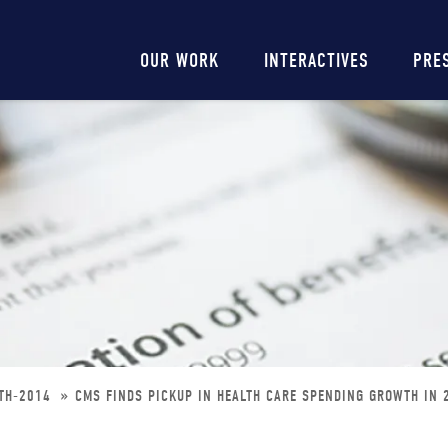
Main
OUR WORK
INTERACTIVES
PRE
navigation
WTH-2014
CMS FINDS PICKUP IN HEALTH CARE SPENDING GROWTH IN 