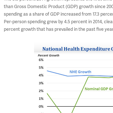
than Gross Domestic Product (GDP) growth since 2009 
spending as a share of GDP increased from 17.3 percent
Per-person spending grew by 4.5 percent in 2014, clear
percent growth that has prevailed in the past five yea