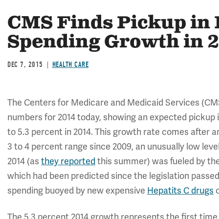
CMS Finds Pickup in 
Spending Growth in 
DEC 7, 2015
HEALTH CARE
The Centers for Medicare and Medicaid Services (C
numbers for 2014 today, showing an expected pickup i
to 5.3 percent in 2014. This growth rate comes after 
3 to 4 percent range since 2009, an unusually low lev
2014 (as
they reported
this summer) was fueled by the
which had been predicted since the legislation passed,
spending buoyed by new expensive
Hepatits C drugs
c
The 5.3 percent 2014 growth represents the first time