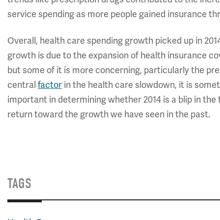
service spending as more people gained insurance th
Overall, health care spending growth picked up in 20
growth is due to the expansion of health insurance co
but some of it is more concerning, particularly the pr
central
factor
in the health care slowdown, it is somet
important in determining whether 2014 is a blip in the
return toward the growth we have seen in the past.
TAGS