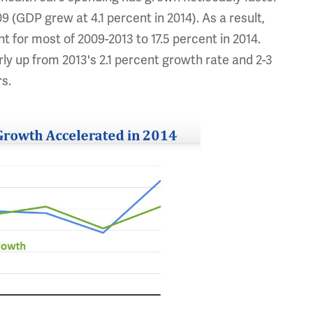
(GDP grew at 4.1 percent in 2014). As a result,
 for most of 2009-2013 to 17.5 percent in 2014.
ly up from 2013's 2.1 percent growth rate and 2-3
rs.