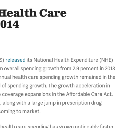
Health Care
2014
MS)
released
its National Health Expenditure (NHE)
n overall spending growth from 2.9 percent in 2013
annual health care spending growth remained in the
el of spending growth. The growth acceleration in
 coverage expansions in the Affordable Care Act,
 along with a large jump in prescription drug
oming to market.
 health care spending has grown noticeably faster