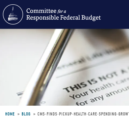
Skip
to
main
content
HOME
BLOG
CMS-FINDS-PICKUP-HEALTH-CARE-SPENDING-GRO
Breadcrumb