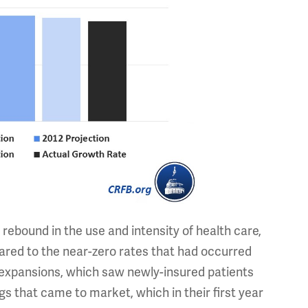
rebound in the use and intensity of health care,
ared to the near-zero rates that had occurred
 expansions, which saw newly-insured patients
s that came to market, which in their first year