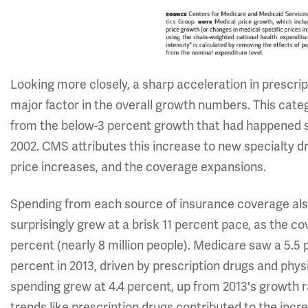
Looking more closely, a sharp acceleration in prescr
major factor in the overall growth numbers. This categ
from the below-3 percent growth that had happened si
2002. CMS attributes this increase to new specialty 
price increases, and the coverage expansions.
Spending from each source of insurance coverage als
surprisingly grew at a brisk 11 percent pace, as the 
percent (nearly 8 million people). Medicare saw a 5.5 
percent in 2013, driven by prescription drugs and phys
spending grew at 4.4 percent, up from 2013's growth r
trends like prescription drugs contributed to the incre