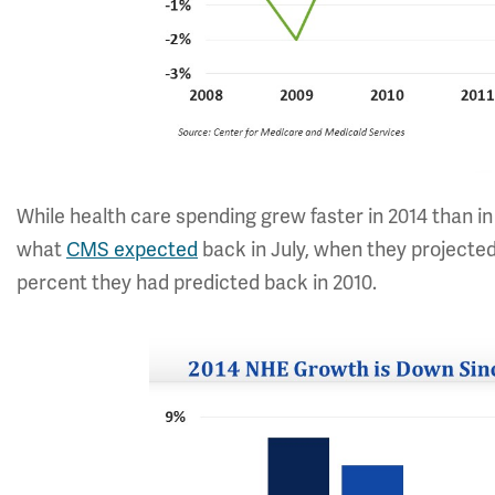
While health care spending grew faster in 2014 than in
what
CMS expected
back in July, when they projected
percent they had predicted back in 2010.