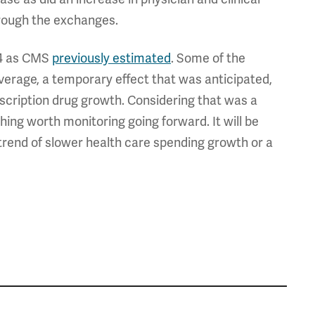
rough the exchanges.
14 as CMS
previously estimated
. Some of the
verage, a temporary effect that was anticipated,
escription drug growth. Considering that was a
hing worth monitoring going forward. It will be
 trend of slower health care spending growth or a