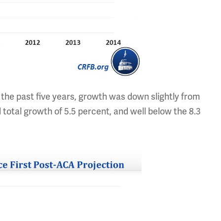
 the past five years, growth was down slightly from
 total growth of 5.5 percent, and well below the 8.3