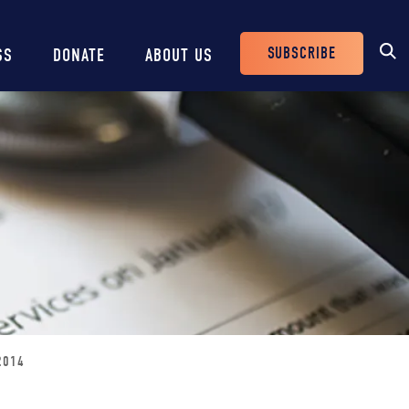
SUBSCRIBE
SS
DONATE
ABOUT US
Header
Buttons
2014