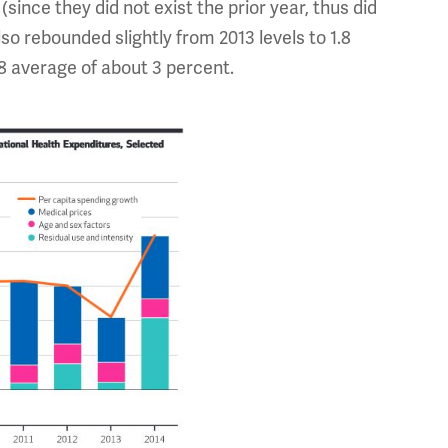
(since they did not exist the prior year, thus did
lso rebounded slightly from 2013 levels to 1.8
08 average of about 3 percent.