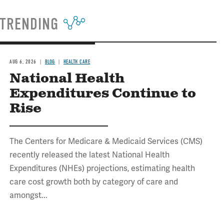
TRENDING
AUG 6, 2026
BLOG
HEALTH CARE
National Health
Expenditures Continue to
Rise
The Centers for Medicare & Medicaid Services (CMS)
recently released the latest National Health
Expenditures (NHEs) projections, estimating health
care cost growth both by category of care and
amongst...