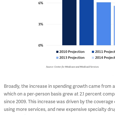
Broadly, the increase in spending growth came from a 
which on a per-person basis grew at 2.1 percent comp
since 2009. This increase was driven by the coverage
using more services, and new expensive specialty drug