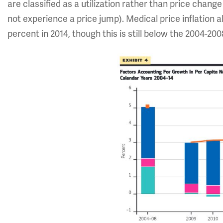
are classified as a utilization rather than price change 
not experience a price jump). Medical price inflation a
percent in 2014, though this is still below the 2004-20