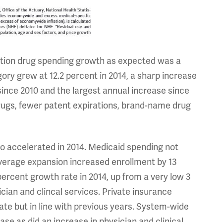
iption drug spending growth as expected was a
ory grew at 12.2 percent in 2014, a sharp increase
nce 2010 and the largest annual increase since
drugs, fewer patent expirations, brand-name drug
o accelerated in 2014. Medicaid spending not
coverage expansion increased enrollment by 13
percent growth rate in 2014, up from a very low 3
ician and clincal services. Private insurance
ate but in line with previous years. System-wide
ase as did an increase in physician and clinical