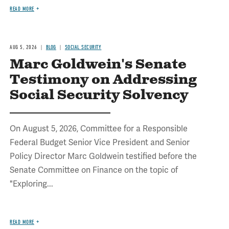
READ MORE
AUG 5, 2026
BLOG
SOCIAL SECURITY
Marc Goldwein's Senate
Testimony on Addressing
Social Security Solvency
On August 5, 2026, Committee for a Responsible
Federal Budget Senior Vice President and Senior
Policy Director Marc Goldwein testified before the
Senate Committee on Finance on the topic of
"Exploring...
READ MORE