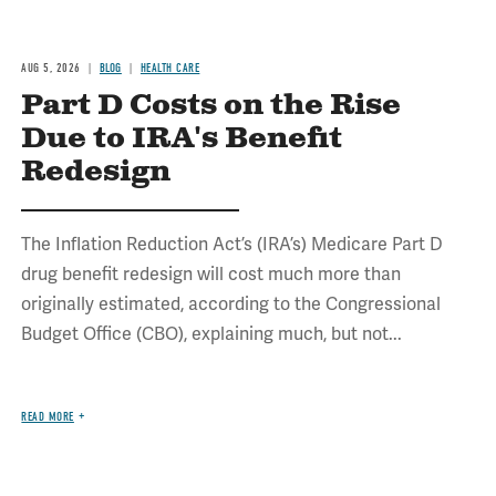
AUG 5, 2026
BLOG
HEALTH CARE
Part D Costs on the Rise
Due to IRA's Benefit
Redesign
The Inflation Reduction Act’s (IRA’s) Medicare Part D
drug benefit redesign will cost much more than
originally estimated, according to the Congressional
Budget Office (CBO), explaining much, but not...
READ MORE