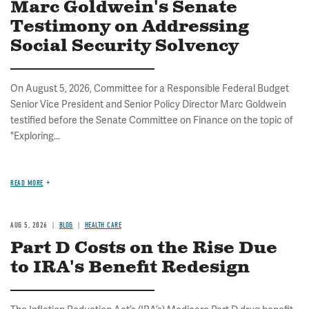
Marc Goldwein's Senate
Testimony on Addressing
Social Security Solvency
On August 5, 2026, Committee for a Responsible Federal Budget
Senior Vice President and Senior Policy Director Marc Goldwein
testified before the Senate Committee on Finance on the topic of
"Exploring...
READ MORE
AUG 5, 2026
BLOG
HEALTH CARE
Part D Costs on the Rise Due
to IRA's Benefit Redesign