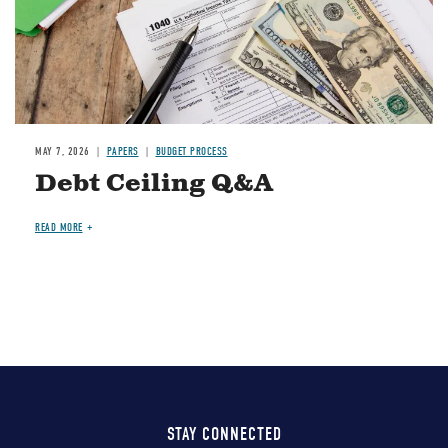
MAY 7, 2026
PAPERS
BUDGET PROCESS
Debt Ceiling Q&A
READ MORE
STAY CONNECTED