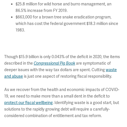
$25.8 million for wild horse and burro management, an
86.5% increase from FY 2019.
$663,000 for a brown tree snake eradication program,
which has cost the federal government $18.3 million since
1983.
Though $15.9 billion is only 0.043% of the deficit in 2020, the items
described in the
are symptomatic of
Congressional Pig Book
deeper issues with the way tax dollars are spent. Cutting
waste
and abuse
is just one aspect of restoring fiscal responsibility.
As we recover from the health and economic impacts of COVID-
19, we need to make more than a small dent in the deficit to
protect our fiscal wellbeing
. Identifying waste is a good start, but
solutions to the rapidly growing debt will require a carefully-
considered combination of entitlement and tax reform.