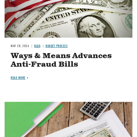
MAY 28, 2026
BLOG
BUDGET PROCESS
Ways & Means Advances
Anti-Fraud Bills
READ MORE
Image