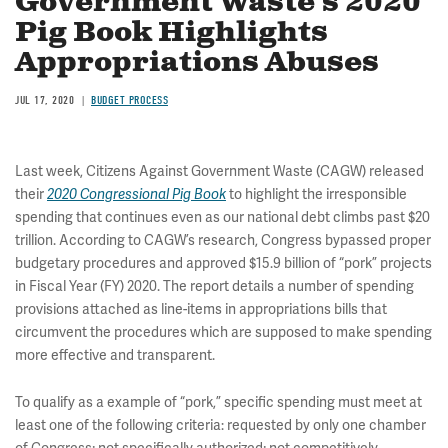
Government Waste’s 2020
Pig Book Highlights
Appropriations Abuses
JUL 17, 2020
BUDGET PROCESS
Last week, Citizens Against Government Waste (CAGW) released
their
to highlight the irresponsible
2020 Congressional Pig Book
spending that continues even as our national debt climbs past $20
trillion. According to CAGW’s research, Congress bypassed proper
budgetary procedures and approved $15.9 billion of “pork” projects
in Fiscal Year (FY) 2020. The report details a number of spending
provisions attached as line-items in appropriations bills that
circumvent the procedures which are supposed to make spending
more effective and transparent.
To qualify as a example of “pork,” specific spending must meet at
least one of the following criteria: requested by only one chamber