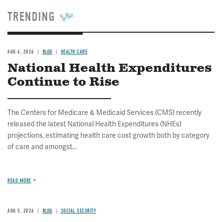
TRENDING
AUG 6, 2026
BLOG
HEALTH CARE
National Health Expenditures
Continue to Rise
The Centers for Medicare & Medicaid Services (CMS) recently
released the latest National Health Expenditures (NHEs)
projections, estimating health care cost growth both by category
of care and amongst...
READ MORE
AUG 5, 2026
BLOG
SOCIAL SECURITY