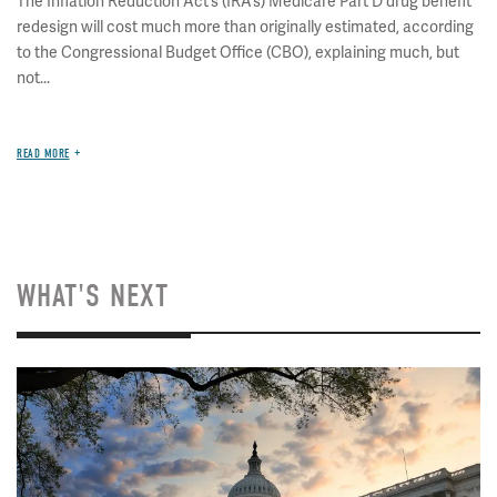
The Inflation Reduction Act’s (IRA’s) Medicare Part D drug benefit
redesign will cost much more than originally estimated, according
to the Congressional Budget Office (CBO), explaining much, but
not...
READ MORE
WHAT'S NEXT
Image