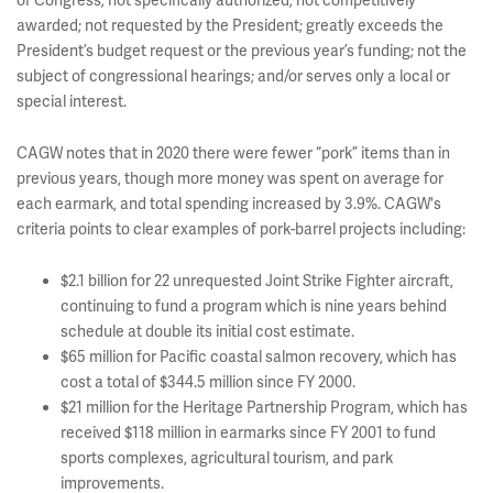
of Congress; not specifically authorized; not competitively
awarded; not requested by the President; greatly exceeds the
President’s budget request or the previous year’s funding; not the
subject of congressional hearings; and/or serves only a local or
special interest.
CAGW notes that in 2020 there were fewer “pork” items than in
previous years, though more money was spent on average for
each earmark, and total spending increased by 3.9%. CAGW's
criteria points to clear examples of pork-barrel projects including:
$2.1 billion for 22 unrequested Joint Strike Fighter aircraft,
continuing to fund a program which is nine years behind
schedule at double its initial cost estimate.
$65 million for Pacific coastal salmon recovery, which has
cost a total of $344.5 million since FY 2000.
$21 million for the Heritage Partnership Program, which has
received $118 million in earmarks since FY 2001 to fund
sports complexes, agricultural tourism, and park
improvements.