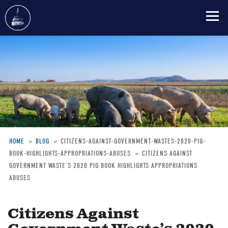
Skip
to
main
content
HOME
BLOG
CITIZENS-AGAINST-GOVERNMENT-WASTES-2020-PIG-
BOOK-HIGHLIGHTS-APPROPRIATIONS-ABUSES
CITIZENS AGAINST
Breadcrumb
GOVERNMENT WASTE’S 2020 PIG BOOK HIGHLIGHTS APPROPRIATIONS
ABUSES
Citizens Against