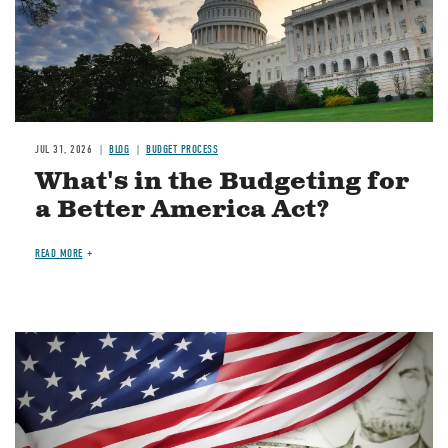
JUL 31, 2026
BLOG
BUDGET PROCESS
What's in the Budgeting for
a Better America Act?
READ MORE
Image