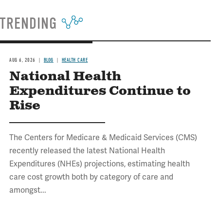
TRENDING
AUG 6, 2026
BLOG
HEALTH CARE
National Health
Expenditures Continue to
Rise
The Centers for Medicare & Medicaid Services (CMS)
recently released the latest National Health
Expenditures (NHEs) projections, estimating health
care cost growth both by category of care and
amongst...