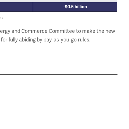
-$0.5 billion
 CBO
the Energy and Commerce Committee to make the new
 fully abiding by pay-as-you-go rules.