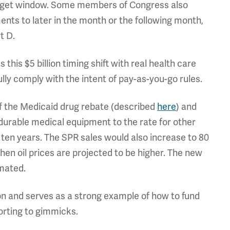
budget window. Some members of Congress also
ents to later in the month or the following month,
t D.
 this $5 billion timing shift with real health care
ully comply with the intent of pay-as-you-go rules.
of the Medicaid drug rebate (described
here
) and
durable medical equipment to the rate for other
r ten years. The SPR sales would also increase to 80
hen oil prices are projected to be higher. The new
imated.
ion and serves as a strong example of how to fund
sorting to gimmicks.