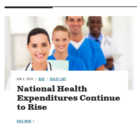
Image
AUG 6, 2026
BLOG
HEALTH CARE
National Health
Expenditures Continue
to Rise
READ MORE