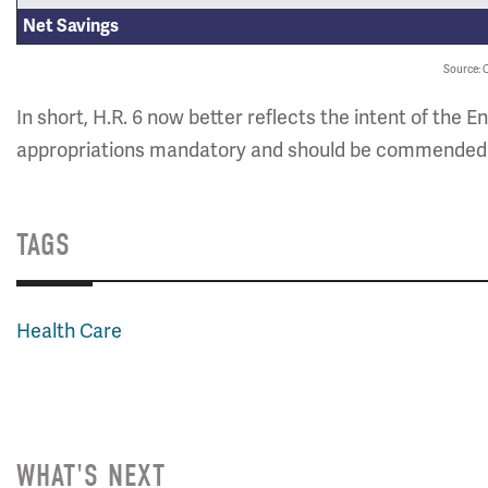
Net Savings
Source:
In short, H.R. 6 now better reflects the intent of 
appropriations mandatory and should be commended for
TAGS
Health Care
WHAT'S NEXT