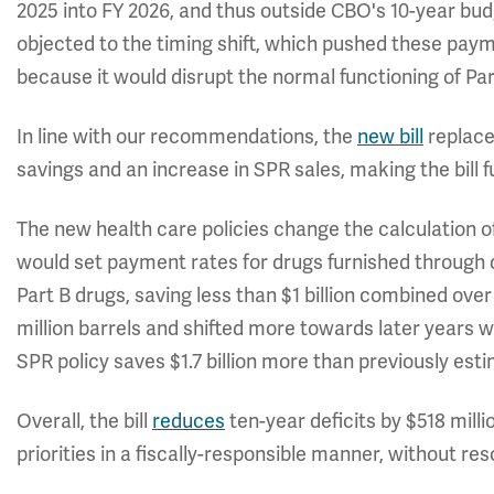
2025 into FY 2026, and thus outside CBO's 10-year 
objected to the timing shift, which pushed these paym
because it would disrupt the normal functioning of Par
In line with our recommendations, the
new bill
replaces
savings and an increase in SPR sales, making the bill f
The new health care policies change the calculation 
would set payment rates for drugs furnished through 
Part B drugs, saving less than $1 billion combined ove
million barrels and shifted more towards later years w
SPR policy saves $1.7 billion more than previously est
Overall, the bill
reduces
ten-year deficits by $518 mill
priorities in a fiscally-responsible manner, without re