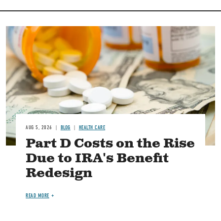
Image
AUG 5, 2026
BLOG
HEALTH CARE
Part D Costs on the Rise
Due to IRA's Benefit
Redesign
READ MORE