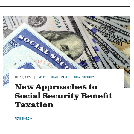
Image
JUL 30, 2026
PAPERS
HEALTH CARE
SOCIAL SECURITY
New Approaches to
Social Security Benefit
Taxation
READ MORE