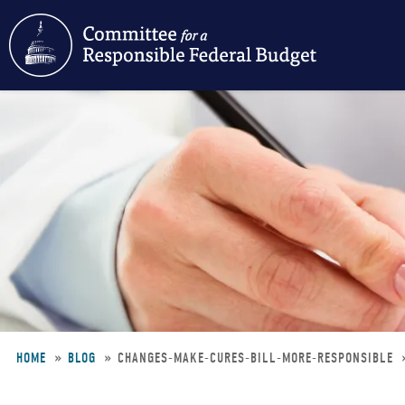
Skip
to
main
content
HOME
BLOG
CHANGES-MAKE-CURES-BILL-MORE-RESPONSIBLE
Breadcrumb