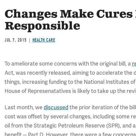
Changes Make Cures 
Responsible
JUL 7, 2015
HEALTH CARE
To ameliorate some concerns with the original bill, a
r
Act, was recently released, aiming to accelerate the
things, increasing funding to the National Institutes 
House of Represenatatives is likely to take up the revi
Last month, we
discussed
the prior iteration of the bil
cost was offset by several changes, including some real
oil from the Strategic Petroleum Reserve (SPR), and a 
benefit -- Part D. However, there were a few concerns w