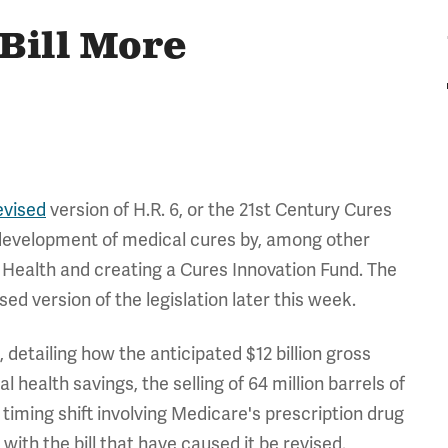
Bill More
evised
version of H.R. 6, or the 21st Century Cures
 development of medical cures by, among other
of Health and creating a Cures Innovation Fund. The
sed version of the legislation later this week.
l, detailing how the anticipated $12 billion gross
 health savings, the selling of 64 million barrels of
timing shift involving Medicare's prescription drug
ith the bill that have caused it be revised.