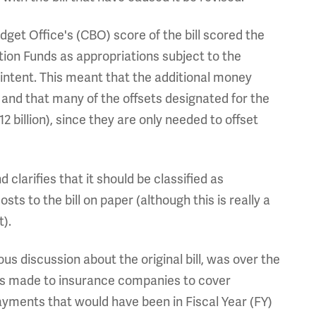
dget Office's (CBO) score of the bill scored the
tion Funds as appropriations subject to the
 intent. This meant that the additional money
and that many of the offsets designated for the
2 billion), since they are only needed to offset
d clarifies that it should be classified as
sts to the bill on paper (although this is really a
t).
ous discussion about the original bill, was over the
nts made to insurance companies to cover
ayments that would have been in Fiscal Year (FY)