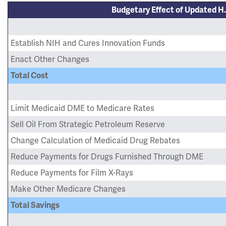
Budgetary Effect of Updated H.
Establish NIH and Cures Innovation Funds
Enact Other Changes
Total Cost
Limit Medicaid DME to Medicare Rates
Sell Oil From Strategic Petroleum Reserve
Change Calculation of Medicaid Drug Rebates
Reduce Payments for Drugs Furnished Through DME
Reduce Payments for Film X-Rays
Make Other Medicare Changes
Total Savings