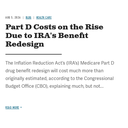
AUG 5, 2026
BLOG
HEALTH CARE
Part D Costs on the Rise
Due to IRA's Benefit
Redesign
The Inflation Reduction Act’s (IRA’s) Medicare Part D
drug benefit redesign will cost much more than
originally estimated, according to the Congressional
Budget Office (CBO), explaining much, but not...
READ MORE