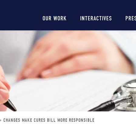
Main
OUR WORK
INTERACTIVES
PRE
navigation
CHANGES MAKE CURES BILL MORE RESPONSIBLE