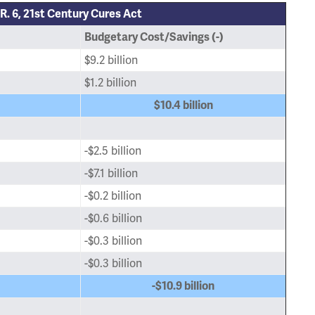
R. 6, 21st Century Cures Act
Budgetary Cost/Savings (-)
$9.2 billion
$1.2 billion
$10.4 billion
-$2.5 billion
-$7.1 billion
-$0.2 billion
-$0.6 billion
-$0.3 billion
-$0.3 billion
-$10.9 billion