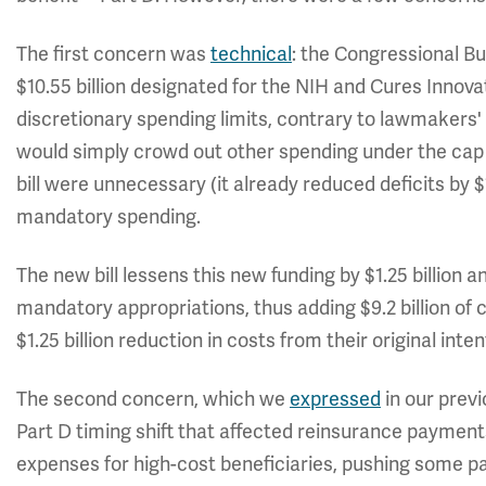
The first concern was
technical
: the Congressional Bu
$10.55 billion designated for the NIH and Cures Innova
discretionary spending limits, contrary to lawmakers'
would simply crowd out other spending under the cap 
bill were unnecessary (it already reduced deficits by $1
mandatory spending.
The new bill lessens this new funding by $1.25 billion an
mandatory appropriations, thus adding $9.2 billion of co
$1.25 billion reduction in costs from their original inten
The second concern, which we
expressed
in our previ
Part D timing shift that affected reinsurance payme
expenses for high-cost beneficiaries, pushing some p