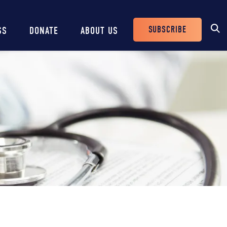
SUBSCRIBE
SS
DONATE
ABOUT US
Header
Buttons