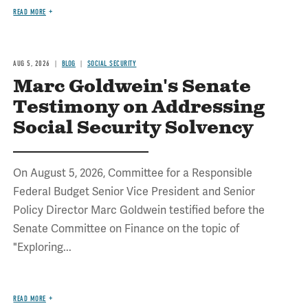
READ MORE
AUG 5, 2026
BLOG
SOCIAL SECURITY
Marc Goldwein's Senate
Testimony on Addressing
Social Security Solvency
On August 5, 2026, Committee for a Responsible
Federal Budget Senior Vice President and Senior
Policy Director Marc Goldwein testified before the
Senate Committee on Finance on the topic of
"Exploring...
READ MORE