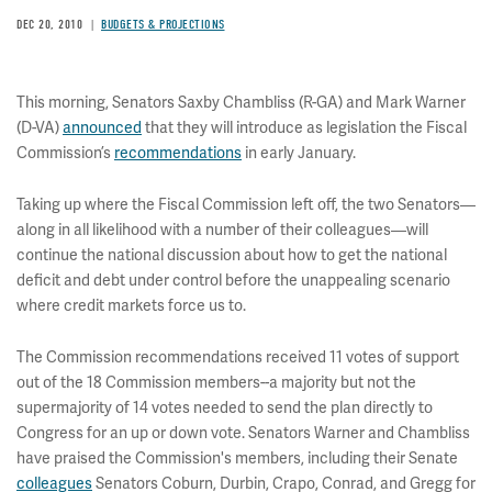
DEC 20, 2010
BUDGETS & PROJECTIONS
This morning, Senators Saxby Chambliss (R-GA) and Mark Warner
(D-VA)
announced
that they will introduce as legislation the Fiscal
Commission’s
recommendations
in early January.
Taking up where the Fiscal Commission left off, the two Senators—
along in all likelihood with a number of their colleagues—will
continue the national discussion about how to get the national
deficit and debt under control before the unappealing scenario
where credit markets force us to.
The Commission recommendations received 11 votes of support
out of the 18 Commission members--a majority but not the
supermajority of 14 votes needed to send the plan directly to
Congress for an up or down vote. Senators Warner and Chambliss
have praised the Commission's members, including their Senate
colleagues
Senators Coburn, Durbin, Crapo, Conrad, and Gregg for