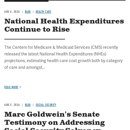
AUG 6, 2026
BLOG
HEALTH CARE
National Health Expenditures
Continue to Rise
The Centers for Medicare & Medicaid Services (CMS) recently
released the latest National Health Expenditures (NHEs)
projections, estimating health care cost growth both by category
of care and amongst...
READ MORE
AUG 5, 2026
BLOG
SOCIAL SECURITY
Marc Goldwein's Senate
Testimony on Addressing