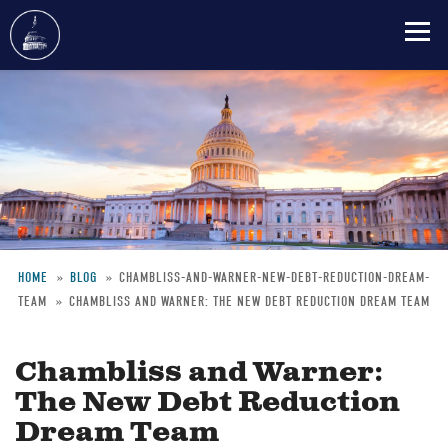
Skip
to
main
content
HOME
BLOG
CHAMBLISS-AND-WARNER-NEW-DEBT-REDUCTION-DREAM-
TEAM
CHAMBLISS AND WARNER: THE NEW DEBT REDUCTION DREAM TEAM
Breadcrumb
Chambliss and Warner:
The New Debt Reduction
Dream Team