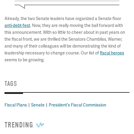
Already, the two Senate leaders have organized a Senate floor
anti-debt-fest
. Now, they are really moving the ball forward with
this announcement. With so little to cheer about in past years on
the fiscal front, we are thrilled the Senators Chambliss, Warner,
and many of their colleagues will be demonstrating the kind of
leadership necessary to change course. Our list of
fiscal heroes
seems to be growing.
TAGS
Fiscal Plans
Senate
President's Fiscal Commission
TRENDING