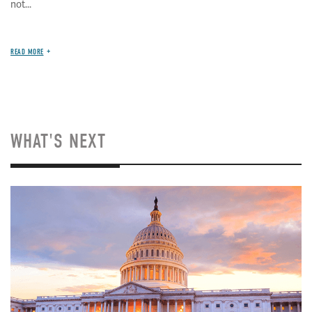
not...
READ MORE
WHAT'S NEXT