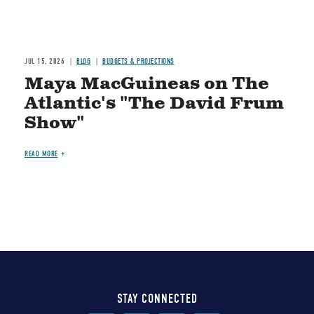
JUL 15, 2026
BLOG
BUDGETS & PROJECTIONS
Maya MacGuineas on The
Atlantic's "The David Frum
Show"
READ MORE
STAY CONNECTED