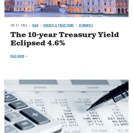
JUL 21, 2026
BLOG
BUDGETS & PROJECTIONS
ECONOMICS
The 10-year Treasury Yield
Eclipsed 4.6%
READ MORE
Image