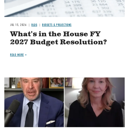
JUL 15, 2026
BLOG
BUDGETS & PROJECTIONS
What's in the House FY
2027 Budget Resolution?
READ MORE
Image