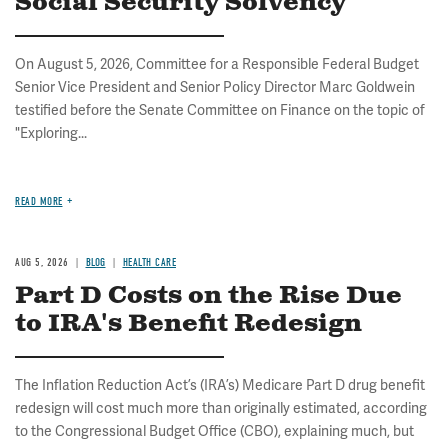
Social Security Solvency
On August 5, 2026, Committee for a Responsible Federal Budget
Senior Vice President and Senior Policy Director Marc Goldwein
testified before the Senate Committee on Finance on the topic of
"Exploring...
READ MORE
AUG 5, 2026
BLOG
HEALTH CARE
Part D Costs on the Rise Due
to IRA's Benefit Redesign
The Inflation Reduction Act’s (IRA’s) Medicare Part D drug benefit
redesign will cost much more than originally estimated, according
to the Congressional Budget Office (CBO), explaining much, but