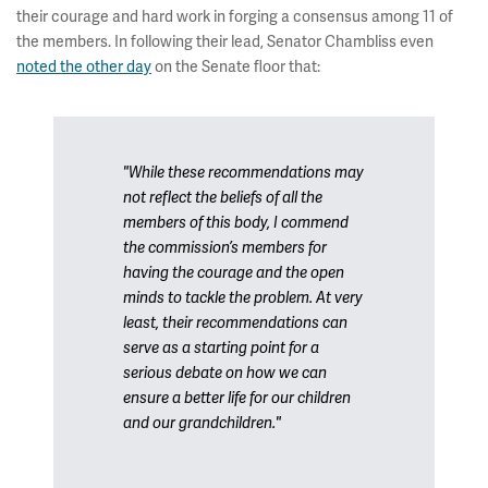
their courage and hard work in forging a consensus among 11 of
the members. In following their lead, Senator Chambliss even
noted the other day
on the Senate floor that:
"While these recommendations may
not reflect the beliefs of all the
members of this body, I commend
the commission’s members for
having the courage and the open
minds to tackle the problem. At very
least, their recommendations can
serve as a starting point for a
serious debate on how we can
ensure a better life for our children
and our grandchildren."