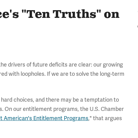
's "Ten Truths" on
 drivers of future deficits are clear: our growing
red with loopholes. If we are to solve the long-term
e hard choices, and there may be a temptation to
ions. On our entitlement programs, the U.S. Chamber
ut American's Entitlement Programs
," that argues