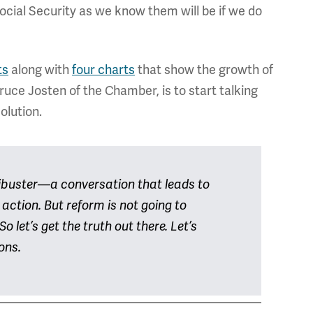
cial Security as we know them will be if we do
ts
along with
four charts
that show the growth of
uce Josten of the Chamber, is to start talking
olution.
libuster—a conversation that leads to
action. But reform is not going to
o let’s get the truth out there. Let’s
ions.