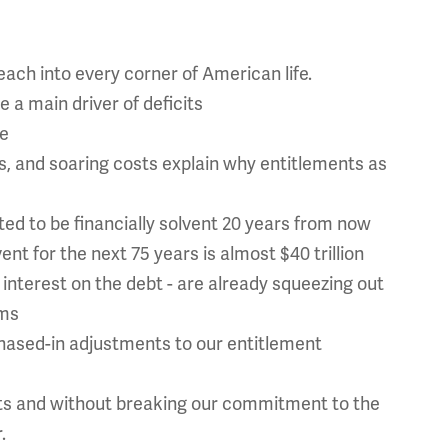
ach into every corner of American life.
 a main driver of deficits
te
, and soaring costs explain why entitlements as
ted to be financially solvent 20 years from now
nt for the next 75 years is almost $40 trillion
nterest on the debt - are already squeezing out
ams
phased-in adjustments to our entitlement
ts and without breaking our commitment to the
.