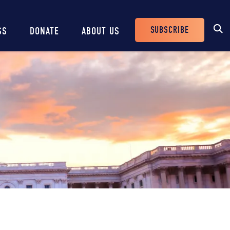
SUBSCRIBE
SS
DONATE
ABOUT US
Header
Buttons