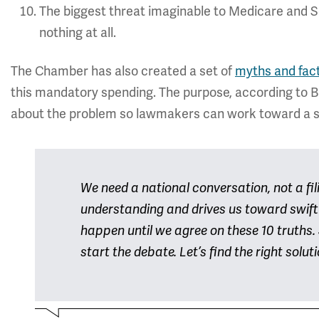
The biggest threat imaginable to Medicare and So
nothing at all.
The Chamber has also created a set of
myths and fac
this mandatory spending. The purpose, according to Br
about the problem so lawmakers can work toward a s
We need a national conversation, not a fi
understanding and drives us toward swift 
happen until we agree on these 10 truths. S
start the debate. Let’s find the right solut