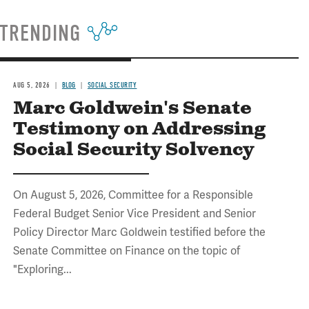
TRENDING
AUG 5, 2026
BLOG
SOCIAL SECURITY
Marc Goldwein's Senate
Testimony on Addressing
Social Security Solvency
On August 5, 2026, Committee for a Responsible
Federal Budget Senior Vice President and Senior
Policy Director Marc Goldwein testified before the
Senate Committee on Finance on the topic of
"Exploring...