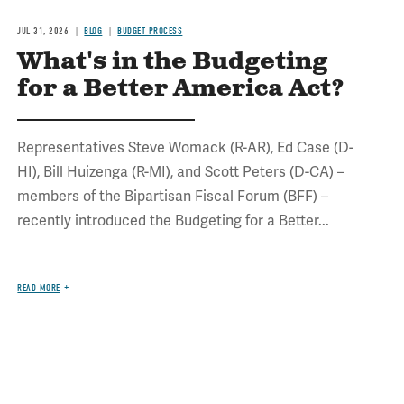
JUL 31, 2026
BLOG
BUDGET PROCESS
What's in the Budgeting
for a Better America Act?
Representatives Steve Womack (R-AR), Ed Case (D-
HI), Bill Huizenga (R-MI), and Scott Peters (D-CA) –
members of the Bipartisan Fiscal Forum (BFF) –
recently introduced the Budgeting for a Better...
READ MORE