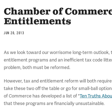
Chamber of Commerce
Entitlements
JUN 20, 2013
As we look toward our worrisome long-term outlook, the
entitlement programs and an inefficient tax code litte
problem, both must be reformed.
However, tax and entitlement reform will both requir
take these two off the table or go for small-ball opt
of Commerce has developed a list of "
Ten Truths Abo
that these programs are financially unsustainable.