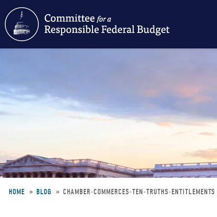
Skip
to
main
content
HOME
BLOG
CHAMBER-COMMERCES-TEN-TRUTHS-ENTITLEMENT
Breadcrumb