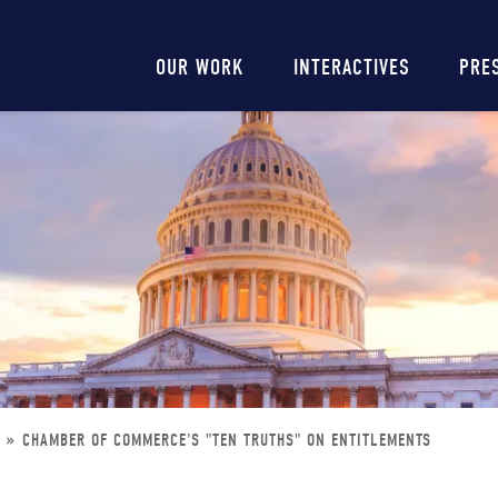
Main
OUR WORK
INTERACTIVES
PRE
navigation
S
CHAMBER OF COMMERCE'S "TEN TRUTHS" ON ENTITLEMENTS