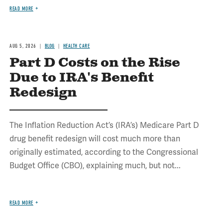
READ MORE
AUG 5, 2026
BLOG
HEALTH CARE
Part D Costs on the Rise
Due to IRA's Benefit
Redesign
The Inflation Reduction Act’s (IRA’s) Medicare Part D
drug benefit redesign will cost much more than
originally estimated, according to the Congressional
Budget Office (CBO), explaining much, but not...
READ MORE