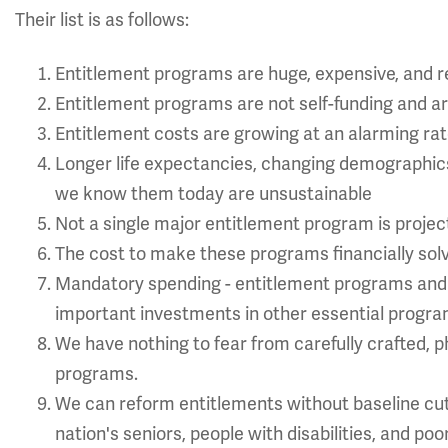
Their list is as follows:
Entitlement programs are huge, expensive, and re
Entitlement programs are not self-funding and are
Entitlement costs are growing at an alarming ra
Longer life expectancies, changing demographics
we know them today are unsustainable
Not a single major entitlement program is projec
The cost to make these programs financially solve
Mandatory spending - entitlement programs and i
important investments in other essential progr
We have nothing to fear from carefully crafted, 
programs.
We can reform entitlements without baseline cu
nation's seniors, people with disabilities, and poor