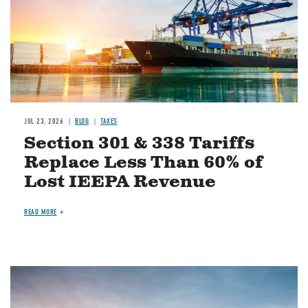
JUL 23, 2026
BLOG
TAXES
Section 301 & 338 Tariffs
Replace Less Than 60% of
Lost IEEPA Revenue
READ MORE
Image