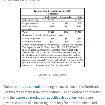
Source: Tax Policy Center
Our
corporate tax calculator
brings these issues to the forefront.
For two of the largest tax expenditures -- accelerated depreciation
and the
domestic production activities deduction
-- users are
given the option of eliminating them only for corporations taxed