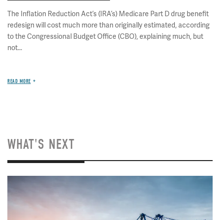
The Inflation Reduction Act’s (IRA’s) Medicare Part D drug benefit
redesign will cost much more than originally estimated, according
to the Congressional Budget Office (CBO), explaining much, but
not...
READ MORE
WHAT'S NEXT
Image