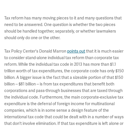
Tax reform has many moving pieces to it and many questions that
need to be answered. One question is whether the two pieces
should be handled together, separately, or whether lawmakers
should only do one or the other.
Tax Policy Center's Donald Marron
points out
that it is much easier
to consider stand-alone individual tax reform than corporate tax
reform. While the individual tax code in 2013 has more than $1.1
trillion worth of tax expenditures, the corporate code has only $150
billion. A bigger issue is the fact that a sizeable portion of that $150
billion -- $81 billion -- is from tax expenditures that benefit both
corporations and pass-through businesses that are taxed through
the individual code. Furthermore, the main corporate-exclusive tax
expenditure is the deferral of foreign income for multinational
companies, which is in some sense a design feature of the
international tax code that could be dealt with in a number of ways
that don't involve elimination. If that tax expenditure is left alone or