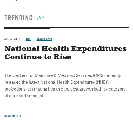
TRENDING
AUG 6, 2026
BLOG
HEALTH CARE
National Health Expenditures
Continue to Rise
The Centers for Medicare & Medicaid Services (CMS) recently
released the latest National Health Expenditures (NHEs)
projections, estimating health care cost growth both by category
of care and amongst...
READ MORE