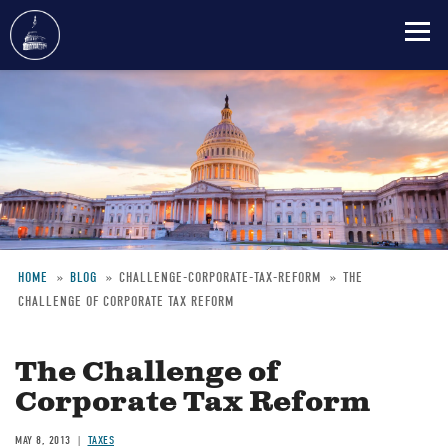
Skip
to
main
content
HOME
BLOG
CHALLENGE-CORPORATE-TAX-REFORM
THE
CHALLENGE OF CORPORATE TAX REFORM
Breadcrumb
The Challenge of
Corporate Tax Reform
MAY 8, 2013
TAXES