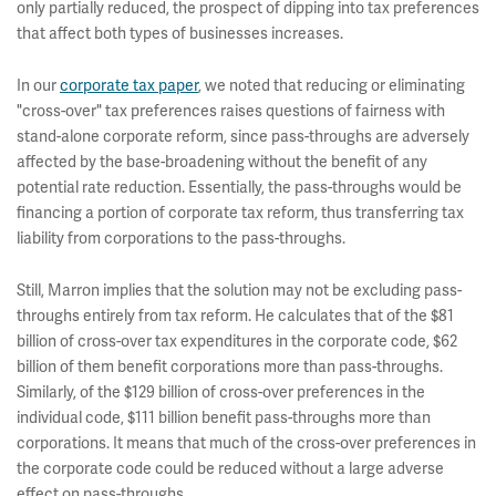
only partially reduced, the prospect of dipping into tax preferences
that affect both types of businesses increases.
In our
corporate tax paper
, we noted that reducing or eliminating
"cross-over" tax preferences raises questions of fairness with
stand-alone corporate reform, since pass-throughs are adversely
affected by the base-broadening without the benefit of any
potential rate reduction. Essentially, the pass-throughs would be
financing a portion of corporate tax reform, thus transferring tax
liability from corporations to the pass-throughs.
Still, Marron implies that the solution may not be excluding pass-
throughs entirely from tax reform. He calculates that of the $81
billion of cross-over tax expenditures in the corporate code, $62
billion of them benefit corporations more than pass-throughs.
Similarly, of the $129 billion of cross-over preferences in the
individual code, $111 billion benefit pass-throughs more than
corporations. It means that much of the cross-over preferences in
the corporate code could be reduced without a large adverse
effect on pass-throughs.