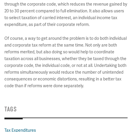
through the corporate code, which reduces the revenue gained by
20 to 30 percent compared to full elimination. It also allows users
to select taxation of carried interest, an individual income tax
expenditure, as part of their corporate reform.
Of course, a way to get around the problem is to do both individual
and corporate tax reform at the same time. Not only are both
reforms merited, but also doing so would help to coordinate
taxation across all businesses, whether they be taxed through the
corporate code, the individual code, or not at all. Undertaking both
reforms simultaneously would reduce the number of unintended
consequences or economic distortions, resulting in a better tax
code than if reforms were done separately.
TAGS
Tax Expenditures