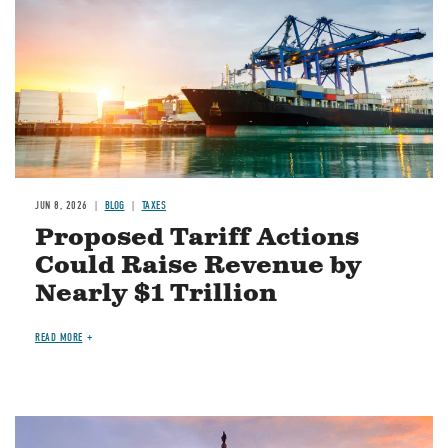
JUN 8, 2026
BLOG
TAXES
Proposed Tariff Actions
Could Raise Revenue by
Nearly $1 Trillion
READ MORE