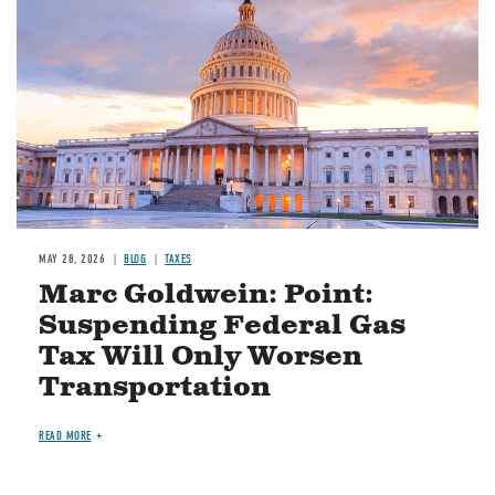
MAY 28, 2026
BLOG
TAXES
Marc Goldwein: Point:
Suspending Federal Gas
Tax Will Only Worsen
Transportation
READ MORE