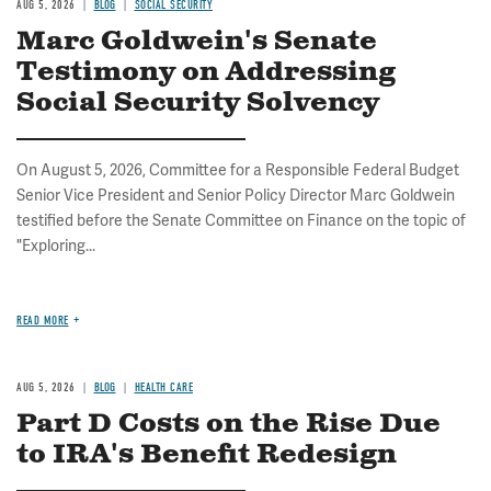
AUG 5, 2026
BLOG
SOCIAL SECURITY
Marc Goldwein's Senate
Testimony on Addressing
Social Security Solvency
On August 5, 2026, Committee for a Responsible Federal Budget
Senior Vice President and Senior Policy Director Marc Goldwein
testified before the Senate Committee on Finance on the topic of
"Exploring...
READ MORE
AUG 5, 2026
BLOG
HEALTH CARE
Part D Costs on the Rise Due
to IRA's Benefit Redesign