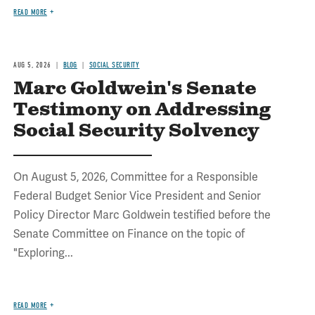
READ MORE
AUG 5, 2026
BLOG
SOCIAL SECURITY
Marc Goldwein's Senate
Testimony on Addressing
Social Security Solvency
On August 5, 2026, Committee for a Responsible
Federal Budget Senior Vice President and Senior
Policy Director Marc Goldwein testified before the
Senate Committee on Finance on the topic of
"Exploring...
READ MORE