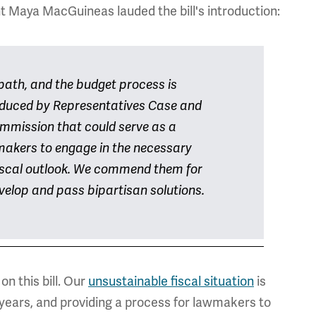
 Maya MacGuineas lauded the bill's introduction:
path, and the budget process is
roduced by Representatives Case and
mmission that could serve as a
ymakers to engage in the necessary
 fiscal outlook. We commend them for
elop and pass bipartisan solutions.
n this bill. Our
unsustainable fiscal situation
is
years, and providing a process for lawmakers to