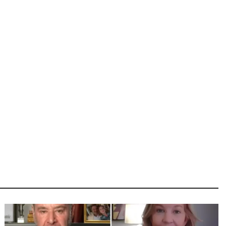
Image