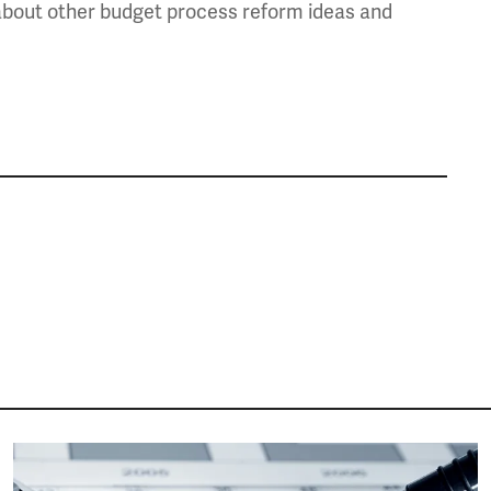
e about other budget process reform ideas and
Image