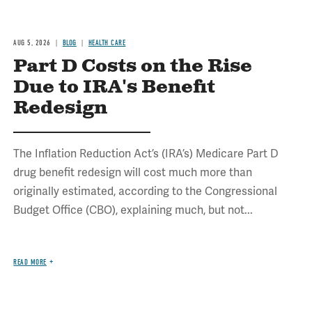
AUG 5, 2026
BLOG
HEALTH CARE
Part D Costs on the Rise
Due to IRA's Benefit
Redesign
The Inflation Reduction Act’s (IRA’s) Medicare Part D
drug benefit redesign will cost much more than
originally estimated, according to the Congressional
Budget Office (CBO), explaining much, but not...
READ MORE