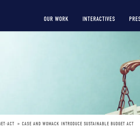
Main
OUR WORK
INTERACTIVES
PRE
navigation
GET-ACT
CASE AND WOMACK INTRODUCE SUSTAINABLE BUDGET ACT