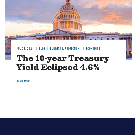
JUL 21, 2026
BLOG
BUDGETS & PROJECTIONS
ECONOMICS
The 10-year Treasury
Yield Eclipsed 4.6%
READ MORE