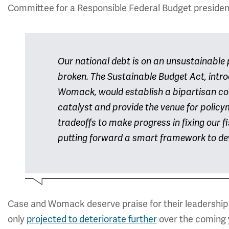
Committee for a Responsible Federal Budget president
Our national debt is on an unsustainable 
broken. The Sustainable Budget Act, int
Womack, would establish a bipartisan co
catalyst and provide the venue for polic
tradeoffs to make progress in fixing our
putting forward a smart framework to dev
Case and Womack deserve praise for their leadership o
only
projected to deteriorate further
over the coming 