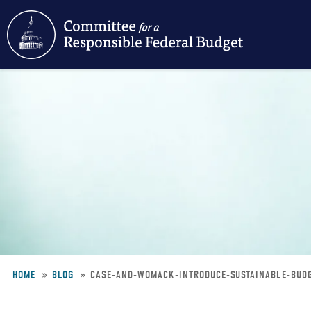
Skip
to
main
content
HOME
BLOG
CASE-AND-WOMACK-INTRODUCE-SUSTAINABLE-BUD
Breadcrumb