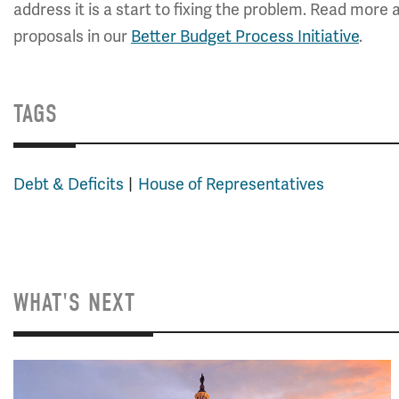
address it is a start to fixing the problem. Read mor
proposals in our
Better Budget Process Initiative
.
TAGS
Debt & Deficits
House of Representatives
WHAT'S NEXT