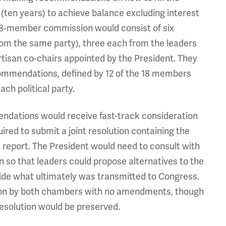
ten years) to achieve balance excluding interest
e 18-member commission would consist of six
from the same party), three each from the leaders
rtisan co-chairs appointed by the President. They
ommendations, defined by 12 of the 18 members
ch political party.
endations would receive fast-track consideration
red to submit a joint resolution containing the
report. The President would need to consult with
 so that leaders could propose alternatives to the
ide what ultimately was transmitted to Congress.
ution by both chambers with no amendments, though
resolution would be preserved.