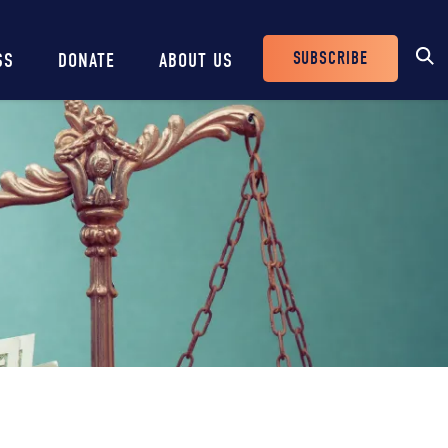
SUBSCRIBE
SS
DONATE
ABOUT US
Header
Buttons