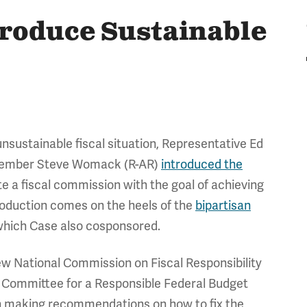
roduce Sustainable
nsustainable fiscal situation, Representative Ed
Member Steve Womack (R-AR)
introduced the
te a fiscal commission with the goal of achieving
troduction comes on the heels of the
bipartisan
which Case also cosponsored.
ew National Commission on Fiscal Responsibility
 Committee for a Responsible Federal Budget
h making recommendations on how to fix the