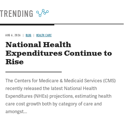
TRENDING
AUG 6, 2026
BLOG
HEALTH CARE
National Health
Expenditures Continue to
Rise
The Centers for Medicare & Medicaid Services (CMS)
recently released the latest National Health
Expenditures (NHEs) projections, estimating health
care cost growth both by category of care and
amongst...