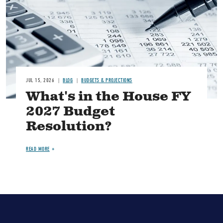
JUL 15, 2026
BLOG
BUDGETS & PROJECTIONS
What's in the House FY
2027 Budget
Resolution?
READ MORE