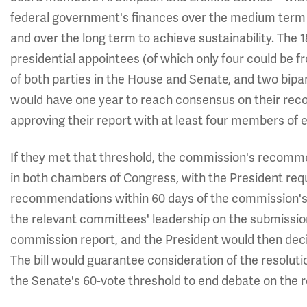
federal government's finances over the medium term (
and over the long term to achieve sustainability. Th
presidential appointees (of which only four could be 
of both parties in the House and Senate, and two bipa
would have one year to reach consensus on their rec
approving their report with at least four members of ea
If they met that threshold, the commission's recomm
in both chambers of Congress, with the President requi
recommendations within 60 days of the commission's 
the relevant committees' leadership on the submission
commission report, and the President would then dec
The bill would guarantee consideration of the resol
the Senate's 60-vote threshold to end debate on the 