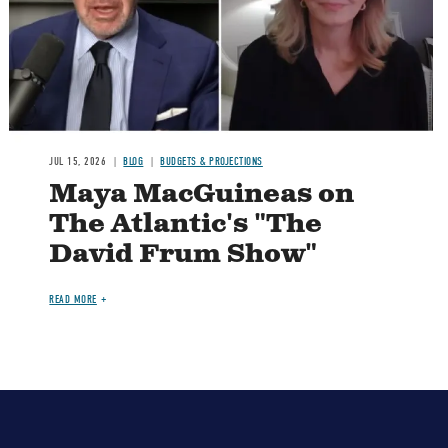
JUL 15, 2026
BLOG
BUDGETS & PROJECTIONS
Maya MacGuineas on
The Atlantic's "The
David Frum Show"
READ MORE