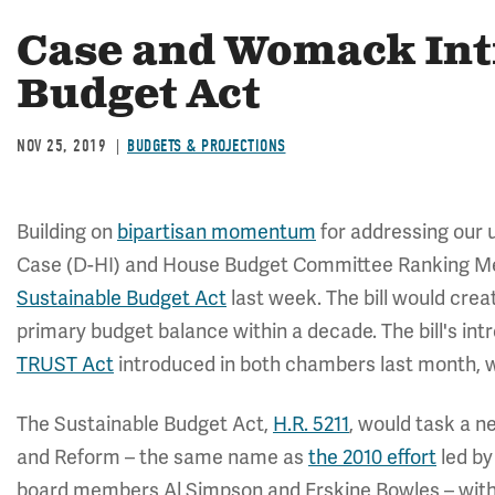
Case and Womack Int
Budget Act
NOV 25, 2019
BUDGETS & PROJECTIONS
Building on
bipartisan momentum
for addressing our u
Case (D-HI) and House Budget Committee Ranking 
Sustainable Budget Act
last week. The bill would crea
primary budget balance within a decade. The bill's in
TRUST Act
introduced in both chambers last month, 
The Sustainable Budget Act,
H.R. 5211
, would task a n
and Reform – the same name as
the 2010 effort
led by
board members Al Simpson and Erskine Bowles – wit