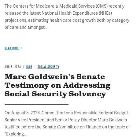
The Centers for Medicare & Medicaid Services (CMS) recently
released the latest National Health Expenditures (NHEs)
projections, estimating health care cost growth both by category
of care and amongst...
READ MORE
AUG 5, 2026
BLOG
SOCIAL SECURITY
Marc Goldwein's Senate
Testimony on Addressing
Social Security Solvency
On August 5, 2026, Committee for a Responsible Federal Budget
Senior Vice President and Senior Policy Director Marc Goldwein
testified before the Senate Committee on Finance on the topic of
"Exploring...