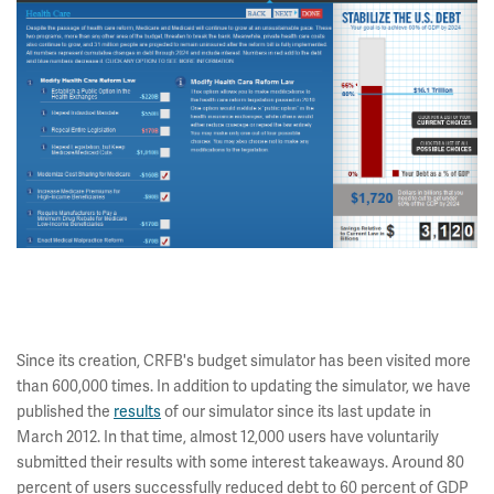
Since its creation, CRFB's budget simulator has been visited more
than 600,000 times. In addition to updating the simulator, we have
published the
results
of our simulator since its last update in
March 2012. In that time, almost 12,000 users have voluntarily
submitted their results with some interest takeaways. Around 80
percent of users successfully reduced debt to 60 percent of GDP