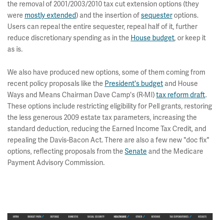
the removal of 2001/2003/2010 tax cut extension options (they
were
mostly extended
) and the insertion of
sequester
options.
Users can repeal the entire sequester, repeal half of it, further
reduce discretionary spending as in the
House budget
, or keep it
as is.
We also have produced new options, some of them coming from
recent policy proposals like the
President's budget
and House
Ways and Means Chairman Dave Camp's (R-MI)
tax reform draft
.
These options include restricting eligibility for Pell grants, restoring
the less generous 2009 estate tax parameters, increasing the
standard deduction, reducing the Earned Income Tax Credit, and
repealing the Davis-Bacon Act. There are also a few new "doc fix"
options, reflecting proposals from the
Senate
and the Medicare
Payment Advisory Commission.