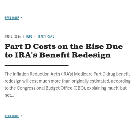
READ MORE
AUG 5, 2026
BLOG
HEALTH CARE
Part D Costs on the Rise Due
to IRA's Benefit Redesign
The Inflation Reduction Act’s (IRA’s) Medicare Part D drug benefit
redesign will cost much more than originally estimated, according
to the Congressional Budget Office (CBO), explaining much, but
not...
READ MORE