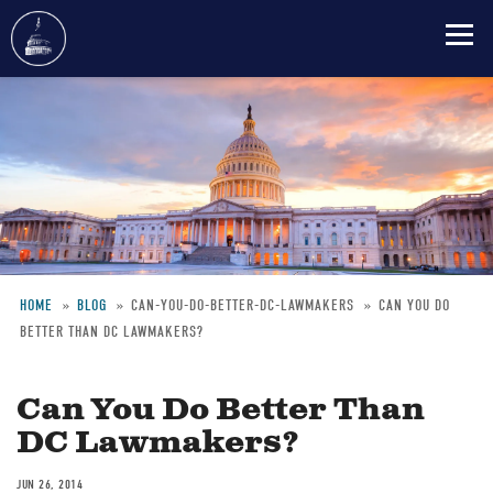
Skip
to
main
content
HOME
BLOG
CAN-YOU-DO-BETTER-DC-LAWMAKERS
CAN YOU DO
BETTER THAN DC LAWMAKERS?
Breadcrumb
Can You Do Better Than
DC Lawmakers?
JUN 26, 2014