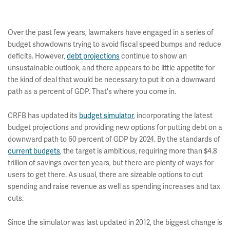
Over the past few years, lawmakers have engaged in a series of
budget showdowns trying to avoid fiscal speed bumps and reduce
deficits. However,
debt projections
continue to show an
unsustainable outlook, and there appears to be little appetite for
the kind of deal that would be necessary to put it on a downward
path as a percent of GDP. That's where you come in.
CRFB has updated its
budget simulator
, incorporating the latest
budget projections and providing new options for putting debt on a
downward path to 60 percent of GDP by 2024. By the standards of
current budgets
, the target is ambitious, requiring more than $4.8
trillion of savings over ten years, but there are plenty of ways for
users to get there. As usual, there are sizeable options to cut
spending and raise revenue as well as spending increases and tax
cuts.
Since the simulator was last updated in 2012, the biggest change is