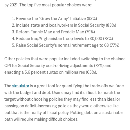
by 2021. The top five most popular choices were:
Reverse the "Grow the Army" Initiative (83%)
Include state and local workers in Social Security (83%)
Reform Fannie Mae and Freddie Mac (79%)
Reduce Iraq/Afghanistan troop levels to 30,000 (78%)
Raise Social Security's normal retirement age to 68 (77%)
Other policies that were popular included switching to the chained
CPI for Social Security cost-of-living adjustments (72%) and
enacting a 5.6 percent surtax on millionaires (65%).
The
simulator
is a great tool for quantifying the trade-offs we face
with the budget and debt. Users may find it difficult to reach the
target without choosing policies they may find less than ideal or
passing on deficit-increasing policies they would otherwise like,
but that is the reality of fiscal policy. Putting debt on a sustainable
path will require making difficult choices.