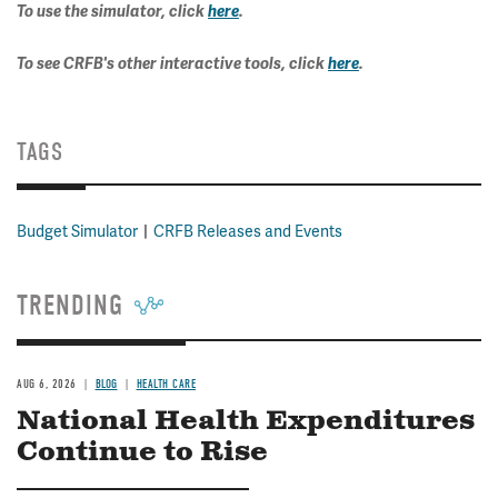
To use the simulator, click
here
.
To see CRFB's other interactive tools, click
here
.
TAGS
Budget Simulator
CRFB Releases and Events
TRENDING
AUG 6, 2026
BLOG
HEALTH CARE
National Health Expenditures
Continue to Rise