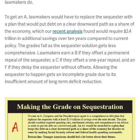
lawmakers do.
To get an A, lawmakers would have to replace the sequester with
a plan that would put debt on a clear downward path as a share of
the economy, which our
recent analysis
found would require $2.4
trillion in additional savings over ten years compared to current
policy. The grades fall as the sequester solution gets less
comprehensive. Lawmakers earn a B if they offset a permanent
repeal of the sequester, a C if they offset a one-year repeal, and an
F if they delay the sequester without offsets. Allowing the
sequester to happen gets an incomplete grade due to its
insufficient amount of long-term deficit reduction.