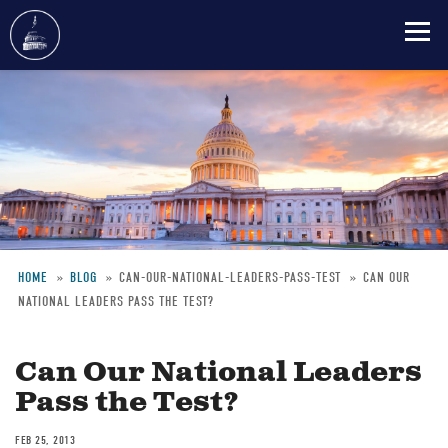
Skip
to
main
content
HOME
BLOG
CAN-OUR-NATIONAL-LEADERS-PASS-TEST
CAN OUR
NATIONAL LEADERS PASS THE TEST?
Breadcrumb
Can Our National Leaders
Pass the Test?
FEB 25, 2013