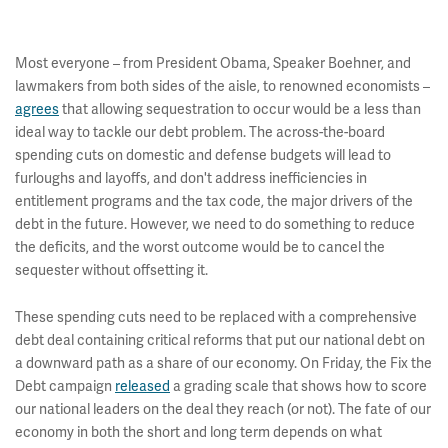
Most everyone – from President Obama, Speaker Boehner, and
lawmakers from both sides of the aisle, to renowned economists –
agrees
that allowing sequestration to occur would be a less than
ideal way to tackle our debt problem. The across-the-board
spending cuts on domestic and defense budgets will lead to
furloughs and layoffs, and don't address inefficiencies in
entitlement programs and the tax code, the major drivers of the
debt in the future. However, we need to do something to reduce
the deficits, and the worst outcome would be to cancel the
sequester without offsetting it.
These spending cuts need to be replaced with a comprehensive
debt deal containing critical reforms that put our national debt on
a downward path as a share of our economy. On Friday, the Fix the
Debt campaign
released
a grading scale that shows how to score
our national leaders on the deal they reach (or not). The fate of our
economy in both the short and long term depends on what