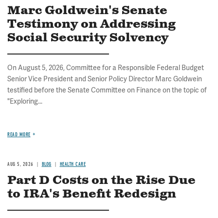
Marc Goldwein's Senate
Testimony on Addressing
Social Security Solvency
On August 5, 2026, Committee for a Responsible Federal Budget
Senior Vice President and Senior Policy Director Marc Goldwein
testified before the Senate Committee on Finance on the topic of
"Exploring...
READ MORE
AUG 5, 2026
BLOG
HEALTH CARE
Part D Costs on the Rise Due
to IRA's Benefit Redesign