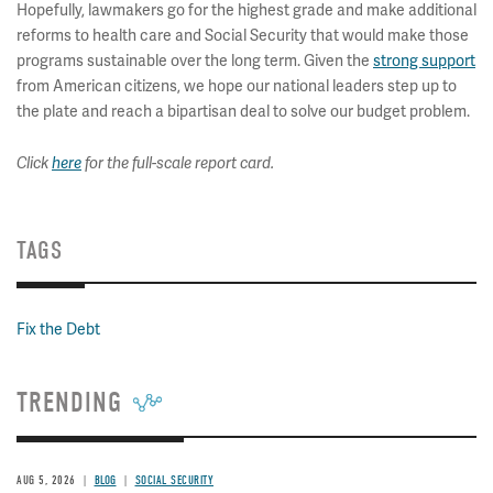
Hopefully, lawmakers go for the highest grade and make additional
reforms to health care and Social Security that would make those
programs sustainable over the long term. Given the
strong support
from American citizens, we hope our national leaders step up to
the plate and reach a bipartisan deal to solve our budget problem.
Click
here
for the full-scale report card.
TAGS
Fix the Debt
TRENDING
AUG 5, 2026
BLOG
SOCIAL SECURITY