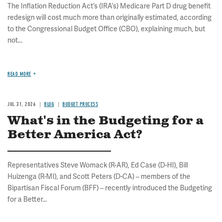
The Inflation Reduction Act’s (IRA’s) Medicare Part D drug benefit
redesign will cost much more than originally estimated, according
to the Congressional Budget Office (CBO), explaining much, but
not...
READ MORE
JUL 31, 2026
BLOG
BUDGET PROCESS
What's in the Budgeting for a
Better America Act?
Representatives Steve Womack (R-AR), Ed Case (D-HI), Bill
Huizenga (R-MI), and Scott Peters (D-CA) – members of the
Bipartisan Fiscal Forum (BFF) – recently introduced the Budgeting
for a Better...