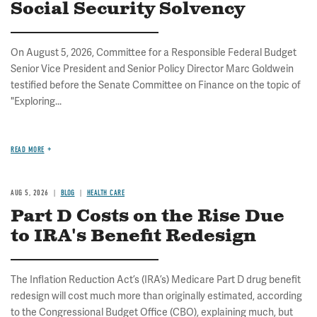
Social Security Solvency
On August 5, 2026, Committee for a Responsible Federal Budget
Senior Vice President and Senior Policy Director Marc Goldwein
testified before the Senate Committee on Finance on the topic of
"Exploring...
READ MORE
AUG 5, 2026
BLOG
HEALTH CARE
Part D Costs on the Rise Due
to IRA's Benefit Redesign
The Inflation Reduction Act’s (IRA’s) Medicare Part D drug benefit
redesign will cost much more than originally estimated, according
to the Congressional Budget Office (CBO), explaining much, but