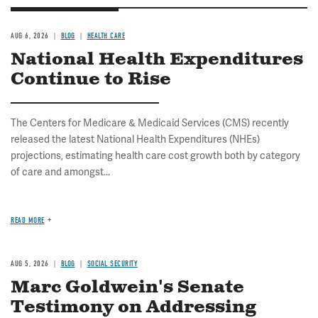
AUG 6, 2026
BLOG
HEALTH CARE
National Health Expenditures
Continue to Rise
The Centers for Medicare & Medicaid Services (CMS) recently
released the latest National Health Expenditures (NHEs)
projections, estimating health care cost growth both by category
of care and amongst...
READ MORE
AUG 5, 2026
BLOG
SOCIAL SECURITY
Marc Goldwein's Senate
Testimony on Addressing