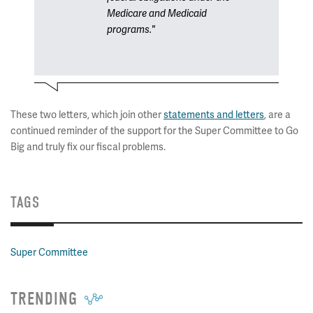
Medicare and Medicaid
programs."
These two letters, which join other
statements and letters
, are a
continued reminder of the support for the Super Committee to Go
Big and truly fix our fiscal problems.
TAGS
Super Committee
TRENDING