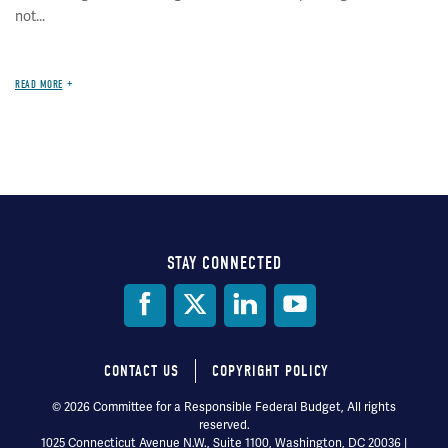
not...
READ MORE
STAY CONNECTED
Social
Media
CONTACT US
COPYRIGHT POLICY
Footer
© 2026 Committee for a Responsible Federal Budget, All rights
reserved.
menu
1025 Connecticut Avenue N.W., Suite 1100, Washington, DC 20036 |