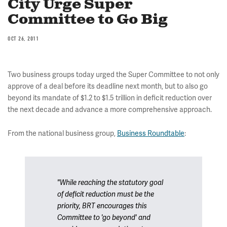
City Urge Super
Committee to Go Big
OCT 26, 2011
Two business groups today urged the Super Committee to not only
approve of a deal before its deadline next month, but to also go
beyond its mandate of $1.2 to $1.5 trillion in deficit reduction over
the next decade and advance a more comprehensive approach.
From the national business group,
Business Roundtable
:
"While reaching the statutory goal
of deficit reduction must be the
priority, BRT encourages this
Committee to 'go beyond' and