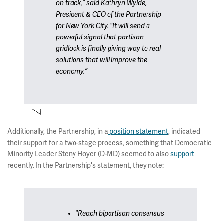
on track,” said Kathryn Wylde,
President & CEO of the Partnership
for New York City. “It will send a
powerful signal that partisan
gridlock is finally giving way to real
solutions that will improve the
economy.”
Additionally, the Partnership, in a
position statement
, indicated
their support for a two-stage process, something that Democratic
Minority Leader Steny Hoyer (D-MD) seemed to also
support
recently. In the Partnership's statement, they note:
"Reach bipartisan consensus