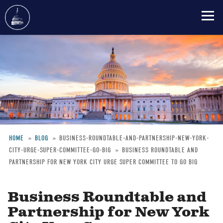
Skip
to
main
content
HOME
BLOG
BUSINESS-ROUNDTABLE-AND-PARTNERSHIP-NEW-YORK-
CITY-URGE-SUPER-COMMITTEE-GO-BIG
BUSINESS ROUNDTABLE AND
Breadcrumb
PARTNERSHIP FOR NEW YORK CITY URGE SUPER COMMITTEE TO GO BIG
Business Roundtable and
Partnership for New York