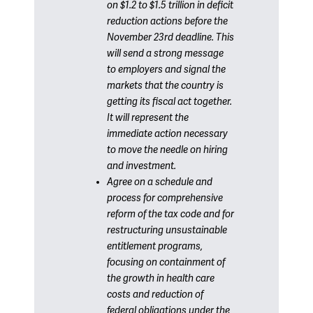
on $1.2 to $1.5 trillion in deficit
reduction actions before the
November 23rd deadline. This
will send a strong message
to employers and signal the
markets that the country is
getting its fiscal act together.
It will represent the
immediate action necessary
to move the needle on hiring
and investment.
Agree on a schedule and
process for comprehensive
reform of the tax code and for
restructuring unsustainable
entitlement programs,
focusing on containment of
the growth in health care
costs and reduction of
federal obligations under the