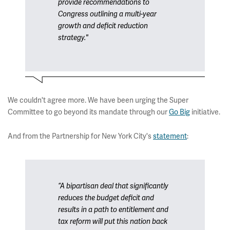
provide recommendations to
Congress outlining a multi-year
growth and deficit reduction
strategy."
We couldn't agree more. We have been urging the Super
Committee to go beyond its mandate through our
Go Big
initiative.
And from the Partnership for New York City's
statement
:
“A bipartisan deal that significantly
reduces the budget deficit and
results in a path to entitlement and
tax reform will put this nation back