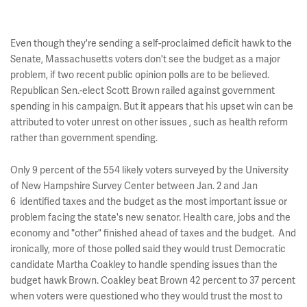
Even though they're sending a self-proclaimed deficit hawk to the
Senate, Massachusetts voters don't see the budget as a major
problem, if two recent public opinion polls are to be believed.
Republican Sen.-elect Scott Brown railed against government
spending in his campaign. But it appears that his upset win can be
attributed to voter unrest on other issues , such as health reform
rather than government spending.
Only 9 percent of the 554 likely voters surveyed by the University
of New Hampshire Survey Center between Jan. 2 and Jan
6 identified taxes and the budget as the most important issue or
problem facing the state's new senator. Health care, jobs and the
economy and "other" finished ahead of taxes and the budget. And
ironically, more of those polled said they would trust Democratic
candidate Martha Coakley to handle spending issues than the
budget hawk Brown. Coakley beat Brown 42 percent to 37 percent
when voters were questioned who they would trust the most to