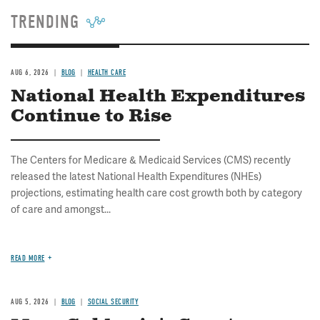
TRENDING
AUG 6, 2026
BLOG
HEALTH CARE
National Health Expenditures
Continue to Rise
The Centers for Medicare & Medicaid Services (CMS) recently
released the latest National Health Expenditures (NHEs)
projections, estimating health care cost growth both by category
of care and amongst...
READ MORE
AUG 5, 2026
BLOG
SOCIAL SECURITY