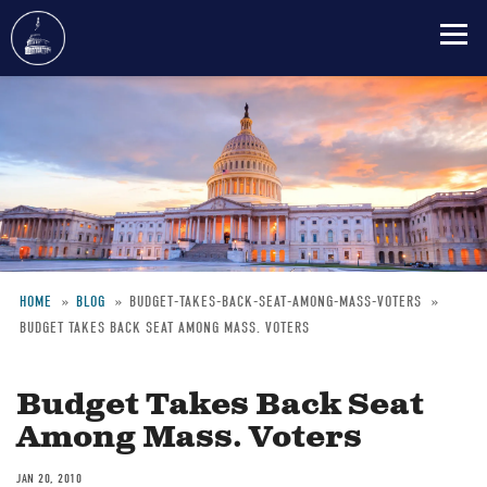
Skip
to
main
content
HOME
BLOG
BUDGET-TAKES-BACK-SEAT-AMONG-MASS-VOTERS
BUDGET TAKES BACK SEAT AMONG MASS. VOTERS
Breadcrumb
Budget Takes Back Seat
Among Mass. Voters
JAN 20, 2010