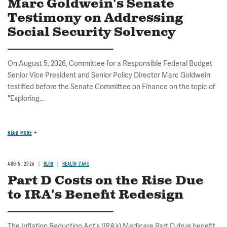
Marc Goldwein's Senate
Testimony on Addressing
Social Security Solvency
On August 5, 2026, Committee for a Responsible Federal Budget
Senior Vice President and Senior Policy Director Marc Goldwein
testified before the Senate Committee on Finance on the topic of
"Exploring...
READ MORE
AUG 5, 2026
BLOG
HEALTH CARE
Part D Costs on the Rise Due
to IRA's Benefit Redesign
The Inflation Reduction Act’s (IRA’s) Medicare Part D drug benefit