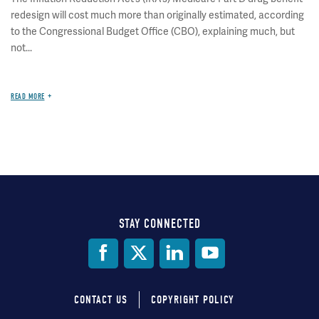
redesign will cost much more than originally estimated, according
to the Congressional Budget Office (CBO), explaining much, but
not...
READ MORE
STAY CONNECTED
Social
Media
CONTACT US
COPYRIGHT POLICY