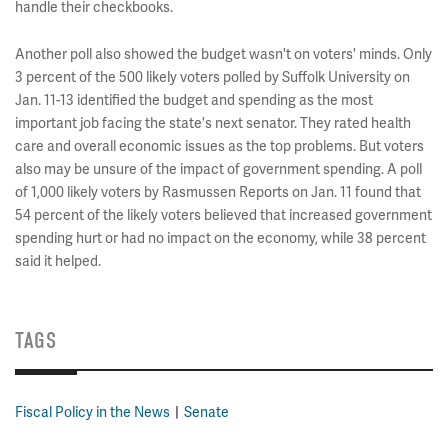
handle their checkbooks.
Another poll also showed the budget wasn't on voters' minds. Only
3 percent of the 500 likely voters polled by Suffolk University on
Jan. 11-13 identified the budget and spending as the most
important job facing the state's next senator. They rated health
care and overall economic issues as the top problems. But voters
also may be unsure of the impact of government spending. A poll
of 1,000 likely voters by Rasmussen Reports on Jan. 11 found that
54 percent of the likely voters believed that increased government
spending hurt or had no impact on the economy, while 38 percent
said it helped.
TAGS
Fiscal Policy in the News
Senate