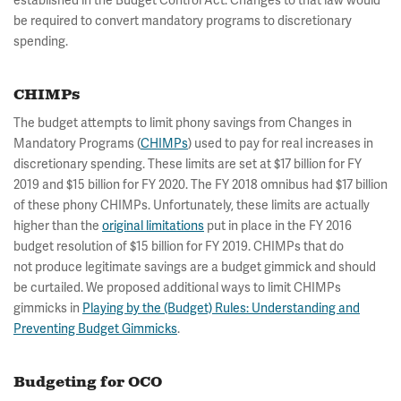
established in the Budget Control Act. Changes to that law would
be required to convert mandatory programs to discretionary
spending.
CHIMPs
The budget attempts to limit phony savings from Changes in
Mandatory Programs (
CHIMPs
) used to pay for real increases in
discretionary spending. These limits are set at $17 billion for FY
2019 and $15 billion for FY 2020. The FY 2018 omnibus had $17 billion
of these phony CHIMPs. Unfortunately, these limits are actually
higher than the
original limitations
put in place in the FY 2016
budget resolution of $15 billion for FY 2019. CHIMPs that do
not produce legitimate savings are a budget gimmick and should
be curtailed. We proposed additional ways to limit CHIMPs
gimmicks in
Playing by the (Budget) Rules: Understanding and
Preventing Budget Gimmicks
.
Budgeting for OCO