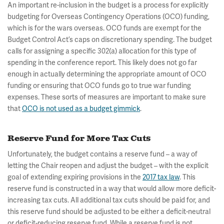
An important re-inclusion in the budget is a process for explicitly
budgeting for Overseas Contingency Operations (OCO) funding,
which is for the wars overseas. OCO funds are exempt for the
Budget Control Act’s caps on discretionary spending. The budget
calls for assigning a specific 302(a) allocation for this type of
spending in the conference report. This likely does not go far
enough in actually determining the appropriate amount of OCO
funding or ensuring that OCO funds go to true war funding
expenses. These sorts of measures are important to make sure
that
OCO is not used as a budget gimmick
.
Reserve Fund for More Tax Cuts
Unfortunately, the budget contains a reserve fund – a way of
letting the Chair reopen and adjust the budget – with the explicit
goal of extending expiring provisions in the
2017 tax law
. This
reserve fund is constructed in a way that would allow more deficit-
increasing tax cuts. All additional tax cuts should be paid for, and
this reserve fund should be adjusted to be either a deficit-neutral
or deficit-reducing reserve fund. While a reserve fund is not