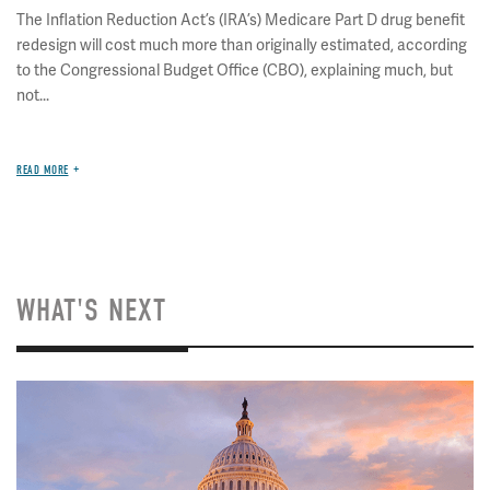
The Inflation Reduction Act’s (IRA’s) Medicare Part D drug benefit
redesign will cost much more than originally estimated, according
to the Congressional Budget Office (CBO), explaining much, but
not...
READ MORE
WHAT'S NEXT