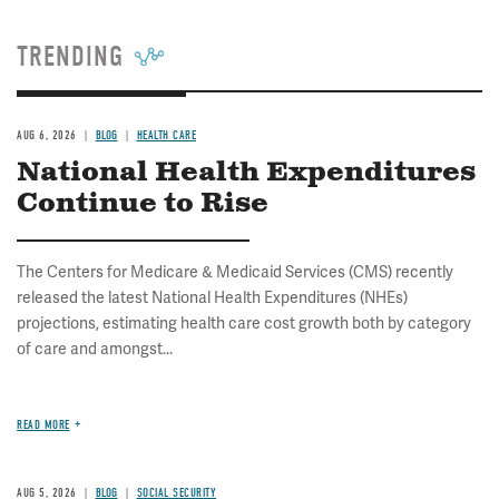
TRENDING
AUG 6, 2026
BLOG
HEALTH CARE
National Health Expenditures
Continue to Rise
The Centers for Medicare & Medicaid Services (CMS) recently
released the latest National Health Expenditures (NHEs)
projections, estimating health care cost growth both by category
of care and amongst...
READ MORE
AUG 5, 2026
BLOG
SOCIAL SECURITY