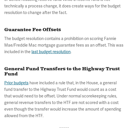
technically a process change, it does create ways for the budget
resolution to change after the fact.
Guarantee Fee Offsets
The budget resolution contains a prohibition on scoring Fannie
Mae/Freddie Mac mortgage guarantee fees as an offset. This was
included in the
last budget resolution
.
General Fund Transfers to the Highway Trust
Fund
Prior budgets
have included a rule that, in the House, a general
fund transfer to the Highway Trust Fund would count as a cost
that would need to be offset. Under normal scorekeeping rules,
general revenue transfers to the HTF are not scored with a cost
even though the transfer would increase the amount of spending
allowed from the HTF.