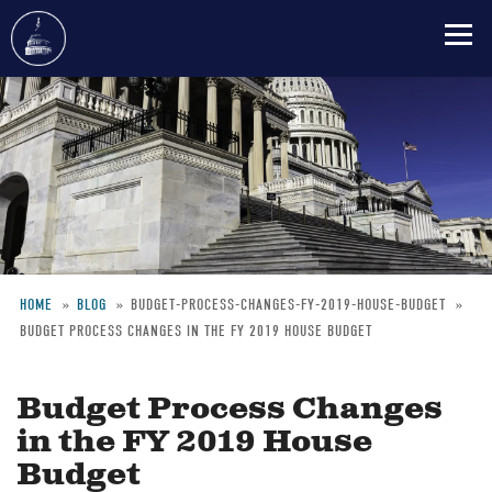
Skip
to
main
content
HOME
BLOG
BUDGET-PROCESS-CHANGES-FY-2019-HOUSE-BUDGET
BUDGET PROCESS CHANGES IN THE FY 2019 HOUSE BUDGET
Breadcrumb
Budget Process Changes
in the FY 2019 House
Budget