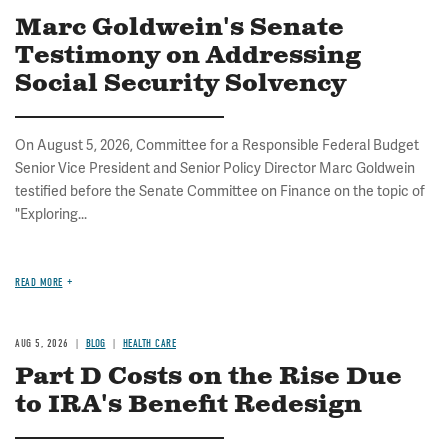
Marc Goldwein's Senate
Testimony on Addressing
Social Security Solvency
On August 5, 2026, Committee for a Responsible Federal Budget
Senior Vice President and Senior Policy Director Marc Goldwein
testified before the Senate Committee on Finance on the topic of
"Exploring...
READ MORE
AUG 5, 2026
BLOG
HEALTH CARE
Part D Costs on the Rise Due
to IRA's Benefit Redesign