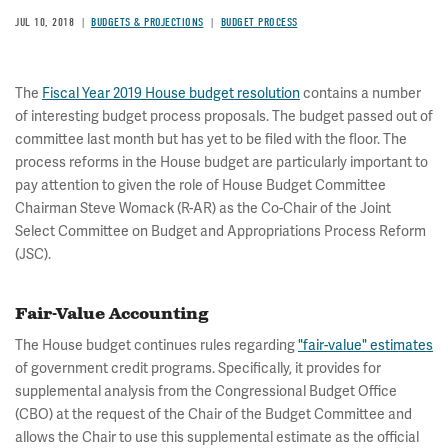
JUL 10, 2018
BUDGETS & PROJECTIONS
BUDGET PROCESS
The
Fiscal Year 2019 House budget resolution
contains a number
of interesting budget process proposals. The budget passed out of
committee last month but has yet to be filed with the floor. The
process reforms in the House budget are particularly important to
pay attention to given the role of House Budget Committee
Chairman Steve Womack (R-AR) as the Co-Chair of the Joint
Select Committee on Budget and Appropriations Process Reform
(JSC).
Fair-Value Accounting
The House budget continues rules regarding
"fair-value" estimates
of government credit programs. Specifically, it provides for
supplemental analysis from the Congressional Budget Office
(CBO) at the request of the Chair of the Budget Committee and
allows the Chair to use this supplemental estimate as the official