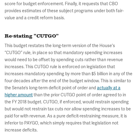
score for budget enforcement. Finally, it requests that CBO
provides estimates of these subject programs under both fair-
value and a credit reform basis.
Re-stating ”CUTGO”
This budget restates the long-term version of the House's
“CUTGO” rule, in place so that mandatory spending increases
would need to be offset by spending cuts rather than revenue
increases. This CUTGO rule is enforced on legislation that
increases mandatory spending by more than $5 billion in any of the
four decades after the end of the budget window. This is similar to
the Senate’s long-term deficit point of order and
actually at a
higher amount
than the prior CUTGO point of order agreed to in
the FY 2018 budget. CUTGO, if enforced, would restrain spending
but would not restrain tax cuts nor allow spending increases to be
paid for with revenue. As a pure deficit-restraining measure, it is
inferior to PAYGO, which simply requires that legislation not
increase deficits.