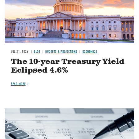
JUL 21, 2026
BLOG
BUDGETS & PROJECTIONS
ECONOMICS
The 10-year Treasury Yield
Eclipsed 4.6%
READ MORE
Image