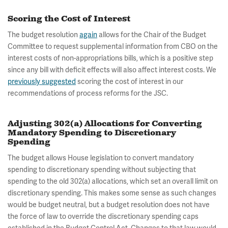
Scoring the Cost of Interest
The budget resolution
again
allows for the Chair of the Budget
Committee to request supplemental information from CBO on the
interest costs of non-appropriations bills, which is a positive step
since any bill with deficit effects will also affect interest costs. We
previously suggested
scoring the cost of interest in our
recommendations of process reforms for the JSC.
Adjusting 302(a) Allocations for Converting
Mandatory Spending to Discretionary
Spending
The budget allows House legislation to convert mandatory
spending to discretionary spending without subjecting that
spending to the old 302(a) allocations, which set an overall limit on
discretionary spending. This makes some sense as such changes
would be budget neutral, but a budget resolution does not have
the force of law to override the discretionary spending caps