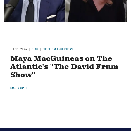
JUL 15, 2026
BLOG
BUDGETS & PROJECTIONS
Maya MacGuineas on The
Atlantic's "The David Frum
Show"
READ MORE