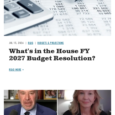
JUL 15, 2026
BLOG
BUDGETS & PROJECTIONS
What's in the House FY
2027 Budget Resolution?
READ MORE
Image