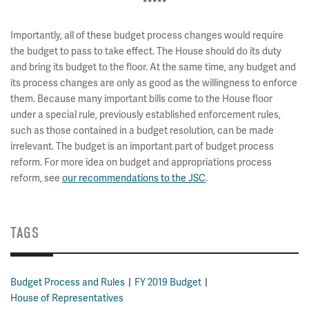
*****
Importantly, all of these budget process changes would require
the budget to pass to take effect. The House should do its duty
and bring its budget to the floor. At the same time, any budget and
its process changes are only as good as the willingness to enforce
them. Because many important bills come to the House floor
under a special rule, previously established enforcement rules,
such as those contained in a budget resolution, can be made
irrelevant. The budget is an important part of budget process
reform. For more idea on budget and appropriations process
reform, see
our recommendations to the JSC
.
TAGS
Budget Process and Rules
FY 2019 Budget
House of Representatives