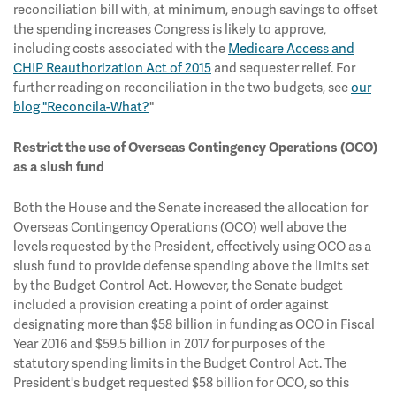
reconciliation bill with, at minimum, enough savings to offset
the spending increases Congress is likely to approve,
including costs associated with the
Medicare Access and
CHIP Reauthorization Act of 2015
and sequester relief. For
further reading on reconciliation in the two budgets, see
our
blog "Reconcila-What?
"
Restrict the use of Overseas Contingency Operations (OCO)
as a slush fund
Both the House and the Senate increased the allocation for
Overseas Contingency Operations (OCO) well above the
levels requested by the President, effectively using OCO as a
slush fund to provide defense spending above the limits set
by the Budget Control Act. However, the Senate budget
included a provision creating a point of order against
designating more than $58 billion in funding as OCO in Fiscal
Year 2016 and $59.5 billion in 2017 for purposes of the
statutory spending limits in the Budget Control Act. The
President's budget requested $58 billion for OCO, so this