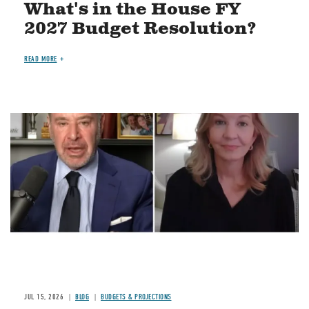
What's in the House FY
2027 Budget Resolution?
READ MORE
Image
JUL 15, 2026
BLOG
BUDGETS & PROJECTIONS