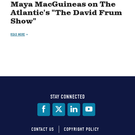
Maya MacGuineas on The
Atlantic's "The David Frum
Show"
READ MORE
STAY CONNECTED
Social
Media
CONTACT US
COPYRIGHT POLICY