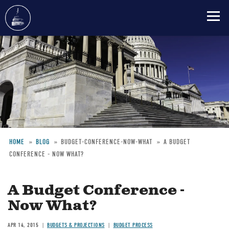
Skip
to
main
content
HOME
BLOG
BUDGET-CONFERENCE-NOW-WHAT
A BUDGET
CONFERENCE - NOW WHAT?
Breadcrumb
A Budget Conference -
Now What?
APR 14, 2015
BUDGETS & PROJECTIONS
BUDGET PROCESS