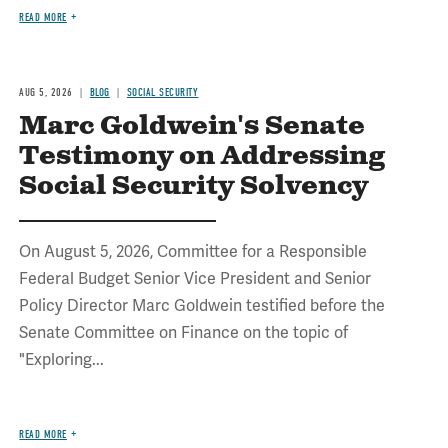
READ MORE
AUG 5, 2026
BLOG
SOCIAL SECURITY
Marc Goldwein's Senate
Testimony on Addressing
Social Security Solvency
On August 5, 2026, Committee for a Responsible
Federal Budget Senior Vice President and Senior
Policy Director Marc Goldwein testified before the
Senate Committee on Finance on the topic of
"Exploring...
READ MORE