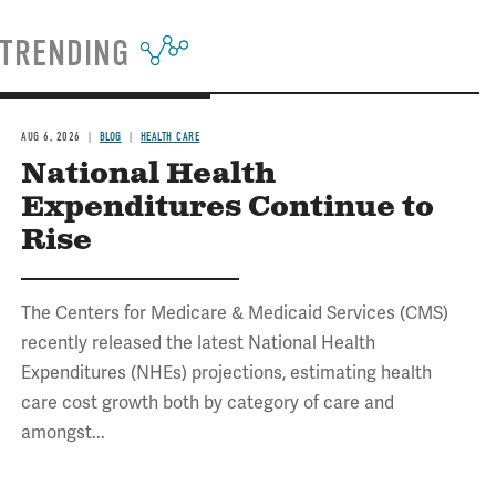
TRENDING
AUG 6, 2026
BLOG
HEALTH CARE
National Health
Expenditures Continue to
Rise
The Centers for Medicare & Medicaid Services (CMS)
recently released the latest National Health
Expenditures (NHEs) projections, estimating health
care cost growth both by category of care and
amongst...