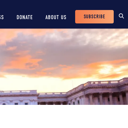
SUBSCRIBE
SS
DONATE
ABOUT US
Header
Buttons