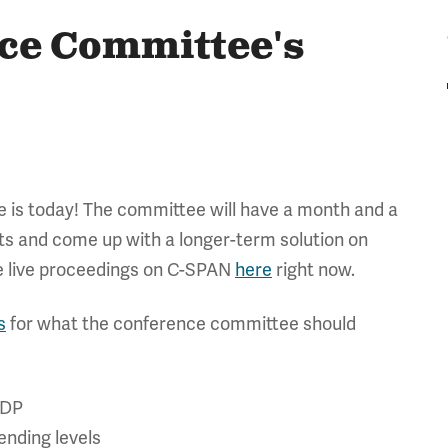
ce Committee's
 is today! The committee will have a month and a
 and come up with a longer-term solution on
he live proceedings on C-SPAN
here
right now.
s
for what the conference committee should
GDP
ending levels