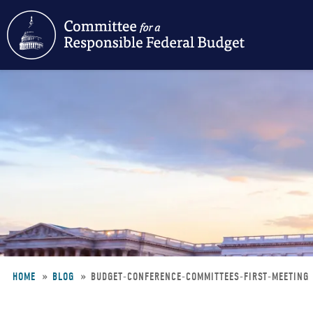
Skip
to
main
content
HOME
BLOG
BUDGET-CONFERENCE-COMMITTEES-FIRST-MEETING
Breadcrumb