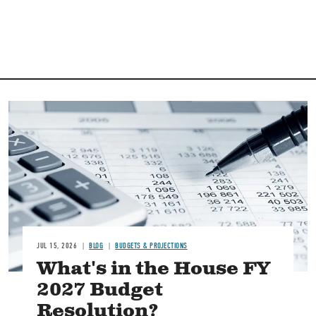
Image
JUL 15, 2026
BLOG
BUDGETS & PROJECTIONS
What's in the House FY
2027 Budget
Resolution?