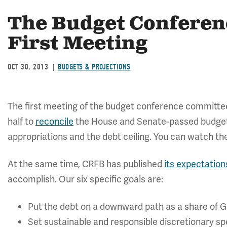
The Budget Conferen
First Meeting
OCT 30, 2013
BUDGETS & PROJECTIONS
The first meeting of the budget conference committee
half to
reconcile
the House and Senate-passed budgets
appropriations and the debt ceiling. You can watch t
At the same time, CRFB has published
its expectation
accomplish. Our six specific goals are:
Put the debt on a downward path as a share of 
Set sustainable and responsible discretionary sp