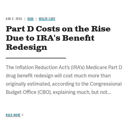
AUG 5, 2026
BLOG
HEALTH CARE
Part D Costs on the Rise
Due to IRA's Benefit
Redesign
The Inflation Reduction Act’s (IRA’s) Medicare Part D
drug benefit redesign will cost much more than
originally estimated, according to the Congressional
Budget Office (CBO), explaining much, but not...
READ MORE