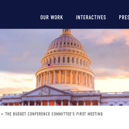
Main
OUR WORK
INTERACTIVES
PRE
navigation
THE BUDGET CONFERENCE COMMITTEE'S FIRST MEETING