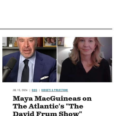
Image
JUL 15, 2026
BLOG
BUDGETS & PROJECTIONS
Maya MacGuineas on
The Atlantic's "The
David Frum Show"