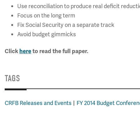
Use reconciliation to produce real deficit reduct
Focus on the long term
Fix Social Security on a separate track
Avoid budget gimmicks
Click
here
to read the full paper.
TAGS
CRFB Releases and Events
FY 2014 Budget Confere