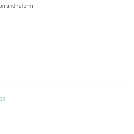
ion and reform
nce