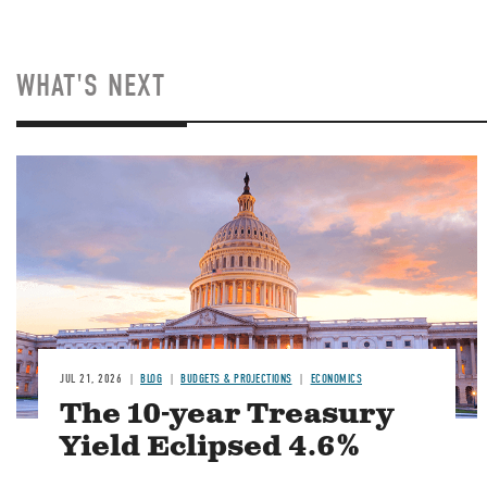
WHAT'S NEXT
JUL 21, 2026
BLOG
BUDGETS & PROJECTIONS
ECONOMICS
The 10-year Treasury
Yield Eclipsed 4.6%