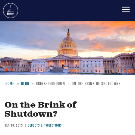
Skip
to
main
content
HOME
BLOG
BRINK-SHUTDOWN
ON THE BRINK OF SHUTDOWN?
Breadcrumb
On the Brink of
Shutdown?
SEP 30, 2013
BUDGETS & PROJECTIONS