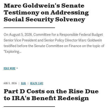
Marc Goldwein's Senate
Testimony on Addressing
Social Security Solvency
On August 5, 2026, Committee for a Responsible Federal Budget
Senior Vice President and Senior Policy Director Marc Goldwein
testified before the Senate Committee on Finance on the topic of
"Exploring...
READ MORE
AUG 5, 2026
BLOG
HEALTH CARE
Part D Costs on the Rise Due
to IRA's Benefit Redesign