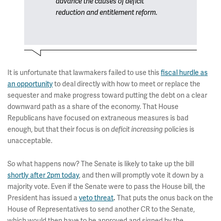
advance the causes of deficit
reduction and entitlement reform.
It is unfortunate that lawmakers failed to use this
fiscal hurdle as
an opportunity
to deal directly with how to meet or replace the
sequester and make progress toward putting the debt on a clear
downward path as a share of the economy. That House
Republicans have focused on extraneous measures is bad
enough, but that their focus is on
policies is
deficit increasing
unacceptable.
So what happens now? The Senate is likely to take up the bill
shortly after 2pm today
, and then will promptly vote it down by a
majority vote. Even if the Senate were to pass the House bill, the
President has issued a
veto threat
That puts the onus back on the
.
House of Representatives to send another CR to the Senate,
which would then have to be approved and signed by the