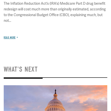
The Inflation Reduction Act’s (IRA’s) Medicare Part D drug benefit
redesign will cost much more than originally estimated, according
to the Congressional Budget Office (CBO), explaining much, but
not...
READ MORE
WHAT'S NEXT