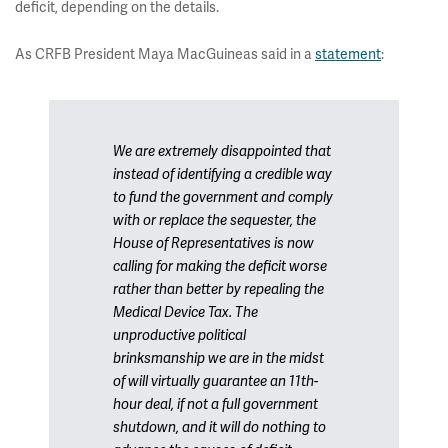
deficit, depending on the details.
As CRFB President Maya MacGuineas said in a
statement
:
We are extremely disappointed that
instead of identifying a credible way
to fund the government and comply
with or replace the sequester, the
House of Representatives is now
calling for making the deficit worse
rather than better by repealing the
Medical Device Tax. The
unproductive political
brinksmanship we are in the midst
of will virtually guarantee an 11th-
hour deal, if not a full government
shutdown, and it will do nothing to