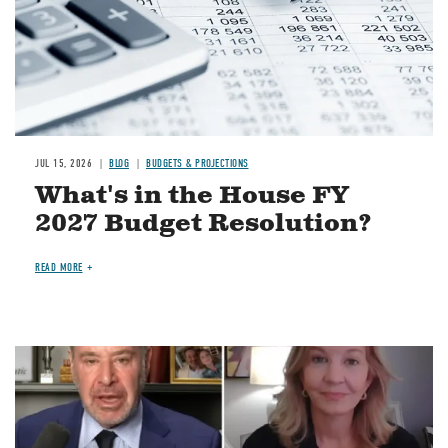
JUL 15, 2026
BLOG
BUDGETS & PROJECTIONS
What's in the House FY
2027 Budget Resolution?
READ MORE
Image