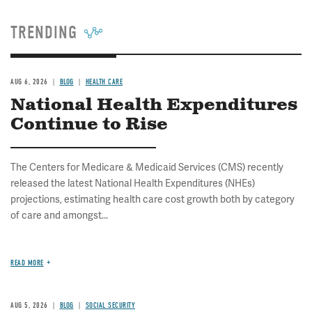
TRENDING
AUG 6, 2026
BLOG
HEALTH CARE
National Health Expenditures
Continue to Rise
The Centers for Medicare & Medicaid Services (CMS) recently
released the latest National Health Expenditures (NHEs)
projections, estimating health care cost growth both by category
of care and amongst...
READ MORE
AUG 5, 2026
BLOG
SOCIAL SECURITY