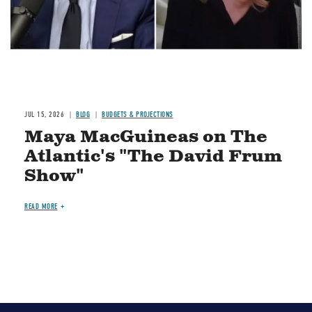
JUL 15, 2026
BLOG
BUDGETS & PROJECTIONS
Maya MacGuineas on The
Atlantic's "The David Frum
Show"
READ MORE