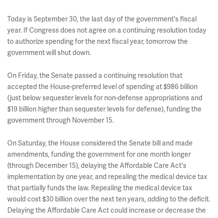
Today is September 30, the last day of the government's fiscal
year. If Congress does not agree on a continuing resolution today
to authorize spending for the next fiscal year, tomorrow the
government will shut down.
On Friday, the Senate passed a continuing resolution that
accepted the House-preferred level of spending at $986 billion
(just below sequester levels for non-defense appropriations and
$19 billion higher than sequester levels for defense), funding the
government through November 15.
On Saturday, the House considered the Senate bill and made
amendments, funding the government for one month longer
(through December 15), delaying the Affordable Care Act's
implementation by one year, and repealing the medical device tax
that partially funds the law. Repealing the medical device tax
would cost $30 billion over the next ten years,
to the deficit.
adding
Delaying the Affordable Care Act could increase or decrease the