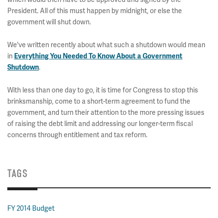
President. All of this must happen by midnight, or else the
government will shut down.
We've written recently about what such a shutdown would mean
in
Everything You Needed To Know About a Government
.
Shutdown
With less than one day to go, it is time for Congress to stop this
brinksmanship, come to a short-term agreement to fund the
government, and turn their attention to the more pressing issues
of raising the debt limit and addressing our longer-term fiscal
concerns through entitlement and tax reform.
TAGS
FY 2014 Budget