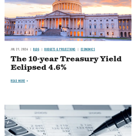
JUL 21, 2026
BLOG
BUDGETS & PROJECTIONS
ECONOMICS
The 10-year Treasury Yield
Eclipsed 4.6%
READ MORE
Image