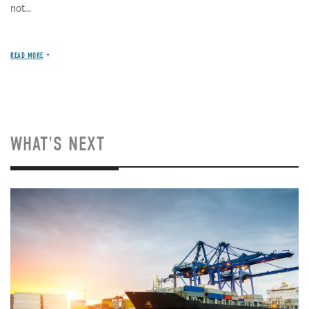
not...
READ MORE
WHAT'S NEXT
Image