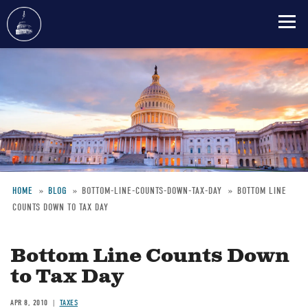
Skip
to
main
content
HOME
BLOG
BOTTOM-LINE-COUNTS-DOWN-TAX-DAY
BOTTOM LINE
COUNTS DOWN TO TAX DAY
Breadcrumb
Bottom Line Counts Down
to Tax Day
APR 8, 2010
TAXES