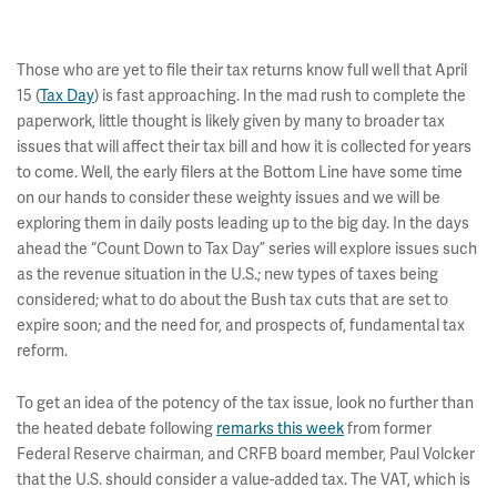
Those who are yet to file their tax returns know full well that April
15 (
Tax Day
) is fast approaching. In the mad rush to complete the
paperwork, little thought is likely given by many to broader tax
issues that will affect their tax bill and how it is collected for years
to come. Well, the early filers at the Bottom Line have some time
on our hands to consider these weighty issues and we will be
exploring them in daily posts leading up to the big day. In the days
ahead the “Count Down to Tax Day” series will explore issues such
as the revenue situation in the U.S.; new types of taxes being
considered; what to do about the Bush tax cuts that are set to
expire soon; and the need for, and prospects of, fundamental tax
reform.
To get an idea of the potency of the tax issue, look no further than
the heated debate following
remarks this week
from former
Federal Reserve chairman, and CRFB board member, Paul Volcker
that the U.S. should consider a value-added tax. The VAT, which is