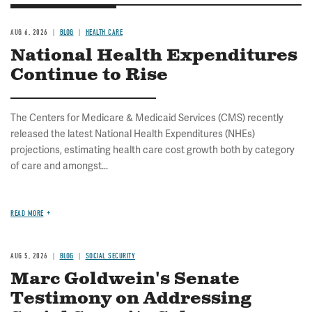
AUG 6, 2026
BLOG
HEALTH CARE
National Health Expenditures
Continue to Rise
The Centers for Medicare & Medicaid Services (CMS) recently
released the latest National Health Expenditures (NHEs)
projections, estimating health care cost growth both by category
of care and amongst...
READ MORE
AUG 5, 2026
BLOG
SOCIAL SECURITY
Marc Goldwein's Senate
Testimony on Addressing