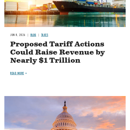
JUN 8, 2026
BLOG
TAXES
Proposed Tariff Actions
Could Raise Revenue by
Nearly $1 Trillion
READ MORE