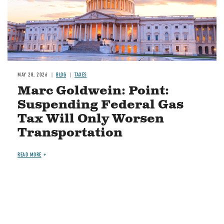
MAY 28, 2026
BLOG
TAXES
Marc Goldwein: Point:
Suspending Federal Gas
Tax Will Only Worsen
Transportation
READ MORE