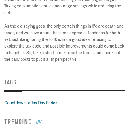
Taxing consumption could encourage savings while reducing the
debt.
As the old saying goes, the only certain things in life are death and
taxes; and we have about the same degree of fondness for both.
Yet, just like ignoring the 1040 is not a good idea, refusing to
explore the tax code and possible improvements could come back
to haunt us. So, take a short break from the forms and check out
the daily posts to put it all in perspective.
TAGS
Countdown to Tax Day Series
TRENDING