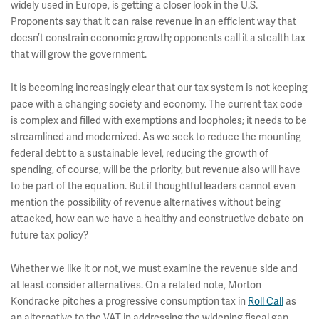
widely used in Europe, is getting a closer look in the U.S.
Proponents say that it can raise revenue in an efficient way that
doesn’t constrain economic growth; opponents call it a stealth tax
that will grow the government.
It is becoming increasingly clear that our tax system is not keeping
pace with a changing society and economy. The current tax code
is complex and filled with exemptions and loopholes; it needs to be
streamlined and modernized. As we seek to reduce the mounting
federal debt to a sustainable level, reducing the growth of
spending, of course, will be the priority, but revenue also will have
to be part of the equation. But if thoughtful leaders cannot even
mention the possibility of revenue alternatives without being
attacked, how can we have a healthy and constructive debate on
future tax policy?
Whether we like it or not, we must examine the revenue side and
at least consider alternatives. On a related note, Morton
Kondracke pitches a progressive consumption tax in
Roll Call
as
an alternative to the VAT in addressing the widening fiscal gap.