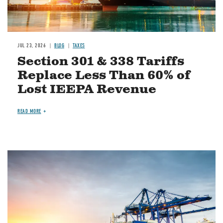
JUL 23, 2026
BLOG
TAXES
Section 301 & 338 Tariffs
Replace Less Than 60% of
Lost IEEPA Revenue
READ MORE
Image