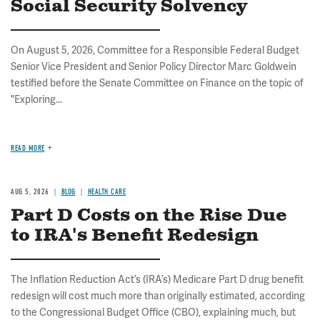
Social Security Solvency
On August 5, 2026, Committee for a Responsible Federal Budget
Senior Vice President and Senior Policy Director Marc Goldwein
testified before the Senate Committee on Finance on the topic of
"Exploring...
READ MORE
AUG 5, 2026
BLOG
HEALTH CARE
Part D Costs on the Rise Due
to IRA's Benefit Redesign
The Inflation Reduction Act’s (IRA’s) Medicare Part D drug benefit
redesign will cost much more than originally estimated, according
to the Congressional Budget Office (CBO), explaining much, but