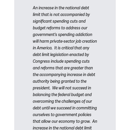
An increase in the national debt
limit that is not accompanied by
significant spending cuts and
budget reforms to address our
government’s spending addiction
will harm private-sector job creation
in America. It is critical that any
debt limit legislation enacted by
Congress include spending cuts
and reforms that are greater than
the accompanying increase in debt
authority being granted to the
president. We will not succeed in
balancing the federal budget and
overcoming the challenges of our
debt until we succeed in committing
ourselves to government policies
that allow our economy to grow. An
increase in the national debt limit