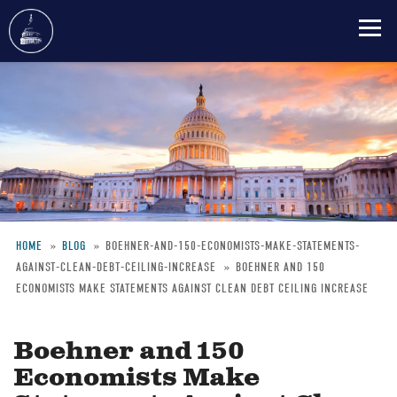
Skip
to
main
content
HOME
BLOG
BOEHNER-AND-150-ECONOMISTS-MAKE-STATEMENTS-
AGAINST-CLEAN-DEBT-CEILING-INCREASE
BOEHNER AND 150
Breadcrumb
ECONOMISTS MAKE STATEMENTS AGAINST CLEAN DEBT CEILING INCREASE
Boehner and 150
Economists Make