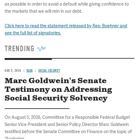
as possible in order to avoid a default while giving confidence to
the markets that we will rein in our debt.
Click here to read the statement released by Rep. Boehner and
see the full list of signatories.
TRENDING
AUG 5, 2026
BLOG
SOCIAL SECURITY
Marc Goldwein's Senate
Testimony on Addressing
Social Security Solvency
On August 5, 2026, Committee for a Responsible Federal Budget
Senior Vice President and Senior Policy Director Marc Goldwein
testified before the Senate Committee on Finance on the topic of
"Exploring...