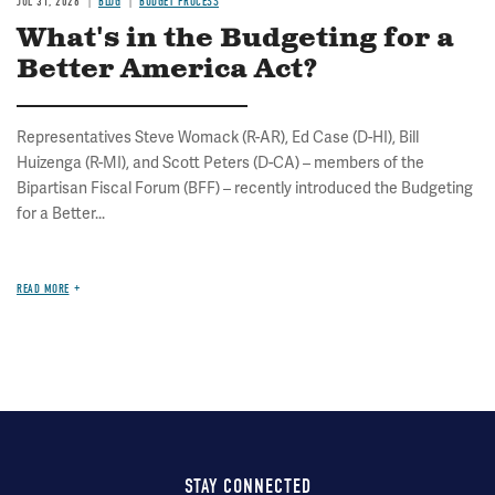
JUL 31, 2026
BLOG
BUDGET PROCESS
What's in the Budgeting for a
Better America Act?
Representatives Steve Womack (R-AR), Ed Case (D-HI), Bill
Huizenga (R-MI), and Scott Peters (D-CA) – members of the
Bipartisan Fiscal Forum (BFF) – recently introduced the Budgeting
for a Better...
READ MORE
STAY CONNECTED