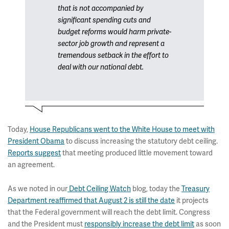
that is not accompanied by
significant spending cuts and
budget reforms would harm private-
sector job growth and represent a
tremendous setback in the effort to
deal with our national debt.
Today,
House Republicans went to the White House to meet with
President Obama
to discuss increasing the statutory debt ceiling.
Reports suggest
that meeting produced little movement toward
an agreement.
As we noted in our
Debt Ceiling Watch
blog, today the
Treasury
Department reaffirmed that August 2 is still the date
it projects
that the Federal government will reach the debt limit. Congress
and the President must
responsibly increase the debt limit
as soon