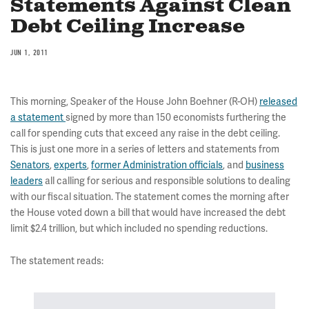
Statements Against Clean
Debt Ceiling Increase
JUN 1, 2011
This morning, Speaker of the House John Boehner (R-OH)
released
a statement
signed by more than 150 economists furthering the
call for spending cuts that exceed any raise in the debt ceiling.
This is just one more in a series of letters and statements from
Senators
,
experts
,
former Administration officials
, and
business
leaders
all calling for serious and responsible solutions to dealing
with our fiscal situation. The statement comes the morning after
the House voted down a bill that would have increased the debt
limit $2.4 trillion, but which included no spending reductions.
The statement reads: