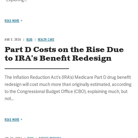
READ MORE
AUG 5, 2026
BLOG
HEALTH CARE
Part D Costs on the Rise Due
to IRA's Benefit Redesign
The Inflation Reduction Act’s (IRA’s) Medicare Part D drug benefit
redesign will cost much more than originally estimated, according
to the Congressional Budget Office (CBO), explaining much, but
not...
READ MORE